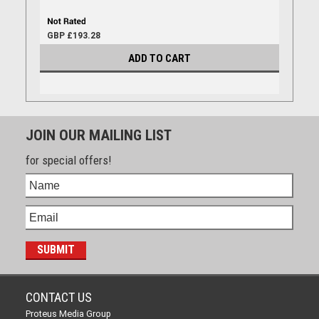
GBP £193.28
ADD TO CART
JOIN OUR MAILING LIST
for special offers!
CONTACT US
Proteus Media Group