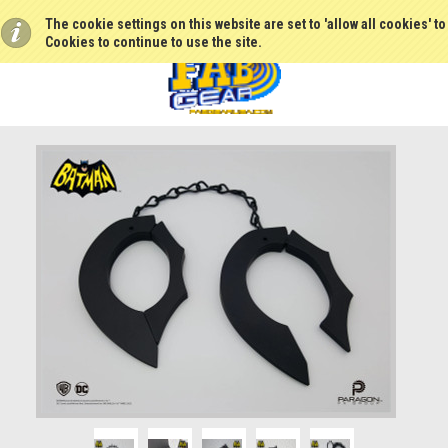
The cookie settings on this website are set to 'allow all cookies' t
Cookies to continue to use the site.