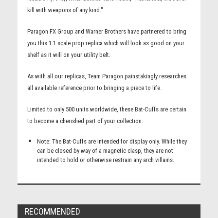
kill with weapons of any kind."
Paragon FX Group and Warner Brothers have partnered to bring
you this 1:1 scale prop replica which will look as good on your
shelf as it will on your utility belt.
As with all our replicas, Team Paragon painstakingly researches
all available reference prior to bringing a piece to life.
Limited to only 500 units worldwide, these Bat-Cuffs are certain
to become a cherished part of your collection.
Note: The Bat-Cuffs are intended for display only. While they
can be closed by way of a magnetic clasp, they are not
intended to hold or otherwise restrain any arch villains.
RECOMMENDED