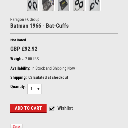
Paragon FX Group
Batman 1966 - Bat-Cuffs
GBP £92.92
Weight:
2.00 LBS
Availability:
In Stock and Shipping Now !
Shipping:
Calculated at checkout
Quantity:
1