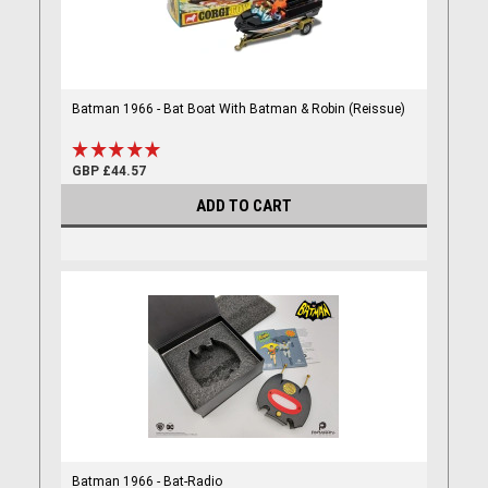
Batman 1966 - Bat Boat With Batman & Robin (Reissue)
GBP £44.57
ADD TO CART
Batman 1966 - Bat-Radio