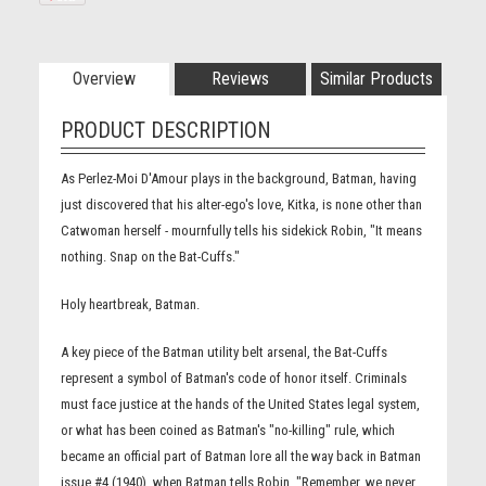
Overview
Reviews
Similar Products
PRODUCT DESCRIPTION
As Perlez-Moi D'Amour plays in the background, Batman, having
just discovered that his alter-ego's love, Kitka, is none other than
Catwoman herself - mournfully tells his sidekick Robin, "It means
nothing. Snap on the Bat-Cuffs."
Holy heartbreak, Batman.
A key piece of the Batman utility belt arsenal, the Bat-Cuffs
represent a symbol of Batman's code of honor itself. Criminals
must face justice at the hands of the United States legal system,
or what has been coined as Batman's "no-killing" rule, which
became an official part of Batman lore all the way back in Batman
issue #4 (1940), when Batman tells Robin, "Remember, we never