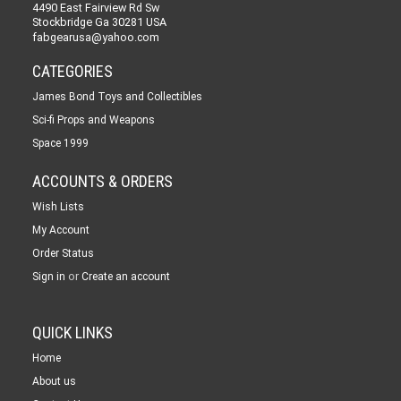
4490 East Fairview Rd Sw
Stockbridge Ga 30281 USA
fabgearusa@yahoo.com
CATEGORIES
James Bond Toys and Collectibles
Sci-fi Props and Weapons
Space 1999
ACCOUNTS & ORDERS
Wish Lists
My Account
Order Status
or
Sign in
Create an account
QUICK LINKS
Home
About us