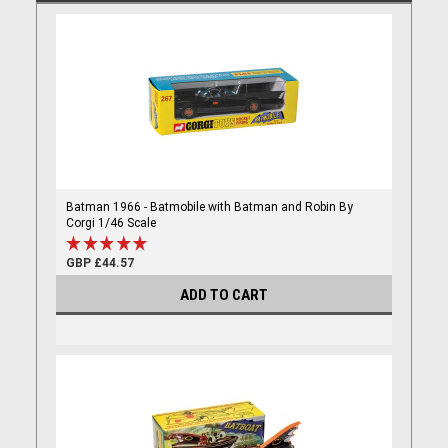
Batman 1966 - Batmobile with Batman and Robin By
Corgi 1/46 Scale
GBP £44.57
ADD TO CART