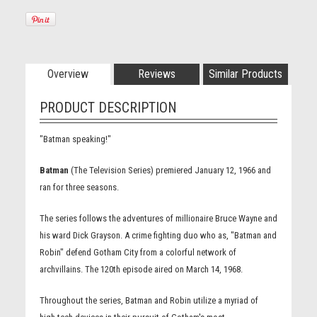
Overview
Reviews
Similar Products
PRODUCT DESCRIPTION
"Batman speaking!"
Batman
(The Television Series) premiered January 12, 1966 and
ran for three seasons.
The series follows the adventures of millionaire Bruce Wayne and
his ward Dick Grayson. A crime fighting duo who as, "Batman and
Robin" defend Gotham City from a colorful network of
archvillains. The 120th episode aired on March 14, 1968.
Throughout the series, Batman and Robin utilize a myriad of