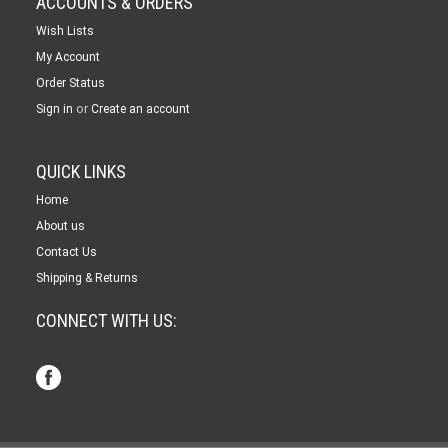
ACCOUNTS & ORDERS
Wish Lists
My Account
Order Status
or
Sign in
Create an account
QUICK LINKS
Home
About us
Contact Us
Shipping & Returns
CONNECT WITH US: