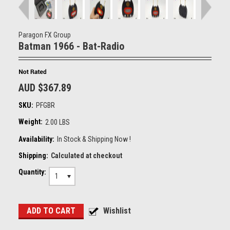
Paragon FX Group
Batman 1966 - Bat-Radio
AUD $367.89
SKU:
PFGBR
Weight:
2.00 LBS
Availability:
In Stock & Shipping Now !
Shipping:
Calculated at checkout
Quantity:
1