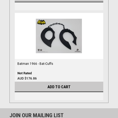
Batman 1966 - Bat-Cuffs
AUD $176.86
ADD TO CART
JOIN OUR MAILING LIST