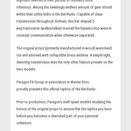
high-tech devices in their pursuit of Gotham's most
villainous. Among the seemingly endless amount of gear stored
within their utility belts is the Bat-Radio. Capable of clean
transmission throughout Gotham, this bat shaped 2-
way transceiver (walkie-talkie) insured the Dynamic-Duo were in
constant communication when otherwise separated.
The original props (primarily manufactured in wood) were hand
cut and adorned with collapsible brass antenna. A simple light,
denoting transmission was the only other feature present on the
hero models.
Paragon FX Group in association in Warner Bros.
proudly presents this official replica of the Bat-Radio.
Prior to production, Paragon's staff spent months studying the
history of the original props to ensure that the replica you have
before you becomes a cherished part of your personal
collection.