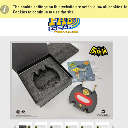
The cookie settings on this website are set to 'allow all cookies' t
Cookies to continue to use the site.