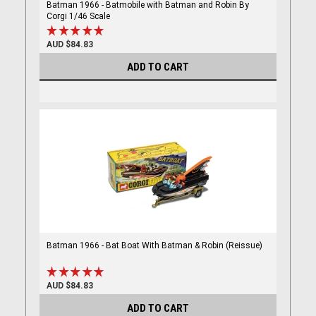
Batman 1966 - Batmobile with Batman and Robin By
Corgi 1/46 Scale
AUD $84.83
ADD TO CART
Batman 1966 - Bat Boat With Batman & Robin (Reissue)
AUD $84.83
ADD TO CART