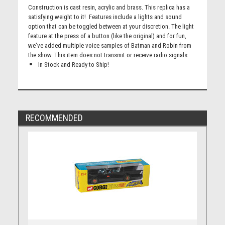
Construction is cast resin, acrylic and brass. This replica has a
satisfying weight to it! Features include a lights and sound
option that can be toggled between at your discretion. The light
feature at the press of a button (like the original) and for fun,
we've added multiple voice samples of Batman and Robin from
the show. This item does not transmit or receive radio signals.
In Stock and Ready to Ship!
RECOMMENDED