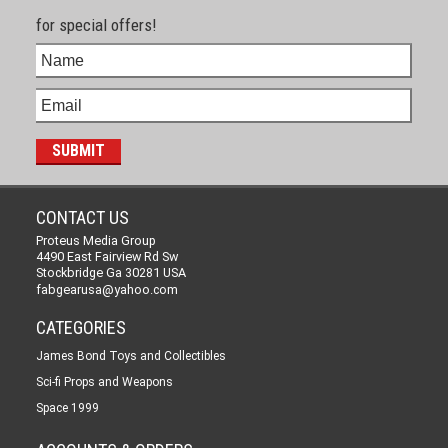
for special offers!
CONTACT US
Proteus Media Group
4490 East Fairview Rd Sw
Stockbridge Ga 30281 USA
fabgearusa@yahoo.com
CATEGORIES
James Bond Toys and Collectibles
Sci-fi Props and Weapons
Space 1999