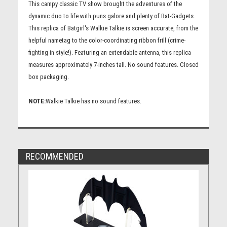
This campy classic TV show brought the adventures of the
dynamic duo to life with puns galore and plenty of Bat-Gadgets.
This replica of Batgirl's Walkie Talkie is screen accurate, from the
helpful nametag to the color-coordinating ribbon frill (crime-
fighting in style!). Featuring an extendable antenna, this replica
measures approximately 7-inches tall. No sound features. Closed
box packaging.
NOTE:
Walkie Talkie has no sound features.
RECOMMENDED