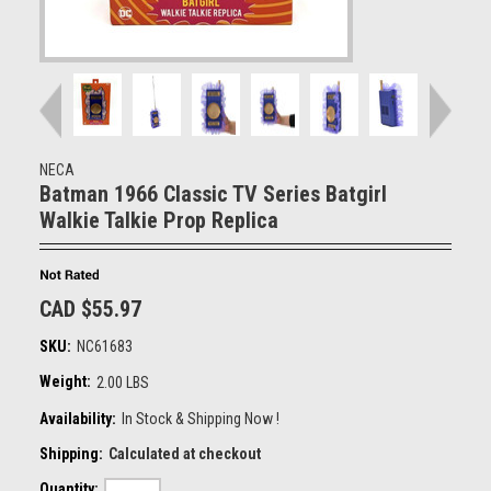
NECA
Batman 1966 Classic TV Series Batgirl
Walkie Talkie Prop Replica
CAD $55.97
SKU:
NC61683
Weight:
2.00 LBS
Availability:
In Stock & Shipping Now !
Shipping:
Calculated at checkout
Quantity: