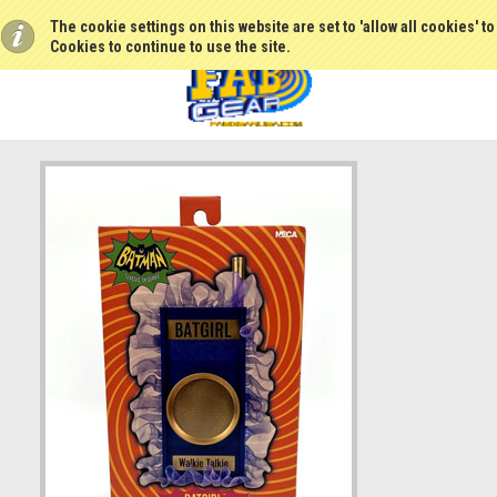
The cookie settings on this website are set to 'allow all cookies' t
Cookies to continue to use the site.