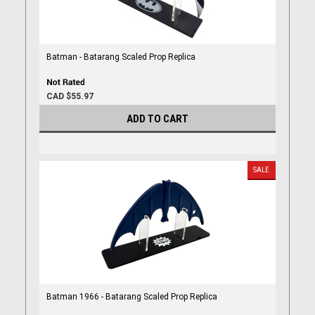
Batman - Batarang Scaled Prop Replica
CAD $55.97
ADD TO CART
SALE
Batman 1966 - Batarang Scaled Prop Replica