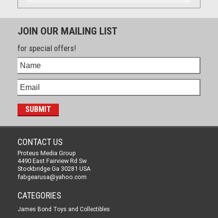
JOIN OUR MAILING LIST
for special offers!
CONTACT US
Proteus Media Group
4490 East Fairview Rd Sw
Stockbridge Ga 30281 USA
fabgearusa@yahoo.com
CATEGORIES
James Bond Toys and Collectibles