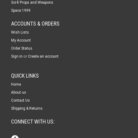
Sci-fi Props and Weapons
Space 1999
ACCOUNTS & ORDERS
Wish Lists
My Account
Order Status
or
Sign in
Create an account
QUICK LINKS
Home
About us
Contact Us
Shipping & Returns
CONNECT WITH US: