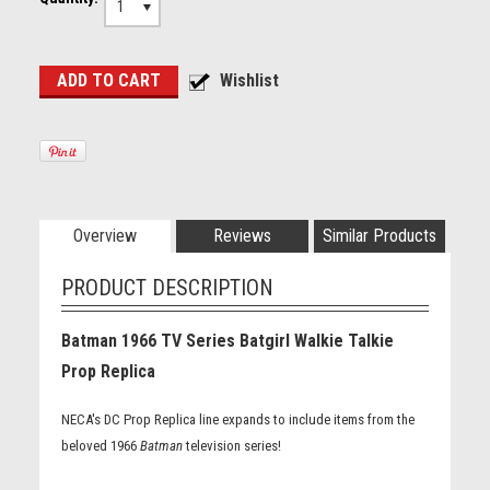
1
Overview
Reviews
Similar Products
PRODUCT DESCRIPTION
Batman 1966 TV Series Batgirl Walkie Talkie
Prop Replica
NECA's DC Prop Replica line expands to include items from the
beloved 1966
Batman
television series!