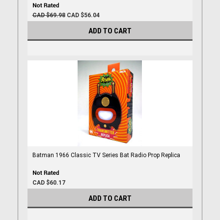
CAD $69.98
CAD $56.04
ADD TO CART
Batman 1966 Classic TV Series Bat Radio Prop Replica
CAD $60.17
ADD TO CART