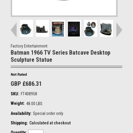
Factory Entertainment
Batman 1966 TV Series Batcave Desktop
Sculpture Statue
GBP £686.31
SKU:
FT408958
Weight:
48.00 LBS
Availability:
Special order only
Shipping:
Calculated at checkout
Quantity: