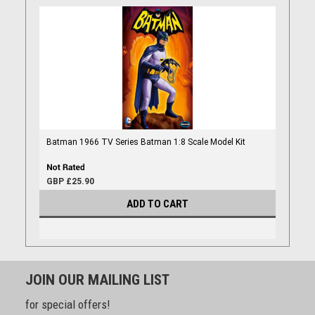
Batman 1966 TV Series Batman 1:8 Scale Model Kit
GBP £25.90
ADD TO CART
JOIN OUR MAILING LIST
for special offers!