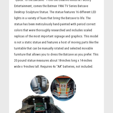
Entertainment, comes the Batman 1966 TV Series Batcave
Desktop Sculpture Statue. The statue features 16 different LED
lights in a variety of hues that bring the Batcave to life. The
statue has been meticulously hand-painted with period correct
colors that were thoroughly researched and includes scaled
replicas of the most important signage and graphics. This model
is not a static statue and features a host of moving parts like the
turntable that can be manually rotated and selected movable
furniture that allows you to dress the Batcave as you prefer. This
20 pound statue measures about 18-inches long x 14-inches
wide x 9-inches tall. Requires 4x "AA" batteries, not included.