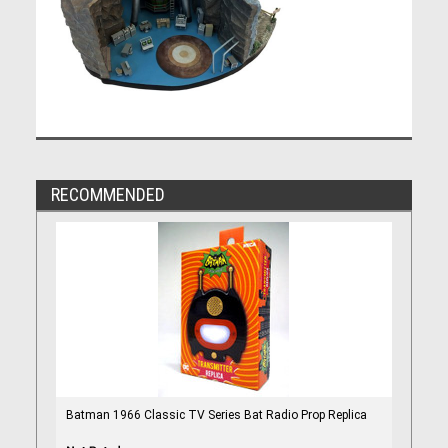
RECOMMENDED
Batman 1966 Classic TV Series Bat Radio Prop Replica