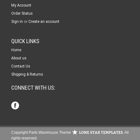
My Account
Order Status
or
Sign in
Create an account
QUICK LINKS
Home
About us
Contact Us
Shipping & Returns
CONNECT WITH US:
Copyright Parts Warehouse Theme
. All
rights reserved.