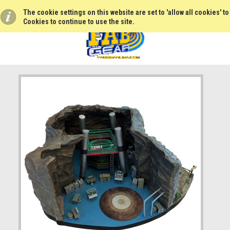
The cookie settings on this website are set to 'allow all cookies' t
Cookies to continue to use the site.