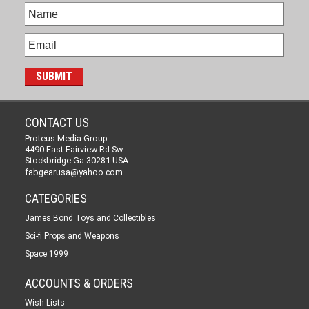
CONTACT US
Proteus Media Group
4490 East Fairview Rd Sw
Stockbridge Ga 30281 USA
fabgearusa@yahoo.com
CATEGORIES
James Bond Toys and Collectibles
Sci-fi Props and Weapons
Space 1999
ACCOUNTS & ORDERS
Wish Lists