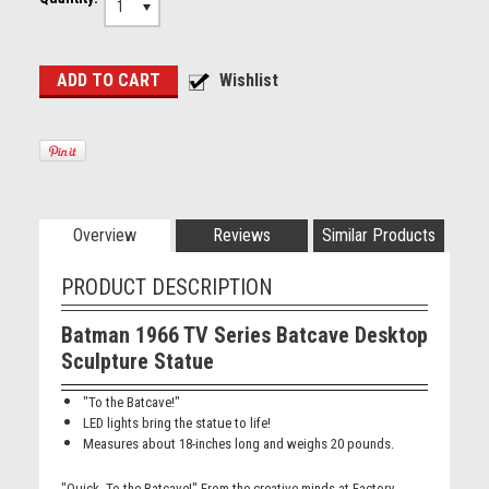
1
Overview
Reviews
Similar Products
PRODUCT DESCRIPTION
Batman 1966 TV Series Batcave Desktop
Sculpture Statue
"To the Batcave!"
LED lights bring the statue to life!
Measures about 18-inches long and weighs 20 pounds.
"Quick. To the Batcave!" From the creative minds at Factory