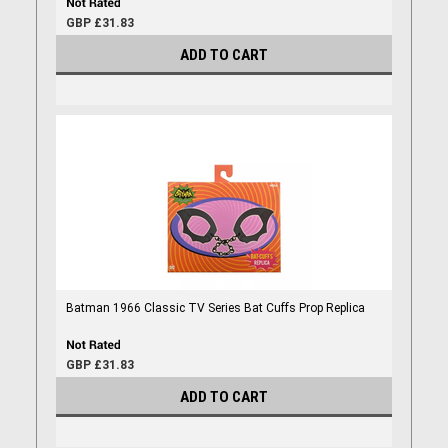
GBP £31.83
ADD TO CART
Batman 1966 Classic TV Series Bat Cuffs Prop Replica
GBP £31.83
ADD TO CART