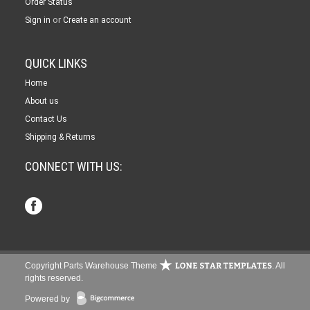
Order Status
or
Sign in
Create an account
QUICK LINKS
Home
About us
Contact Us
Shipping & Returns
CONNECT WITH US:
Copyright Parts Warehouse Theme
. All
rights reserved.
Powered by