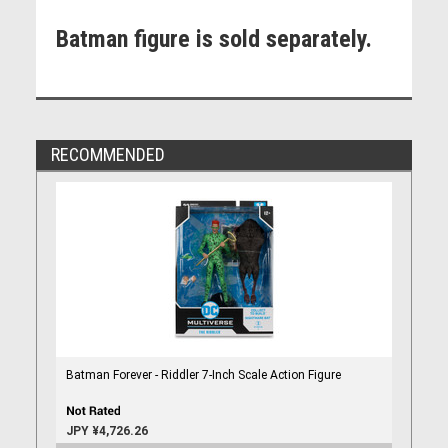
Batman figure is sold separately.
RECOMMENDED
Batman Forever - Riddler 7-Inch Scale Action Figure
JPY ¥4,726.26