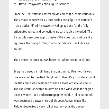
Alfred Pennyworth action figure included!
From the 1995
Batman Forever
movie comes the iconic Batmobile!
The vehicle comes with a 7-inch scale action figure of Batman's
trusty butler, Alfred Pennyworth! A display base for the fully
articulated Alfred and collectible art card is also included. The
Batmobile measures approximately 31-inches long and can fit a
figuure in the cockpit. Plus, the Batmobile features lights and
sound!
The vehicle requires 3x AAA batteries, which are not included.
Every hero needs a right-hand man, and Alfred Pennyworth was
precisely that for the Dark Knight of Gotham City. This iteration of
the Batmobile was designed to have a more organic aesthetic.
The end result appeared to have ribs and wind while the engine
panels, wheels, and undercarriage glowed blue. This Batmobile
was destroyed partway through
Batman Forever
when The
Riddler deposited a sack full of explosives in the cockpit.