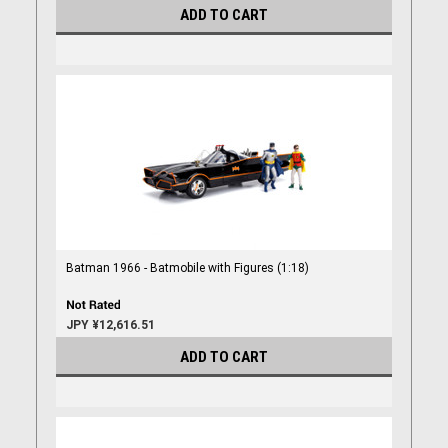
ADD TO CART
Batman 1966 - Batmobile with Figures (1:18)
JPY ¥12,616.51
ADD TO CART