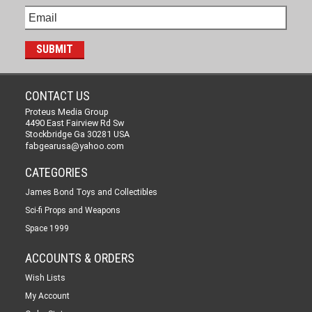
CONTACT US
Proteus Media Group
4490 East Fairview Rd Sw
Stockbridge Ga 30281 USA
fabgearusa@yahoo.com
CATEGORIES
James Bond Toys and Collectibles
Sci-fi Props and Weapons
Space 1999
ACCOUNTS & ORDERS
Wish Lists
My Account