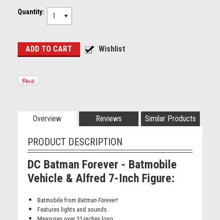
Quantity:
1
Overview
Reviews
Similar Products
PRODUCT DESCRIPTION
DC Batman Forever - Batmobile
Vehicle & Alfred 7-Inch Figure
:
Batmobile from
Batman Forever
!
Features lights and sounds.
Measures over 31-inches long.