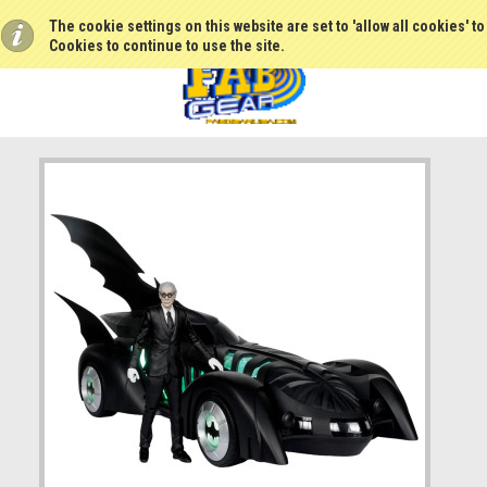
The cookie settings on this website are set to 'allow all cookies' t
Cookies to continue to use the site.