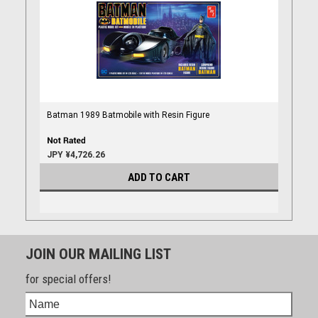
Batman 1989 Batmobile with Resin Figure
JPY ¥4,726.26
ADD TO CART
JOIN OUR MAILING LIST
for special offers!