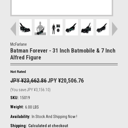
McFarlane
Batman Forever - 31 Inch Batmobile & 7 Inch
Alfred Figure
JPY ¥23,662.86
JPY ¥20,506.76
(You save
JPY ¥3,156.10
)
SKU:
15019
Weight:
6.00 LBS
Availability:
In Stock And Shipping Now !
Shipping:
Calculated at checkout