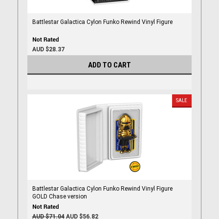
Battlestar Galactica Cylon Funko Rewind Vinyl Figure
AUD $28.37
ADD TO CART
SALE
Battlestar Galactica Cylon Funko Rewind Vinyl Figure
GOLD Chase version
AUD $71.04
AUD $56.82