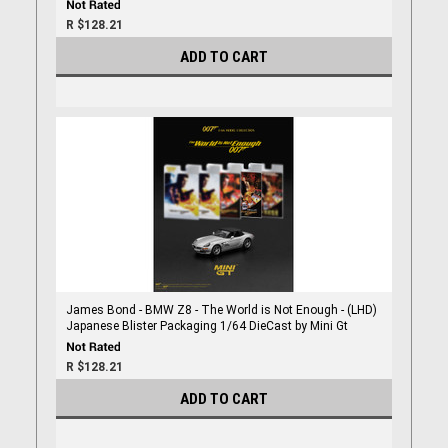
R $128.21
ADD TO CART
James Bond - BMW Z8 - The World is Not Enough - (LHD)
Japanese Blister Packaging 1/64 DieCast by Mini Gt
R $128.21
ADD TO CART