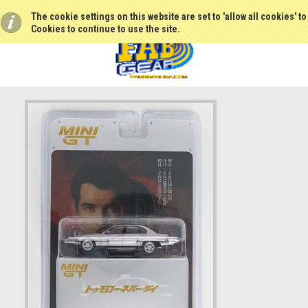
The cookie settings on this website are set to 'allow all cookies' t
Cookies to continue to use the site.