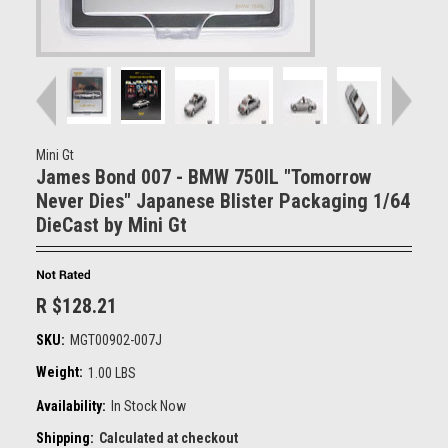
Mini Gt
James Bond 007 - BMW 750IL "Tomorrow
Never Dies" Japanese Blister Packaging 1/64
DieCast by Mini Gt
R $128.21
SKU:
MGT00902-007J
Weight:
1.00 LBS
Availability:
In Stock Now
Shipping:
Calculated at checkout