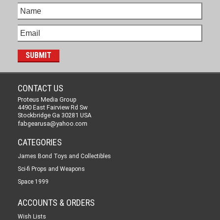
CONTACT US
Proteus Media Group
4490 East Fairview Rd Sw
Stockbridge Ga 30281 USA
fabgearusa@yahoo.com
CATEGORIES
James Bond Toys and Collectibles
Sci-fi Props and Weapons
Space 1999
ACCOUNTS & ORDERS
Wish Lists