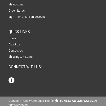
My Account
Order Status
or
Sign in
Create an account
QUICK LINKS
Home
About us
Contact Us
Shipping & Returns
CONNECT WITH US:
Copyright Parts Warehouse Theme
. All
rights reserved.