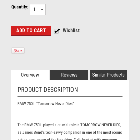
Quantity:
1
Overview
Reviews
Similar Products
PRODUCT DESCRIPTION
BMW 750IL "Tomorrow Never Dies"
The BMW 750IL played a crucial role in TOMORROW NEVER DIES,
as James Bond's tech-savvy companion in one of the most iconic
action sequences of the franchise. Fully loaded with weapons