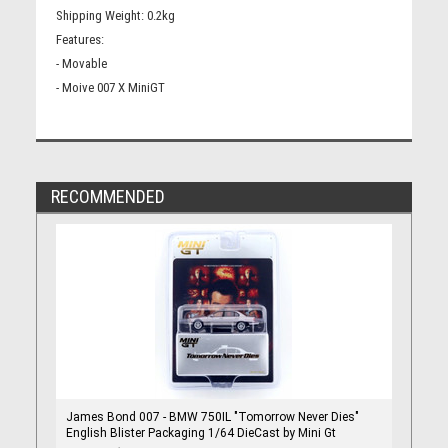
Shipping Weight: 0.2kg
Features:
- Movable
- Moive 007 X MiniGT
RECOMMENDED
James Bond 007 - BMW 750IL "Tomorrow Never Dies"
English Blister Packaging 1/64 DieCast by Mini Gt