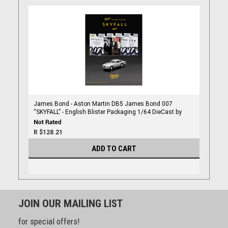
James Bond - Aston Martin DB5 James Bond 007
“SKYFALL” - English Blister Packaging 1/64 DieCast by
Mini Gt
R $128.21
ADD TO CART
JOIN OUR MAILING LIST
for special offers!