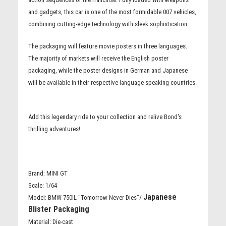
and gadgets, this car is one of the most formidable 007 vehicles,
combining cutting-edge technology with sleek sophistication.
The packaging will feature movie posters in three languages.
The majority of markets will receive the English poster
packaging, while the poster designs in German and Japanese
will be available in their respective language-speaking countries.
Add this legendary ride to your collection and relive Bond's
thrilling adventures!
Brand: MINI GT
Scale: 1/64
Japanese
Model: BMW 750IL "Tomorrow Never Dies"/
Blister Packaging
Material: Die-cast