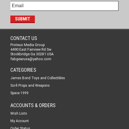
CONTACT US
Proteus Media Group
4490 East Fairview Rd Sw
Stockbridge Ga 30281 USA
fabgearusa@yahoo.com
CATEGORIES
James Bond Toys and Collectibles
Sci-fi Props and Weapons
Space 1999
ACCOUNTS & ORDERS
Wish Lists
My Account
Order Status