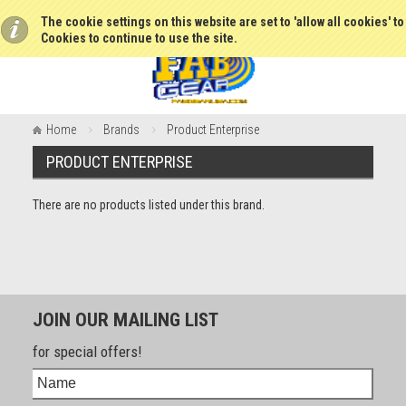
The cookie settings on this website are set to 'allow all cookies' t
Cookies to continue to use the site.
Home
Brands
Product Enterprise
PRODUCT ENTERPRISE
There are no products listed under this brand.
JOIN OUR MAILING LIST
for special offers!