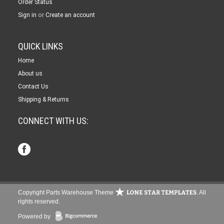
Order Status
or
Sign in
Create an account
QUICK LINKS
Home
About us
Contact Us
Shipping & Returns
CONNECT WITH US:
Copyright Parts Warehouse Theme
. All
rights reserved.
Powered by