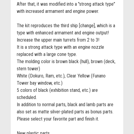
After that, it was modified into a "strong attack type"
with increased armament and engine power.
The kit reproduces the third ship [change], which is a
type with enhanced armament and engine output!
Increase the upper main turrets from 2 to 3!
It is a strong attack type with an engine nozzle
replaced with a large cone type.
The molding color is brown black (hull), brown (deck,
stern tower)
White (Dokuro, Ram, etc.), Clear Yellow (Funano
Tower bay window, etc.)
5 colors of black (exhibition stand, etc.) are
scheduled.
In addition to normal parts, black and lamb parts are
also set as matte silver-plated parts as bonus parts.
Please select your favorite part and finish it.
New plastic parts