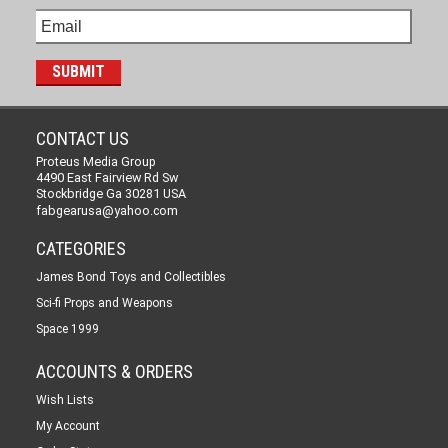
CONTACT US
Proteus Media Group
4490 East Fairview Rd Sw
Stockbridge Ga 30281 USA
fabgearusa@yahoo.com
CATEGORIES
James Bond Toys and Collectibles
Sci-fi Props and Weapons
Space 1999
ACCOUNTS & ORDERS
Wish Lists
My Account