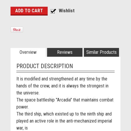
Overview
Reviews
Similar Products
PRODUCT DESCRIPTION
It is modified and strengthened at any time by the
hands of the crew, and it is always the strongest in
the universe.
The space battleship "Arcadia" that maintains combat
power.
The third ship, which existed up to the ninth ship and
played an active role in the anti-mechanized imperial
war, is