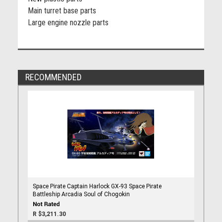
Main turret base parts
Large engine nozzle parts
RECOMMENDED
Space Pirate Captain Harlock GX-93 Space Pirate
Battleship Arcadia Soul of Chogokin
R $3,211.30