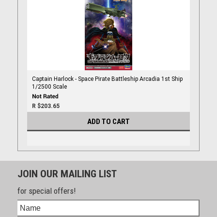
Captain Harlock - Space Pirate Battleship Arcadia 1st Ship
1/2500 Scale
R $203.65
ADD TO CART
JOIN OUR MAILING LIST
for special offers!