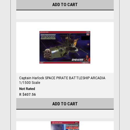
ADD TO CART
Captain Harlock SPACE PIRATE BATTLESHIP ARCADIA
1/1500 Scale
R $407.56
ADD TO CART