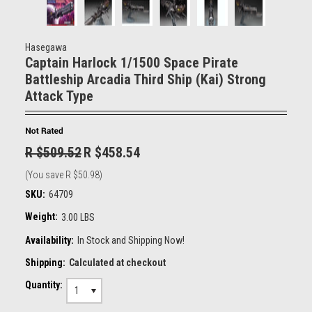
Hasegawa
Captain Harlock 1/1500 Space Pirate
Battleship Arcadia Third Ship (Kai) Strong
Attack Type
R $509.52
R $458.54
(You save
R $50.98
)
SKU:
64709
Weight:
3.00 LBS
Availability:
In Stock and Shipping Now!
Shipping:
Calculated at checkout
Quantity:
1