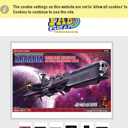
The cookie settings on this website are set to 'allow all cookies' t
Cookies to continue to use the site.