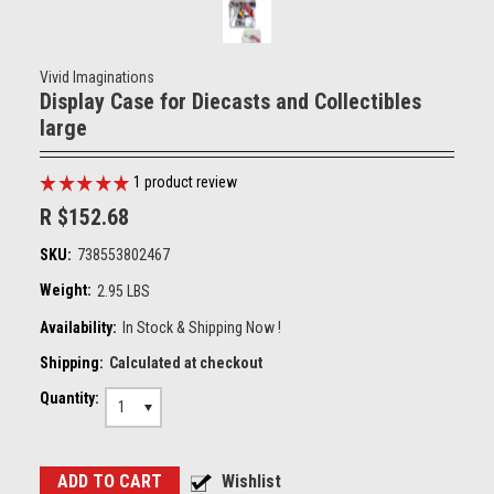
Vivid Imaginations
Display Case for Diecasts and Collectibles
large
1
product review
R $152.68
SKU:
738553802467
Weight:
2.95 LBS
Availability:
In Stock & Shipping Now !
Shipping:
Calculated at checkout
Quantity:
1