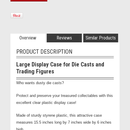
Overview
Reviews
Similar Products
PRODUCT DESCRIPTION
Large Display Case for Die Casts and
Trading Figures
Who wants dusty die casts?
Protect and preserve your treasured collectables with this
excellent clear plastic display case!
Made of sturdy styrene plastic, this attractive case
measures 15.5 inches long by 7 inches wide by 6 inches
high.