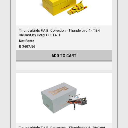
Thunderbirds F.A.B. Collection - Thunderbird 4 - TB4
DieCast By Corgi CC01401
R $407.56
ADD TO CART