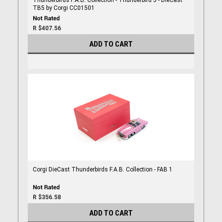
Thunderbirds F.A.B. Collection - Thunderbird 5 - DieCast
TB5 by Corgi CC01501
R $407.56
ADD TO CART
Corgi DieCast Thunderbirds F.A.B. Collection - FAB 1
R $356.58
ADD TO CART