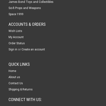
James Bond Toys and Collectibles
Sci-fi Props and Weapons
Space 1999
ACCOUNTS & ORDERS
Wish Lists
My Account
Order Status
or
Sign in
Create an account
QUICK LINKS
Home
About us
Contact Us
Shipping & Returns
CONNECT WITH US: