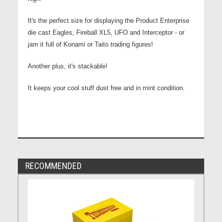
It's the perfect size for displaying the Product Enterprise
die cast Eagles, Fireball XL5, UFO and Interceptor - or
jam it full of Konami or Taito trading figures!
Another plus, it's stackable!
It keeps your cool stuff dust free and in mint condition.
RECOMMENDED