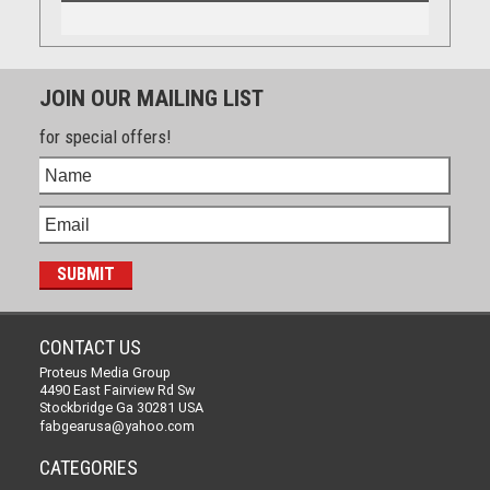
JOIN OUR MAILING LIST
for special offers!
CONTACT US
Proteus Media Group
4490 East Fairview Rd Sw
Stockbridge Ga 30281 USA
fabgearusa@yahoo.com
CATEGORIES