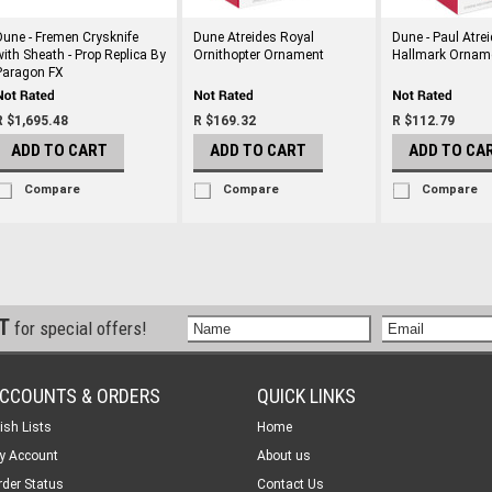
Dune - Fremen Crysknife
Dune Atreides Royal
Dune - Paul Atrei
with Sheath - Prop Replica By
Ornithopter Ornament
Hallmark Ornam
Paragon FX
R $1,695.48
R $169.32
R $112.79
ADD TO CART
ADD TO CART
ADD TO CA
Compare
Compare
Compare
ST
for special offers!
CCOUNTS & ORDERS
QUICK LINKS
ish Lists
Home
y Account
About us
rder Status
Contact Us