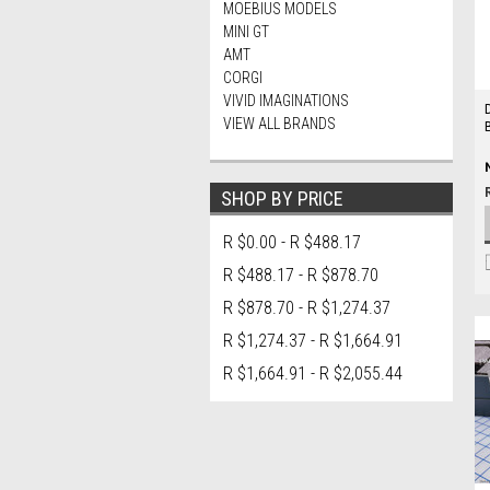
MOEBIUS MODELS
MINI GT
AMT
CORGI
VIVID IMAGINATIONS
VIEW ALL BRANDS
SHOP BY PRICE
R $0.00 - R $488.17
R $488.17 - R $878.70
R $878.70 - R $1,274.37
R $1,274.37 - R $1,664.91
R $1,664.91 - R $2,055.44