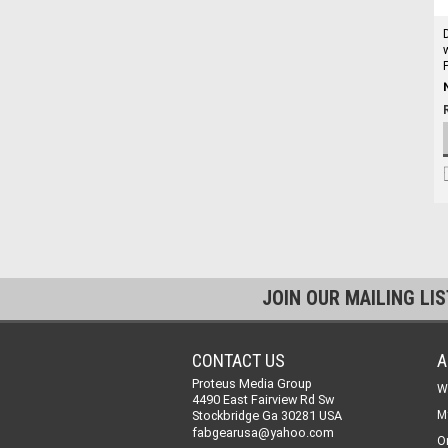
JOIN OUR MAILING LI
CONTACT US
A
Proteus Media Group
W
4490 East Fairview Rd Sw
Stockbridge Ga 30281 USA
M
fabgearusa@yahoo.com
O