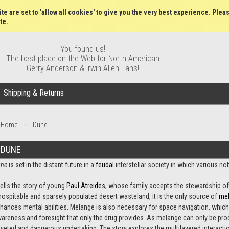
Wish Lists
My Account
Order S
te are set to 'allow all cookies' to give you the very best experience. Plea
te.
You found us!
The best place on the Web for North American
Gerry Anderson & Irwin Allen Fans!
Shipping & Returns
Home
Dune
DUNE
ne
is set in the distant future in a
feudal
interstellar society in which various n
 tells the story of young
Paul Atreides
, whose family accepts the stewardship of
hospitable and sparsely populated desert wasteland, it is the only source of
me
hances mental abilities. Melange is also necessary for space navigation, which
areness and foresight that only the drug provides. As melange can only be produ
veted and dangerous undertaking. The story explores the multilayered interaction