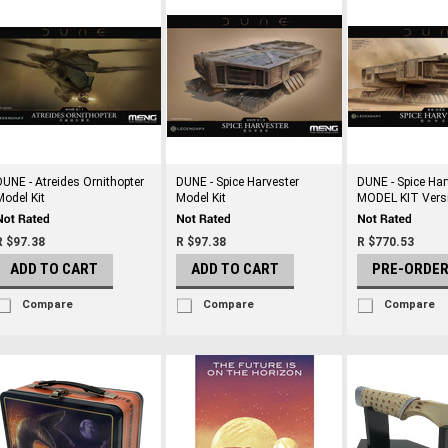
DUNE - Atreides Ornithopter
DUNE - Spice Harvester
DUNE - Spice Har
Model Kit
Model Kit
MODEL KIT Vers
R $97.38
R $97.38
R $770.53
ADD TO CART
ADD TO CART
PRE-ORDE
Compare
Compare
Compare