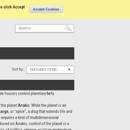
tatus
Sign in
or
Create an account
se click Accept
Sort by:
FEATURED ITEMS
oble houses control planetary
fiefs
.
 the planet
Arrakis
. While the planet is an
lange
, or "spice", a drug that extends life and
 requires a kind of multidimensional
ced on Arrakis, control of the planet is a
s of politics, religion, ecology, technology,