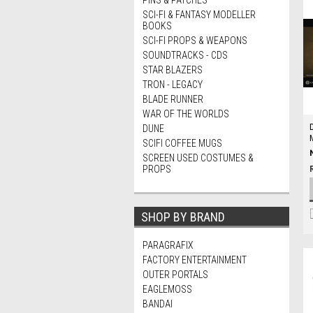
PINS & PATCHES
SCI-FI & FANTASY MODELLER
BOOKS
SCI-FI PROPS & WEAPONS
SOUNDTRACKS - CDS
STAR BLAZERS
TRON - LEGACY
BLADE RUNNER
WAR OF THE WORLDS
DUNE
SCIFI COFFEE MUGS
SCREEN USED COSTUMES &
PROPS
SHOP BY BRAND
PARAGRAFIX
FACTORY ENTERTAINMENT
OUTER PORTALS
EAGLEMOSS
BANDAI