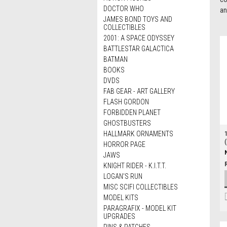
DOCTOR WHO
an
JAMES BOND TOYS AND
COLLECTIBLES
2001: A SPACE ODYSSEY
BATTLESTAR GALACTICA
BATMAN
BOOKS
DVDS
FAB GEAR - ART GALLERY
FLASH GORDON
FORBIDDEN PLANET
GHOSTBUSTERS
HALLMARK ORNAMENTS
HORROR PAGE
JAWS
KNIGHT RIDER - K.I.T.T.
LOGAN'S RUN
MISC SCIFI COLLECTIBLES
MODEL KITS
PARAGRAFIX - MODEL KIT
UPGRADES