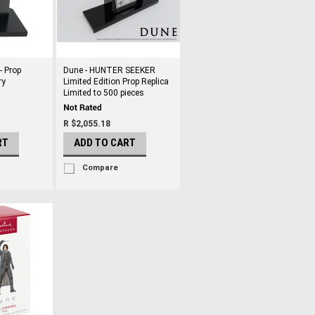
- Prop
Dune - HUNTER SEEKER
ry
Limited Edition Prop Replica
Limited to 500 pieces
R $2,055.18
RT
ADD TO CART
Compare