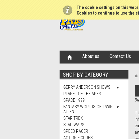
The cookie settings on this websi
Cookies to continue to use the si
About us
Contact Us
SHOP BY CATEGORY
GERRY ANDERSON SHOWS
PLANET OF THE APES
Du
SPACE 1999
FANTASY WORLDS OF IRWIN
ALLEN
It
STAR TREK
in
STAR WARS
en
SPEED RACER
aw
ACTION FIGURES
co