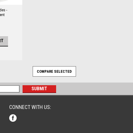
des -
ent
RT
CONNECT WITH US: