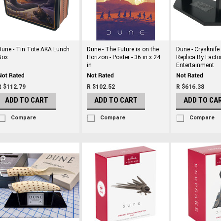
Dune - Tin Tote AKA Lunch
Dune - The Future is on the
Dune - Crysknife 
Box
Horizon - Poster - 36 in x 24
Replica By Facto
in
Entertainment
R $112.79
R $102.52
R $616.38
ADD TO CART
ADD TO CART
ADD TO CA
Compare
Compare
Compare