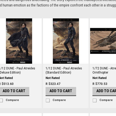
d human emotion as the factions of the empire confront each other in a struggle 
1/12 DUNE - Paul Atreides
1/12 DUNE - Paul Atreides
1/72 DUNE - Atr
(Deluxe Edition)
(Standard Edition)
Ornithopter
R $513.60
R $323.47
R $770.53
ADD TO CART
ADD TO CART
ADD TO CA
Compare
Compare
Compare