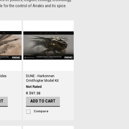
for the control of Arrakis and its spice.
eides
DUNE - Harkonnen
Ornithopter Model Kit
R $97.38
RT
ADD TO CART
Compare