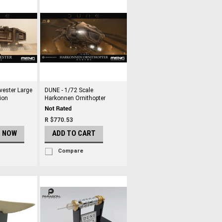
vester Large
DUNE - 1/72 Scale
ion
Harkonnen Ornithopter
R $770.53
R NOW
ADD TO CART
Compare