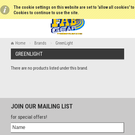
The cookie settings on this website are set to 'allow all cookies' t
Cookies to continue to use the site.
Home
Brands
GreenLight
GREENLIGHT
There are no products listed under this brand.
JOIN OUR MAILING LIST
for special offers!