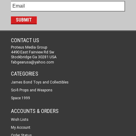
CONTACT US
Proteus Media Group
4490 East Fairview Rd Sw
Stockbridge Ga 30281 USA
fabgearusa@yahoo.com
CATEGORIES
James Bond Toys and Collectibles
Sci-fi Props and Weapons
Space 1999
ACCOUNTS & ORDERS
Wish Lists
My Account
Order Status