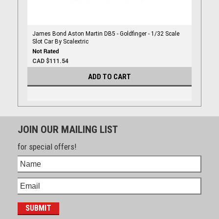
James Bond Aston Martin DB5 - Goldfinger - 1/32 Scale
Slot Car By Scalextric
CAD $111.54
ADD TO CART
JOIN OUR MAILING LIST
for special offers!