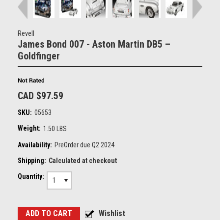
Revell
James Bond 007 - Aston Martin DB5 –
Goldfinger
CAD $97.59
SKU:
05653
Weight:
1.50 LBS
Availability:
PreOrder due Q2 2024
Shipping:
Calculated at checkout
Quantity:
1