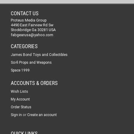
CONTACT US
Proteus Media Group
4490 East Fairview Rd Sw
Stockbridge Ga 30281 USA
fabgearusa@yahoo.com
CATEGORIES
James Bond Toys and Collectibles
Sci-fi Props and Weapons
Space 1999
ACCOUNTS & ORDERS
Wish Lists
My Account
Order Status
or
Sign in
Create an account
QUICK LINKS