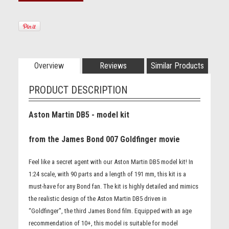
Overview
Reviews
Similar Products
PRODUCT DESCRIPTION
Aston Martin DB5 - model kit
from the James Bond 007 Goldfinger movie
Feel like a secret agent with our Aston Martin DB5 model kit! In
1:24 scale, with 90 parts and a length of 191 mm, this kit is a
must-have for any Bond fan. The kit is highly detailed and mimics
the realistic design of the Aston Martin DB5 driven in
“Goldfinger”, the third James Bond film. Equipped with an age
recommendation of 10+, this model is suitable for model