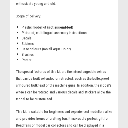
enthusiasts young and old.
Scope of delivery:
Plastic model kit (
not assembled
)
Pictured, multilingual assembly instructions
Decals
Stickers
Base colours (Revell Aqua Color)
Brushes
Poster
The special features of this kit are the interchangeable extras
that can be built extended or retracted, such as the bulletproof
armoured bulkhead or the machine guns. In addition, the model's
wheels can be rotated and various decals and stickers allow the
model to be customised.
This kit is suitable for beginners and experienced modellers alike
and provides hours of crafting fun. It makes the perfect gift for
Bond fans or model car collectors and can be displayed in a