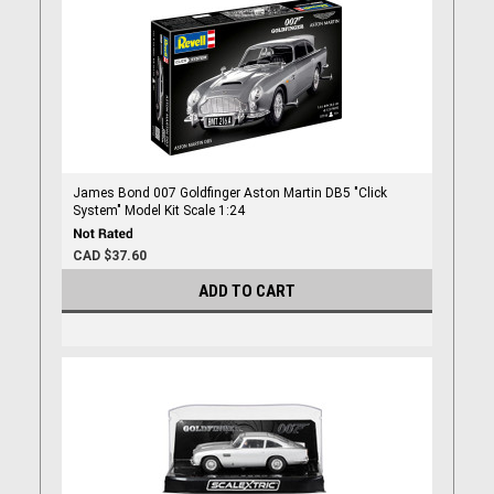
James Bond 007 Goldfinger Aston Martin DB5 "Click
System" Model Kit Scale 1:24
CAD $37.60
ADD TO CART