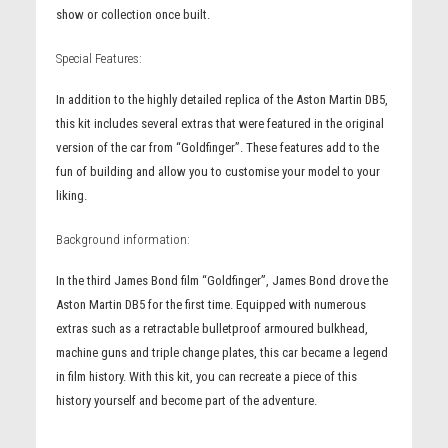
show or collection once built.
Special Features:
In addition to the highly detailed replica of the Aston Martin DB5,
this kit includes several extras that were featured in the original
version of the car from “Goldfinger”. These features add to the
fun of building and allow you to customise your model to your
liking.
Background information:
In the third James Bond film “Goldfinger”, James Bond drove the
Aston Martin DB5 for the first time. Equipped with numerous
extras such as a retractable bulletproof armoured bulkhead,
machine guns and triple change plates, this car became a legend
in film history. With this kit, you can recreate a piece of this
history yourself and become part of the adventure.