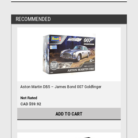
RECOMMENDED
Aston Martin DB5 – James Bond 007 Goldfinger
CAD $59.92
ADD TO CART