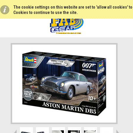
The cookie settings on this website are set to 'allow all cookies' t
Cookies to continue to use the site.