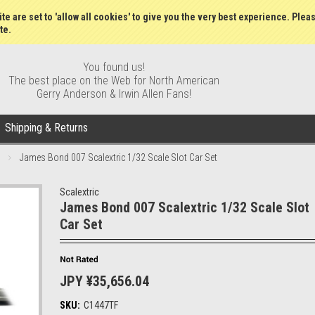
Wish Lists
My Account
Order S
te are set to 'allow all cookies' to give you the very best experience. Plea
te.
You found us!
The best place on the Web for North American
Gerry Anderson & Irwin Allen Fans!
Shipping & Returns
James Bond 007 Scalextric 1/32 Scale Slot Car Set
Scalextric
James Bond 007 Scalextric 1/32 Scale Slot
Car Set
JPY ¥35,656.04
SKU:
C1447TF