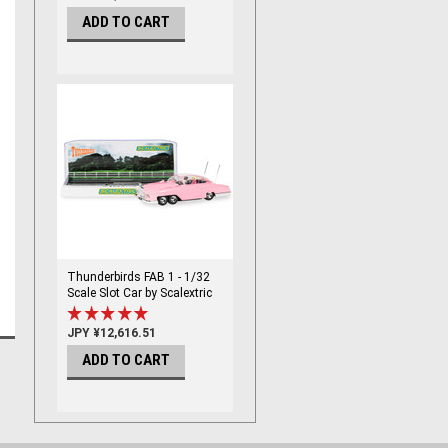
ADD TO CART
Thunderbirds FAB 1 - 1/32
Scale Slot Car by Scalextric
JPY ¥12,616.51
ADD TO CART