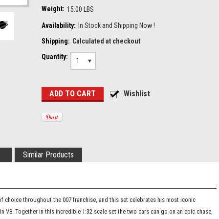
Weight:
15.00 LBS
Availability:
In Stock and Shipping Now !
Shipping:
Calculated at checkout
Quantity:
1
Similar Products
 choice throughout the 007 franchise, and this set celebrates his most iconic
 V8. Together in this incredible 1:32 scale set the two cars can go on an epic chase,