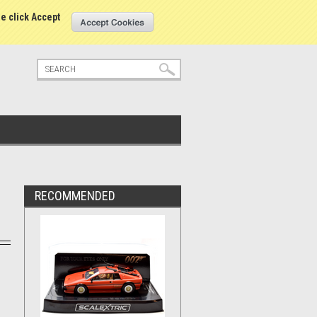
tatus
Sign in
or
Create an account
se click Accept
RECOMMENDED