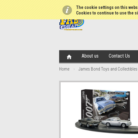
The cookie settings on this websi
Cookies to continue to use the si
About us
Contact Us
Home
James Bond Toys and Collectibles