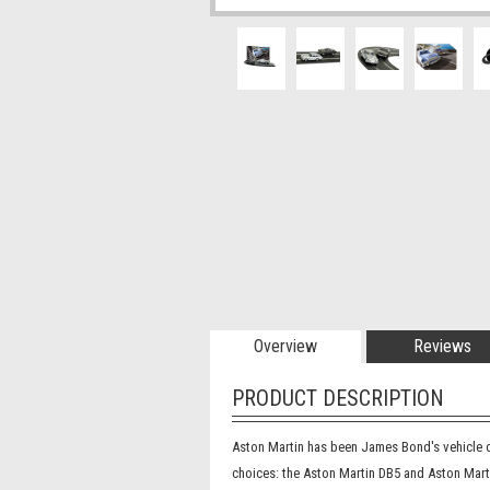
Overview
Reviews
PRODUCT DESCRIPTION
Aston Martin has been James Bond's vehicle of
choices: the Aston Martin DB5 and Aston Martin