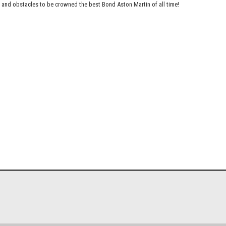
s and obstacles to be crowned the best Bond Aston Martin of all time!