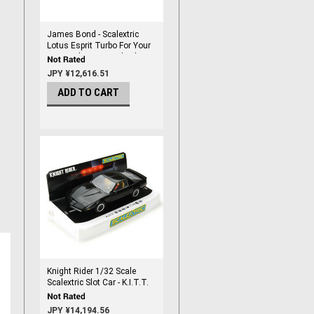
James Bond - Scalextric
Lotus Esprit Turbo For Your
Eyes Only 1/32 scale Slot
Car
JPY ¥12,616.51
ADD TO CART
Knight Rider 1/32 Scale
Scalextric Slot Car - K.I.T.T.
JPY ¥14,194.56