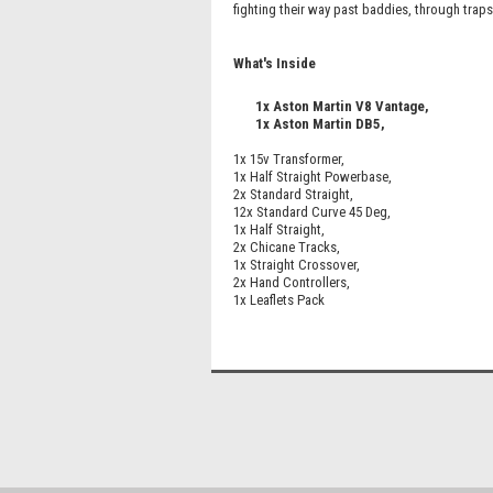
fighting their way past baddies, through trap
What's Inside
1x Aston Martin V8 Vantage,
1x Aston Martin DB5,
1x 15v Transformer,
1x Half Straight Powerbase,
2x Standard Straight,
12x Standard Curve 45 Deg,
1x Half Straight,
2x Chicane Tracks,
1x Straight Crossover,
2x Hand Controllers,
1x Leaflets Pack