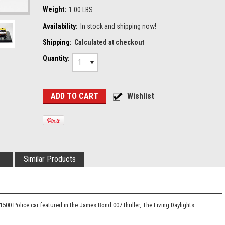
Weight:
1.00 LBS
Availability:
In stock and shipping now!
Shipping:
Calculated at checkout
Quantity:
1
Similar Products
500 Police car featured in the James Bond 007 thriller, The Living Daylights.