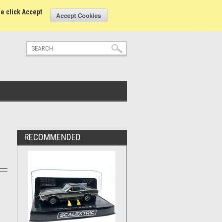
tatus
Sign in
or
Create an account
se click Accept
RECOMMENDED