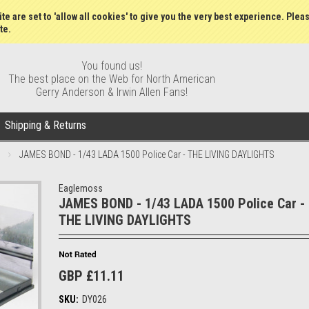
Wish Lists
My Account
Order S
te are set to 'allow all cookies' to give you the very best experience. Plea
te.
You found us!
The best place on the Web for North American
Gerry Anderson & Irwin Allen Fans!
Shipping & Returns
JAMES BOND - 1/43 LADA 1500 Police Car - THE LIVING DAYLIGHTS
Eaglemoss
JAMES BOND - 1/43 LADA 1500 Police Car -
THE LIVING DAYLIGHTS
GBP £11.11
SKU:
DY026