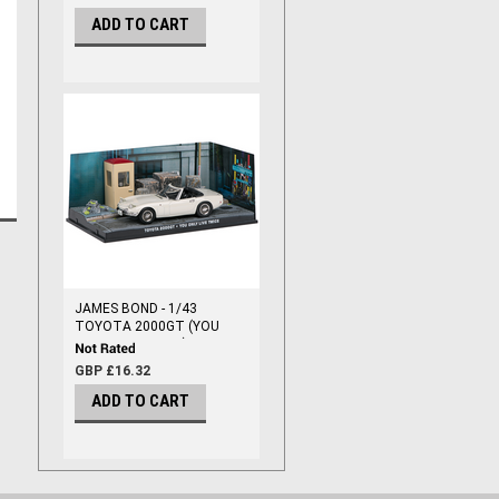
ADD TO CART
JAMES BOND - 1/43
TOYOTA 2000GT (YOU
ONLY LIVE TWICE)
GBP £16.32
ADD TO CART