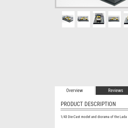
Overview
Reviews
PRODUCT DESCRIPTION
1/43 Die-Cast model and diorama of the Lada 1