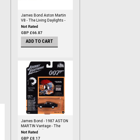
James Bond Aston Martin
V8 - The Living Daylights -
1/32 Scale
GBP £66.87
ADD TO CART
James Bond - 1987 ASTON
MARTIN Vantage - The
Living Daylights - Diecast
1/64 Scale
GBP £8.17