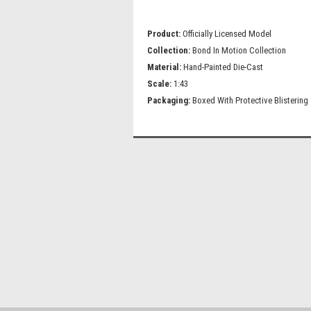
Product:
Officially Licensed Model
Collection:
Bond In Motion Collection
Material:
Hand-Painted Die-Cast
Scale:
1:43
Packaging:
Boxed With Protective Blistering