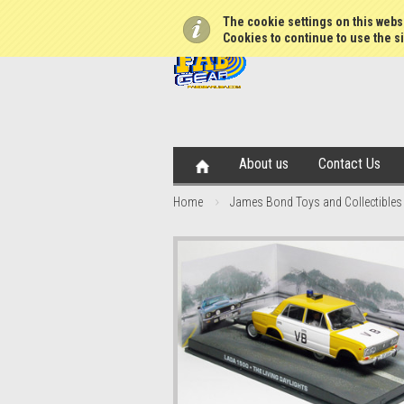
The cookie settings on this websi
Cookies to continue to use the si
About us
Contact Us
Home
James Bond Toys and Collectibles