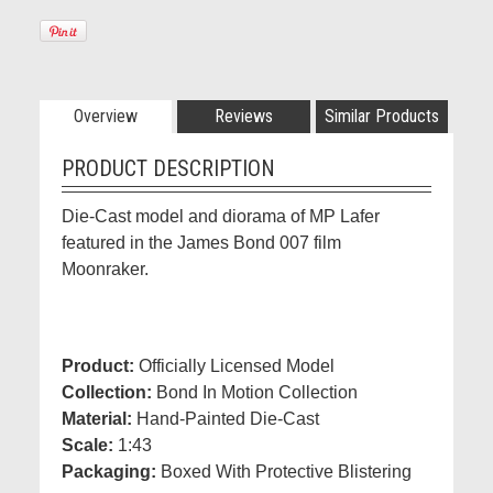
Overview
Reviews
Similar Products
PRODUCT DESCRIPTION
Die-Cast model and diorama of MP Lafer
featured in the James Bond 007 film
Moonraker.
Product:
Officially Licensed Model
Collection:
Bond In Motion Collection
Material:
Hand-Painted Die-Cast
Scale:
1:43
Packaging:
Boxed With Protective Blistering