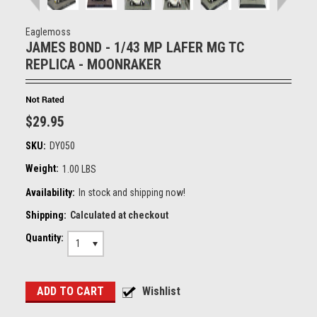
Eaglemoss
JAMES BOND - 1/43 MP LAFER MG TC
REPLICA - MOONRAKER
$29.95
SKU:
DY050
Weight:
1.00 LBS
Availability:
In stock and shipping now!
Shipping:
Calculated at checkout
Quantity:
1