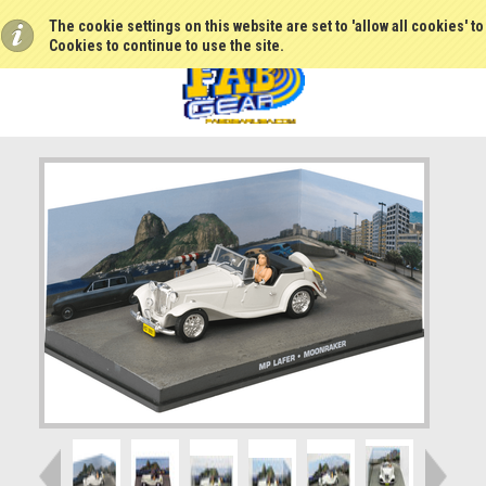
The cookie settings on this website are set to 'allow all cookies' t
Cookies to continue to use the site.