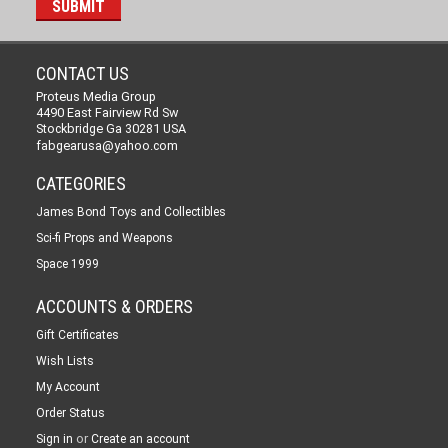
CONTACT US
Proteus Media Group
4490 East Fairview Rd Sw
Stockbridge Ga 30281 USA
fabgearusa@yahoo.com
CATEGORIES
James Bond Toys and Collectibles
Sci-fi Props and Weapons
Space 1999
ACCOUNTS & ORDERS
Gift Certificates
Wish Lists
My Account
Order Status
or
Sign in
Create an account