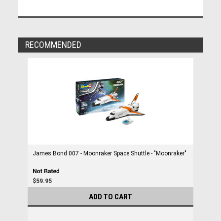
RECOMMENDED
James Bond 007 - Moonraker Space Shuttle - "Moonraker"
$59.95
ADD TO CART