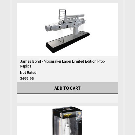
James Bond - Moonraker Laser Limited Edition Prop
Replica
$499.95
ADD TO CART