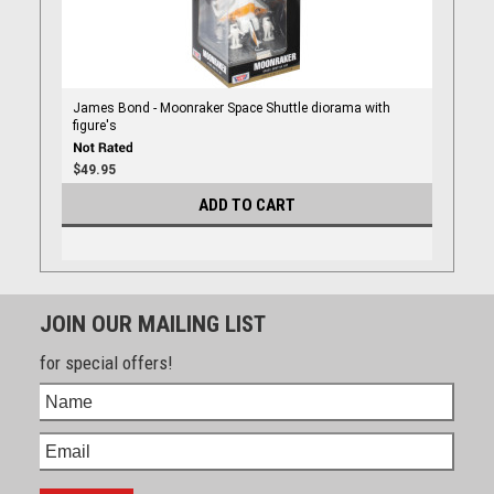
James Bond - Moonraker Space Shuttle diorama with
figure's
$49.95
ADD TO CART
JOIN OUR MAILING LIST
for special offers!