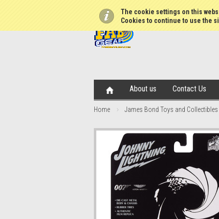
The cookie settings on this websi
Cookies to continue to use the si
About us
Contact Us
Home
James Bond Toys and Collectibles