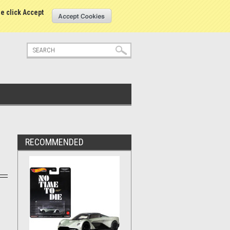
tatus
Sign in
or
Create an account
se click Accept
RECOMMENDED