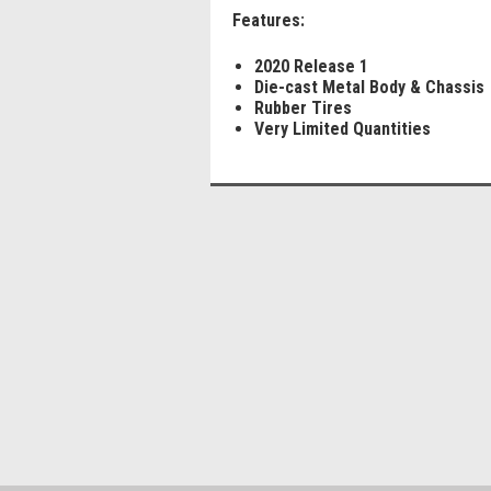
Features:
2020 Release 1
Die-cast Metal Body & Chassis
Rubber Tires
Very Limited Quantities