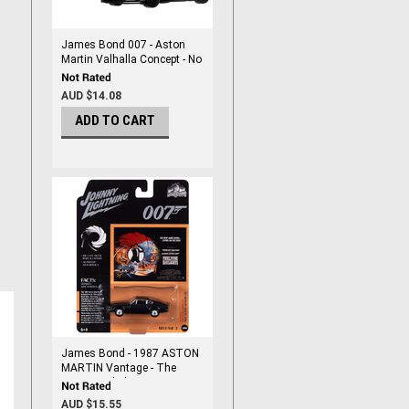
James Bond 007 - Aston
Martin Valhalla Concept - No
Time To Die - 1/64 DieCast
By Hot Wheels
AUD $14.08
ADD TO CART
James Bond - 1987 ASTON
MARTIN Vantage - The
Living Daylights - Diecast
1/64 Scale
AUD $15.55