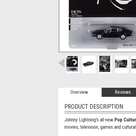
Overview
Reviews
PRODUCT DESCRIPTION
Johnny Lightning's all-new
Pop Cultu
movies, television, games and cultural