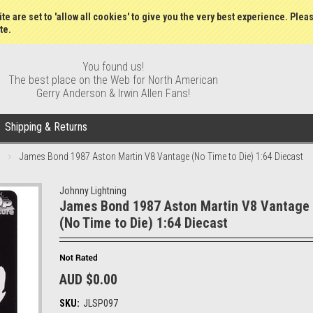
Wish Lists
My Account
Order S
te are set to 'allow all cookies' to give you the very best experience. Plea
te.
You found us!
The best place on the Web for North American
Gerry Anderson & Irwin Allen Fans!
Shipping & Returns
James Bond 1987 Aston Martin V8 Vantage (No Time to Die) 1:64 Diecast
Johnny Lightning
James Bond 1987 Aston Martin V8 Vantage
(No Time to Die) 1:64 Diecast
AUD $0.00
SKU:
JLSP097