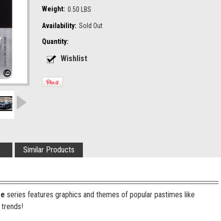
Weight:
0.50 LBS
Availability:
Sold Out
Quantity:
Similar Products
re
series features graphics and themes of popular pastimes like
 trends!