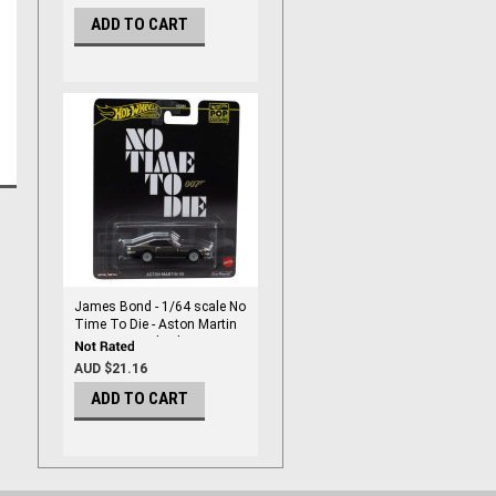
ADD TO CART
James Bond - 1/64 scale No
Time To Die - Aston Martin
V8 - By Hot Wheels
AUD $21.16
ADD TO CART