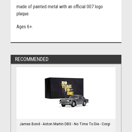
made of painted metal with an official 007 logo
plaque.
Ages 6+.
RECOMMENDED
James Bond - Aston Martin DB5 - No Time To Die - Corgi