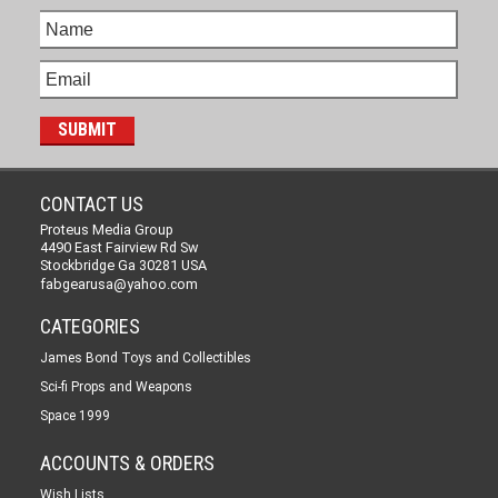
CONTACT US
Proteus Media Group
4490 East Fairview Rd Sw
Stockbridge Ga 30281 USA
fabgearusa@yahoo.com
CATEGORIES
James Bond Toys and Collectibles
Sci-fi Props and Weapons
Space 1999
ACCOUNTS & ORDERS
Wish Lists