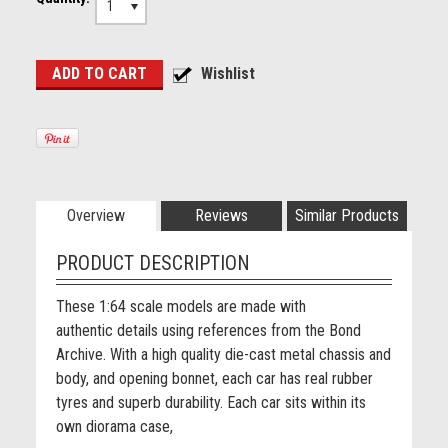
1
Overview
Reviews
Similar Products
PRODUCT DESCRIPTION
These
1:64 scale models are made with
authentic details using references from the Bond
Archive. With a high quality die-cast metal chassis and
body, and opening bonnet, each car has real rubber
tyres and superb durability. Each car sits within its
own diorama case,