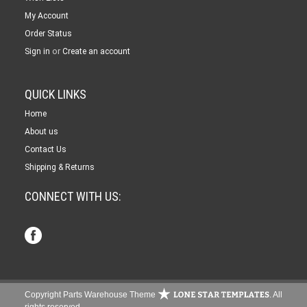
My Account
Order Status
or
Sign in
Create an account
QUICK LINKS
Home
About us
Contact Us
Shipping & Returns
CONNECT WITH US:
Copyright Parts Warehouse Theme
. All