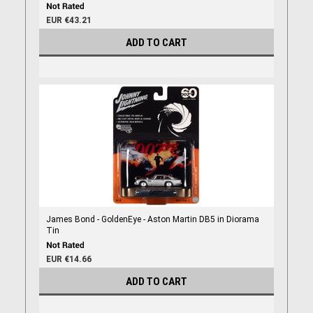
EUR €43.21
ADD TO CART
James Bond - GoldenEye - Aston Martin DB5 in Diorama
Tin
EUR €14.66
ADD TO CART