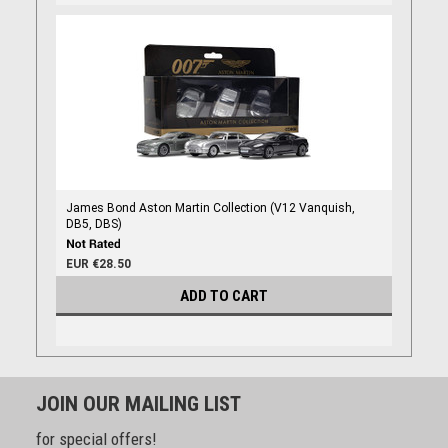
James Bond Aston Martin Collection (V12 Vanquish,
DB5, DBS)
EUR €28.50
ADD TO CART
JOIN OUR MAILING LIST
for special offers!