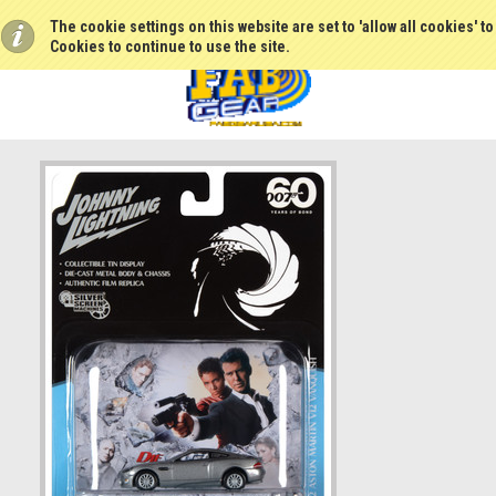
The cookie settings on this website are set to 'allow all cookies' t
Cookies to continue to use the site.