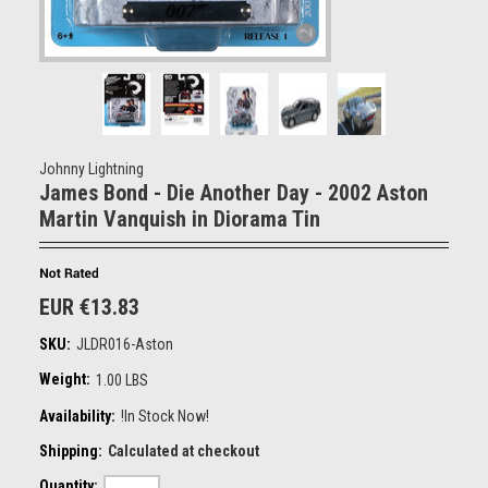
Johnny Lightning
James Bond - Die Another Day - 2002 Aston
Martin Vanquish in Diorama Tin
EUR €13.83
SKU:
JLDR016-Aston
Weight:
1.00 LBS
Availability:
!In Stock Now!
Shipping:
Calculated at checkout
Quantity: