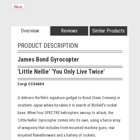
Overview
Reviews
Similar Products
PRODUCT DESCRIPTION
James Bond Gyrocopter
'Little Nellie' 'You Only Live Twice'
Corgi CC04604
Q delivers the film's signature gadget to Bond (Sean Connery) in
southern Japan where he takes it in search of Blofeld's rocket
base. When four SPECTRE helicopters swoop to attack, the
'Little Nellie' Gyrocopter comes into its own, using a fierce array
of weaponry that includes front-mounted machine guns, rear
mounted flamethrowers and a battery of rockets.