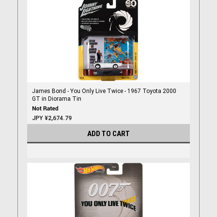
James Bond - You Only Live Twice - 1967 Toyota 2000
GT in Diorama Tin
JPY ¥2,674.79
ADD TO CART