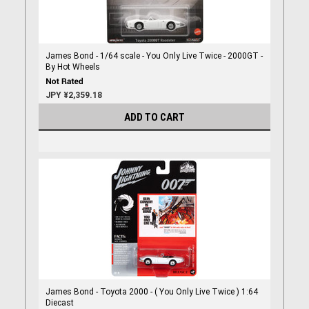
James Bond - 1/64 scale - You Only Live Twice - 2000GT -
By Hot Wheels
JPY ¥2,359.18
ADD TO CART
James Bond - Toyota 2000 - ( You Only Live Twice ) 1:64
Diecast