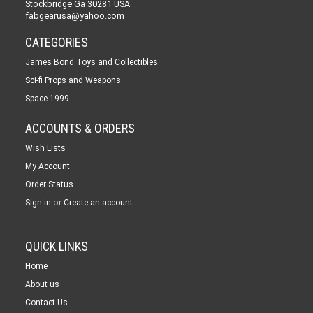
Stockbridge Ga 30281 USA
fabgearusa@yahoo.com
CATEGORIES
James Bond Toys and Collectibles
Sci-fi Props and Weapons
Space 1999
ACCOUNTS & ORDERS
Wish Lists
My Account
Order Status
or
Sign in
Create an account
QUICK LINKS
Home
About us
Contact Us