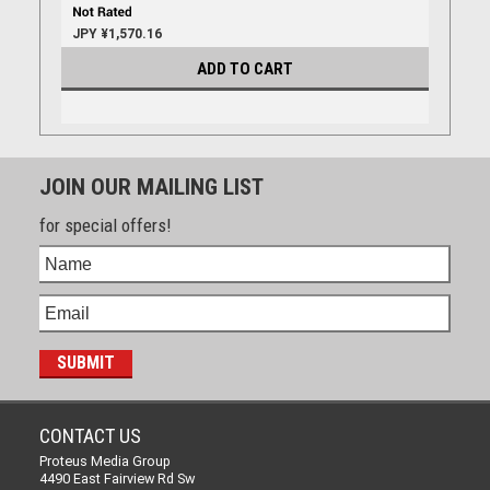
JPY ¥1,570.16
ADD TO CART
JOIN OUR MAILING LIST
for special offers!
CONTACT US
Proteus Media Group
4490 East Fairview Rd Sw