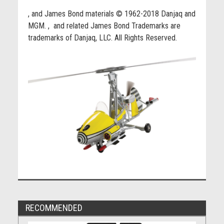
, and James Bond materials © 1962-2018 Danjaq and
MGM.
, and related James Bond Trademarks are
trademarks of Danjaq, LLC. All Rights Reserved.
RECOMMENDED