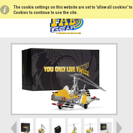
The cookie settings on this website are set to 'allow all cookies' t
Cookies to continue to use the site.