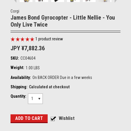
Corgi
James Bond Gyrocopter - Little Nellie - You
Only Live Twice
1
product review
JPY ¥7,882.36
SKU:
CC04604
Weight:
1.00 LBS
Availability:
On BACK ORDER Due in a few weeks
Shipping:
Calculated at checkout
Quantity:
1