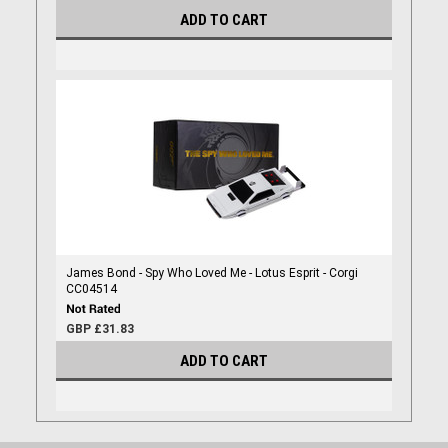
ADD TO CART
James Bond - Spy Who Loved Me - Lotus Esprit - Corgi
CC04514
GBP £31.83
ADD TO CART