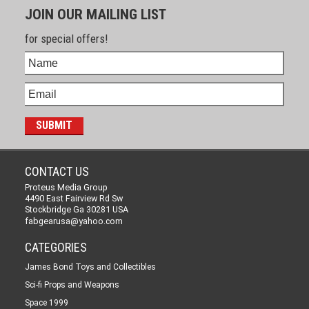
JOIN OUR MAILING LIST
for special offers!
CONTACT US
Proteus Media Group
4490 East Fairview Rd Sw
Stockbridge Ga 30281 USA
fabgearusa@yahoo.com
CATEGORIES
James Bond Toys and Collectibles
Sci-fi Props and Weapons
Space 1999