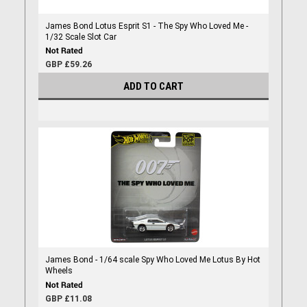
James Bond Lotus Esprit S1 - The Spy Who Loved Me -
1/32 Scale Slot Car
GBP £59.26
ADD TO CART
James Bond - 1/64 scale Spy Who Loved Me Lotus By Hot
Wheels
GBP £11.08