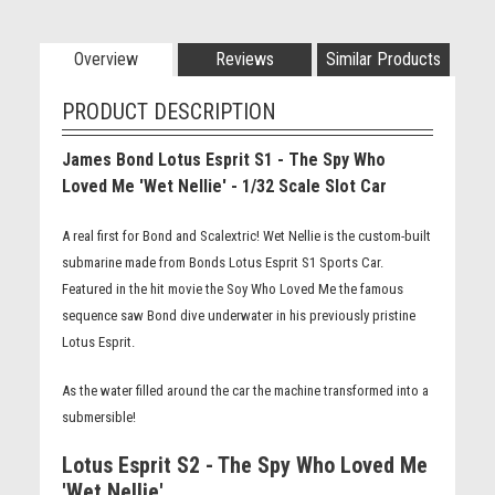
Overview
Reviews
Similar Products
PRODUCT DESCRIPTION
James Bond Lotus Esprit S1 - The Spy Who
Loved Me 'Wet Nellie' - 1/32 Scale Slot Car
A real first for Bond and Scalextric! Wet Nellie is the custom-built
submarine made from Bonds Lotus Esprit S1 Sports Car.
Featured in the hit movie the Soy Who Loved Me the famous
sequence saw Bond dive underwater in his previously pristine
Lotus Esprit.
As the water filled around the car the machine transformed into a
submersible!
Lotus Esprit S2 - The Spy Who Loved Me
'Wet Nellie'