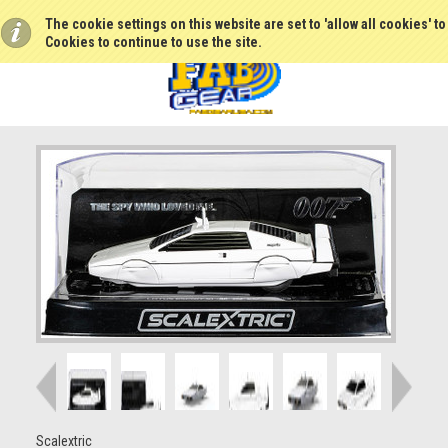
The cookie settings on this website are set to 'allow all cookies' t
Cookies to continue to use the site.
Scalextric