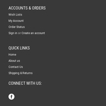
ACCOUNTS & ORDERS
Wish Lists
My Account
Order Status
or
Sign in
Create an account
QUICK LINKS
Home
About us
Contact Us
Shipping & Returns
CONNECT WITH US: