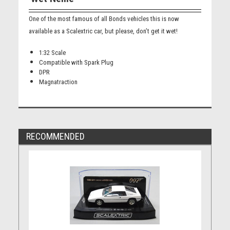
One of the most famous of all Bonds vehicles this is now
available as a Scalextric car, but please, don’t get it wet!
1:32 Scale
Compatible with Spark Plug
DPR
Magnatraction
RECOMMENDED