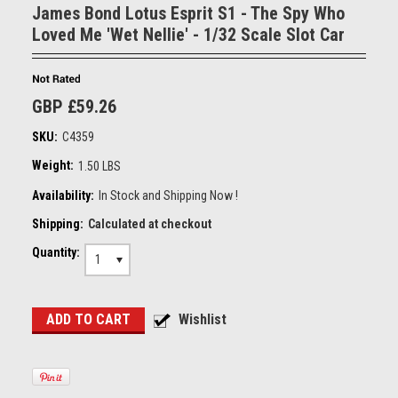
James Bond Lotus Esprit S1 - The Spy Who
Loved Me 'Wet Nellie' - 1/32 Scale Slot Car
GBP £59.26
SKU:
C4359
Weight:
1.50 LBS
Availability:
In Stock and Shipping Now !
Shipping:
Calculated at checkout
Quantity:
1