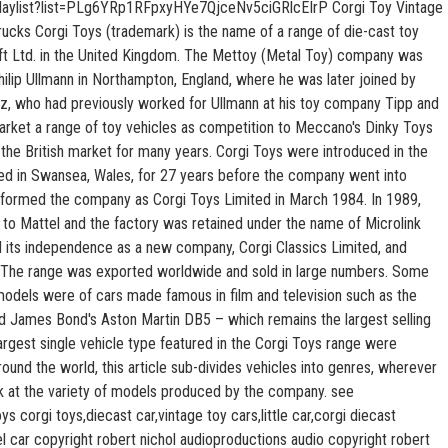
laylist?list=PLg6YRp1RFpxyHYe7QjceNv5ciGRlcEIrP Corgi Toy Vintage
rucks Corgi Toys (trademark) is the name of a range of die-cast toy
ft Ltd. in the United Kingdom. The Mettoy (Metal Toy) company was
lip Ullmann in Northampton, England, where he was later joined by
z, who had previously worked for Ullmann at his toy company Tipp and
rket a range of toy vehicles as competition to Meccano's Dinky Toys
the British market for many years. Corgi Toys were introduced in the
ed in Swansea, Wales, for 27 years before the company went into
-formed the company as Corgi Toys Limited in March 1984. In 1989,
to Mattel and the factory was retained under the name of Microlink
ed its independence as a new company, Corgi Classics Limited, and
 The range was exported worldwide and sold in large numbers. Some
odels were of cars made famous in film and television such as the
nd James Bond's Aston Martin DB5 – which remains the largest selling
argest single vehicle type featured in the Corgi Toys range were
und the world, this article sub-divides vehicles into genres, wherever
ok at the variety of models produced by the company. see
s corgi toys,diecast car,vintage toy cars,little car,corgi diecast
 car copyright robert nichol audioproductions audio copyright robert