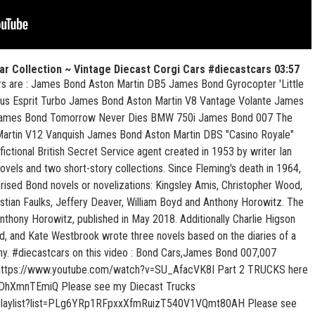
ar Collection ~ Vintage Diecast Corgi Cars #diecastcars
03:57
ars are : James Bond Aston Martin DB5 James Bond Gyrocopter 'Little
otus Esprit Turbo James Bond Aston Martin V8 Vantage Volante James
ames Bond Tomorrow Never Dies BMW 750i James Bond 007 The
artin V12 Vanquish James Bond Aston Martin DBS "Casino Royale"
ctional British Secret Service agent created in 1953 by writer Ian
ovels and two short-story collections. Since Fleming's death in 1964,
orised Bond novels or novelizations: Kingsley Amis, Christopher Wood,
ian Faulks, Jeffery Deaver, William Boyd and Anthony Horowitz. The
Anthony Horowitz, published in May 2018. Additionally Charlie Higson
, and Kate Westbrook wrote three novels based on the diaries of a
ny. #diecastcars on this video : Bond Cars,James Bond 007,007
re https://www.youtube.com/watch?v=SU_AfacVK8I Part 2 TRUCKS here
DhXmnTEmiQ Please see my Diecast Trucks
/playlist?list=PLg6YRp1RFpxxXfmRuizT540V1VQmt80AH Please see