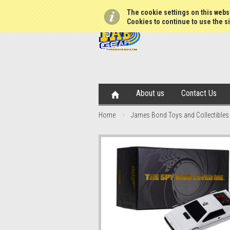
The cookie settings on this websi
Cookies to continue to use the si
About us
Contact Us
Home
James Bond Toys and Collectibles