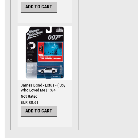
ADD TO CART
James Bond - Lotus - ( Spy
Who Loved Me ) 1:64
Diecast
EUR €8.61
ADD TO CART