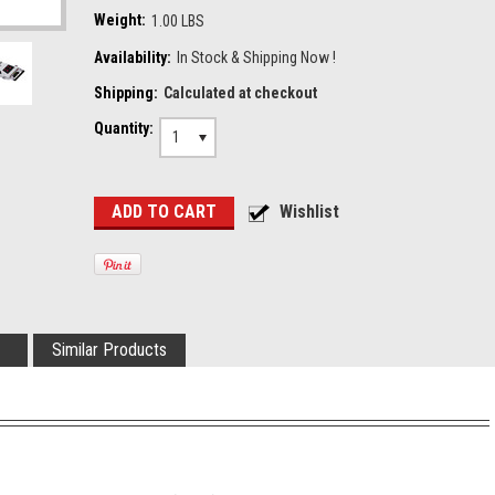
Weight:
1.00 LBS
Availability:
In Stock & Shipping Now !
Shipping:
Calculated at checkout
Quantity:
1
Similar Products