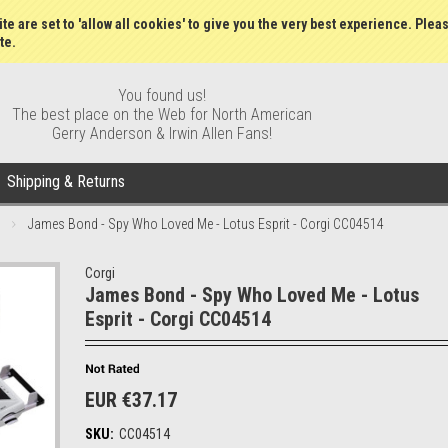
Wish Lists
My Account
Order S
te are set to 'allow all cookies' to give you the very best experience. Plea
te.
You found us!
The best place on the Web for North American
Gerry Anderson & Irwin Allen Fans!
Shipping & Returns
James Bond - Spy Who Loved Me - Lotus Esprit - Corgi CC04514
Corgi
James Bond - Spy Who Loved Me - Lotus
Esprit - Corgi CC04514
EUR €37.17
SKU:
CC04514