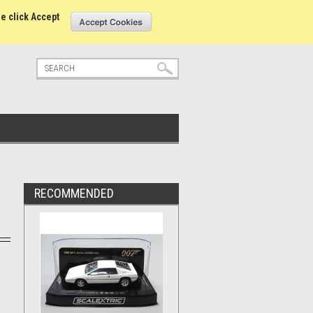
tatus
Sign in
or
Create an account
se click Accept
RECOMMENDED