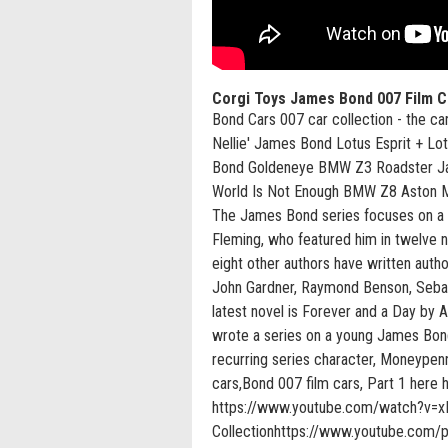
Corgi Toys James Bond 007 Film C
Bond Cars 007 car collection - the c
Nellie' James Bond Lotus Esprit + L
Bond Goldeneye BMW Z3 Roadster J
World Is Not Enough BMW Z8 Aston M
The James Bond series focuses on a fi
Fleming, who featured him in twelve n
eight other authors have written auth
John Gardner, Raymond Benson, Sebast
latest novel is Forever and a Day by 
wrote a series on a young James Bond
recurring series character, Moneypen
cars,Bond 007 film cars, Part 1 he
https://www.youtube.com/watch?v=x
Collectionhttps://www.youtube.com