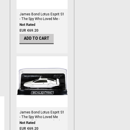
James Bond Lotus Esprit S1
- The Spy Who Loved Me -
1/32 Scale Slot Car
EUR €69.20
ADD TO CART
James Bond Lotus Esprit S1
- The Spy Who Loved Me
'Wet Nellie' - 1/32 Scale Slot
Car
EUR €69.20