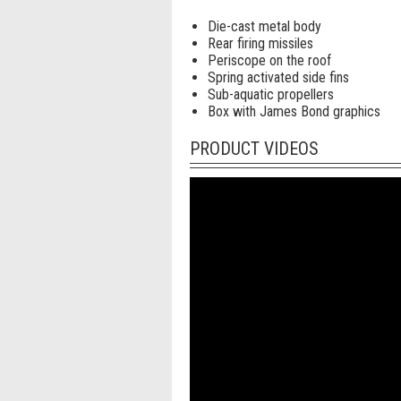
Die-cast metal body
Rear firing missiles
Periscope on the roof
Spring activated side fins
Sub-aquatic propellers
Box with James Bond graphics
PRODUCT VIDEOS