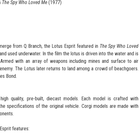
ñ
The Spy Who Loved Me
(1977)
merge from Q Branch, the Lotus Esprit featured in
The Spy Who Loved
and used underwater. In the film the lotus is driven into the water and is
 Armed with an array of weapons including mines and surface to air
 enemy. The Lotus later returns to land among a crowd of beachgoers.
mes Bond.
high quality, pre-built, diecast models. Each model is crafted with
 the specifications of the original vehicle. Corgi models are made with
onents.
sprit features: