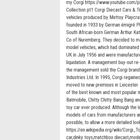
my Corgi https://www.youtube.com/p
Collection pt1 Corgi Diecast Cars & T
vehicles produced by Mettoy Playcra
founded in 1933 by German émigré Phi
South African-born German Arthur Kat
Co of Nuremberg. They decided to ma
model vehicles, which had dominated 
UK in July 1956 and were manufactur
liquidation. A management buy-out re
the management sold the Corgi brand 
Industries Ltd. In 1995, Corgi regain
moved to new premises in Leicester.
of the best known and most popular m
Batmobile, Chitty Chitty Bang Bang a
toy car ever produced. Although the l
models of cars from manufacturers aro
possible, to allow a more detailed lo
https://en.wikipedia.org/wiki/Corgi_Toy
car,dinky toys,matchbox diecast,model