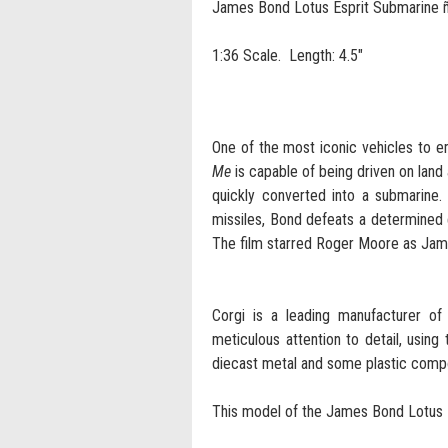
James Bond Lotus Esprit Submarine 
1:36 Scale. Length: 4.5"
One of the most iconic vehicles to e
Me
is capable of being driven on land 
quickly converted into a submarine.
missiles, Bond defeats a determined
The film starred Roger Moore as Ja
Corgi is a leading manufacturer of 
meticulous attention to detail, using
diecast metal and some plastic comp
This model of the James Bond Lotus E