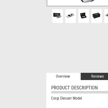
Overview
Reviews
PRODUCT DESCRIPTION
Corgi Diecast Model