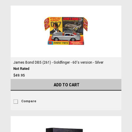
James Bond DB5 (261) - Goldfinger - 60's version - Silver
$49.95
ADD TO CART
Compare