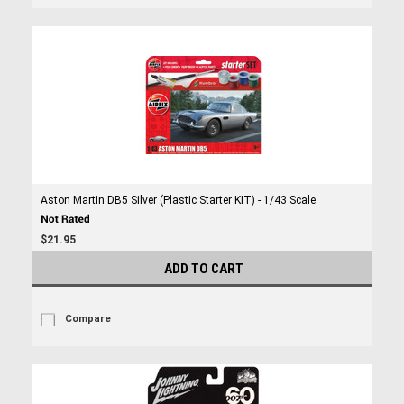
Aston Martin DB5 Silver (Plastic Starter KIT) - 1/43 Scale
$21.95
ADD TO CART
Compare