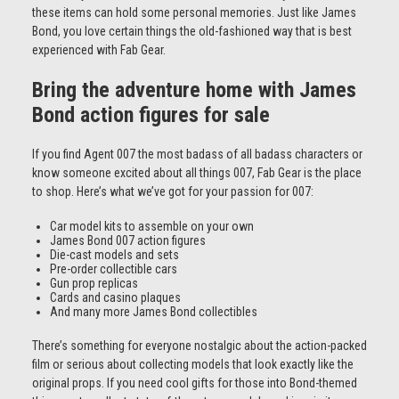
these items can hold some personal memories. Just like James
Bond, you love certain things the old-fashioned way that is best
experienced with Fab Gear.
Bring the adventure home with James
Bond action figures for sale
If you find Agent 007 the most badass of all badass characters or
know someone excited about all things 007, Fab Gear is the place
to shop. Here’s what we’ve got for your passion for 007:
Car model kits to assemble on your own
James Bond 007 action figures
Die-cast models and sets
Pre-order collectible cars
Gun prop replicas
Cards and casino plaques
And many more James Bond collectibles
There’s something for everyone nostalgic about the action-packed
film or serious about collecting models that look exactly like the
original props. If you need cool gifts for those into Bond-themed