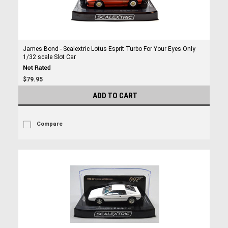
James Bond - Scalextric Lotus Esprit Turbo For Your Eyes Only
1/32 scale Slot Car
$79.95
ADD TO CART
Compare