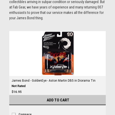
collectibles arriving in subpar condition or seriously damaged. But
at Fab Gear, we have years of experience and many returning 007
enthusiasts to prove that our service makes all the difference for
your James Bond thing.
James Bond - GoldenEye - Aston Martin DB5 in Diorama Tin
$16.95
ADD TO CART
Compare