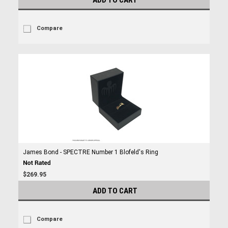
ADD TO CART
Compare
James Bond - SPECTRE Number 1 Blofeld's Ring
$269.95
ADD TO CART
Compare