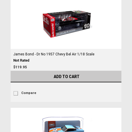
James Bond - Dr No 1957 Chevy Bel Air 1/18 Scale
$119.95
ADD TO CART
Compare