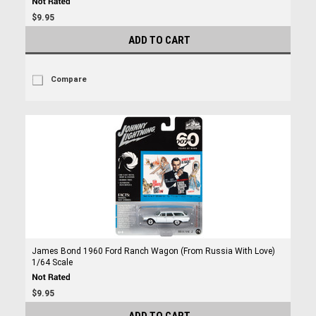
$9.95
ADD TO CART
Compare
James Bond 1960 Ford Ranch Wagon (From Russia With Love)
1/64 Scale
$9.95