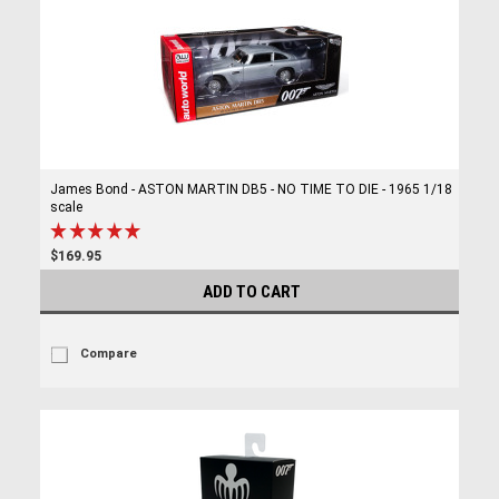
James Bond - ASTON MARTIN DB5 - NO TIME TO DIE - 1965 1/18
scale
$169.95
ADD TO CART
Compare