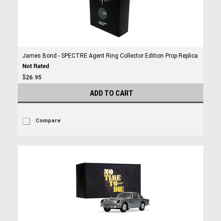
James Bond - SPECTRE Agent Ring Collector Edition Prop Replica
$26.95
ADD TO CART
Compare