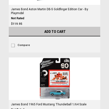
James Bond Aston Martin DB-5 Goldfinger Edition Car - By
Playmobil
$119.95
ADD TO CART
Compare
James Bond 1965 Ford Mustang Thunderball 1/64 Scale