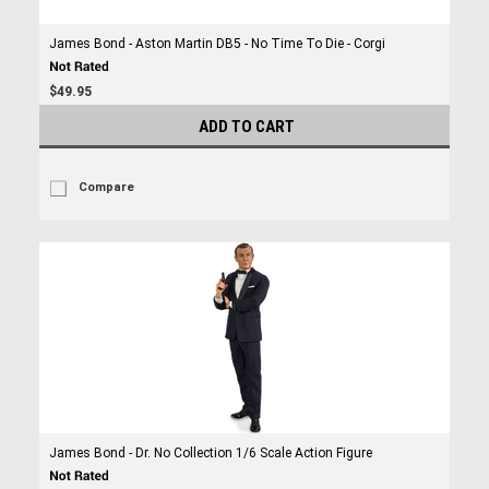
James Bond - Aston Martin DB5 - No Time To Die - Corgi
$49.95
ADD TO CART
Compare
James Bond - Dr. No Collection 1/6 Scale Action Figure