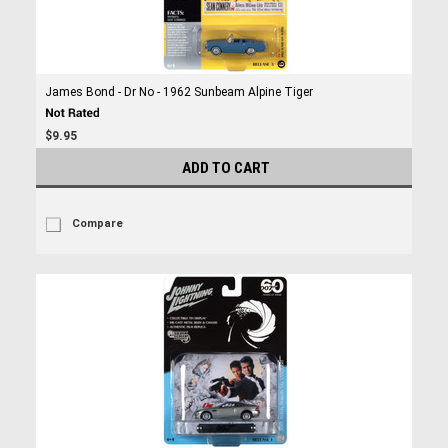
James Bond - Dr No - 1962 Sunbeam Alpine Tiger
$9.95
ADD TO CART
Compare