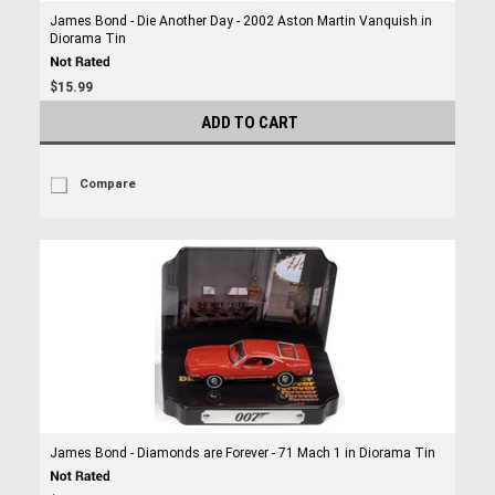
James Bond - Die Another Day - 2002 Aston Martin Vanquish in
Diorama Tin
$15.99
ADD TO CART
Compare
James Bond - Diamonds are Forever - 71 Mach 1 in Diorama Tin