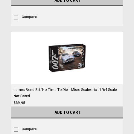
ADD TO CART
Compare
James Bond Set 'No Time To Die' - Micro Scalextric - 1/64 Scale
$89.95
ADD TO CART
Compare