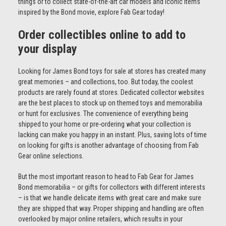
things or to collect state-of-the-art car models and iconic items
inspired by the Bond movie, explore Fab Gear today!
Order collectibles online to add to
your display
Looking for James Bond toys for sale at stores has created many
great memories – and collections, too. But today, the coolest
products are rarely found at stores. Dedicated collector websites
are the best places to stock up on themed toys and memorabilia
or hunt for exclusives. The convenience of everything being
shipped to your home or pre-ordering what your collection is
lacking can make you happy in an instant. Plus, saving lots of time
on looking for gifts is another advantage of choosing from Fab
Gear online selections.
But the most important reason to head to Fab Gear for James
Bond memorabilia – or gifts for collectors with different interests
– is that we handle delicate items with great care and make sure
they are shipped that way. Proper shipping and handling are often
overlooked by major online retailers, which results in your