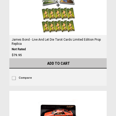
James Bond - Live And Let Die Tarot Cards Limited Edition Prop
Replica
$79.95
ADD TO CART
Compare