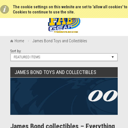
The cookie settings on this website are set to 'allow all cookies' t
Cookies to continue to use the site.
Home
James Bond Toys and Collectibles
Sort by:
FEATURED ITEMS
JAMES BOND TOYS AND COLLECTIBLES
James Bond collectibles – Everything