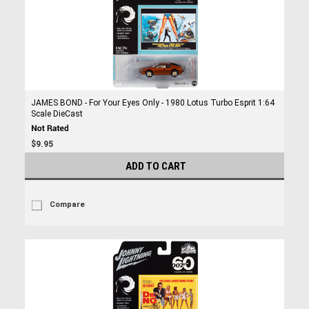
JAMES BOND - For Your Eyes Only - 1980 Lotus Turbo Esprit 1:64
Scale DieCast
$9.95
ADD TO CART
Compare