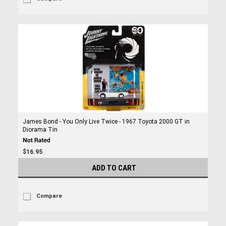
James Bond - You Only Live Twice - 1967 Toyota 2000 GT in
Diorama Tin
$16.95
ADD TO CART
Compare