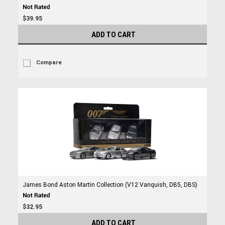
$39.95
ADD TO CART
Compare
James Bond Aston Martin Collection (V12 Vanquish, DB5, DBS)
$32.95
ADD TO CART