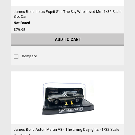
James Bond Lotus Esprit S1 - The Spy Who Loved Me - 1/32 Scale
Slot Car
$79.95
ADD TO CART
Compare
James Bond Aston Martin V8 - The Living Daylights - 1/32 Scale