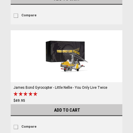
Compare
James Bond Gyrocopter - Little Nellie - You Only Live Twice
$49.95
ADD TO CART
Compare