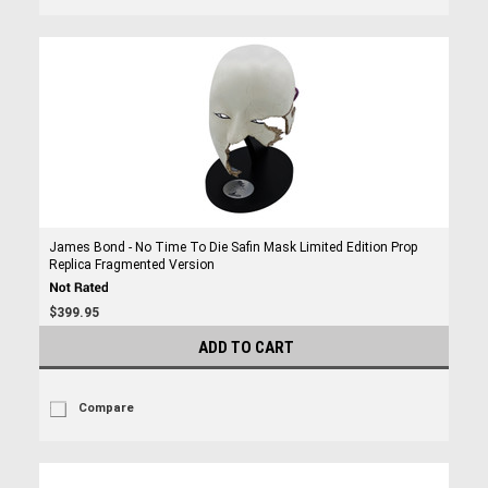
James Bond - No Time To Die Safin Mask Limited Edition Prop
Replica Fragmented Version
$399.95
ADD TO CART
Compare