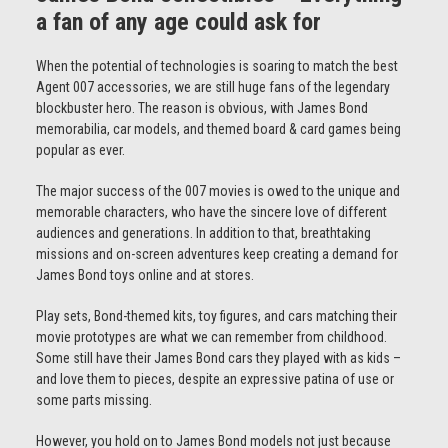
a fan of any age could ask for
When the potential of technologies is soaring to match the best
Agent 007 accessories, we are still huge fans of the legendary
blockbuster hero. The reason is obvious, with James Bond
memorabilia, car models, and themed board & card games being
popular as ever.
The major success of the 007 movies is owed to the unique and
memorable characters, who have the sincere love of different
audiences and generations. In addition to that, breathtaking
missions and on-screen adventures keep creating a demand for
James Bond toys online and at stores.
Play sets, Bond-themed kits, toy figures, and cars matching their
movie prototypes are what we can remember from childhood.
Some still have their James Bond cars they played with as kids –
and love them to pieces, despite an expressive patina of use or
some parts missing.
However, you hold on to James Bond models not just because