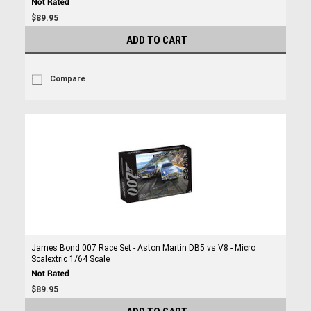
$89.95
ADD TO CART
Compare
James Bond 007 Race Set - Aston Martin DB5 vs V8 - Micro
Scalextric 1/64 Scale
$89.95