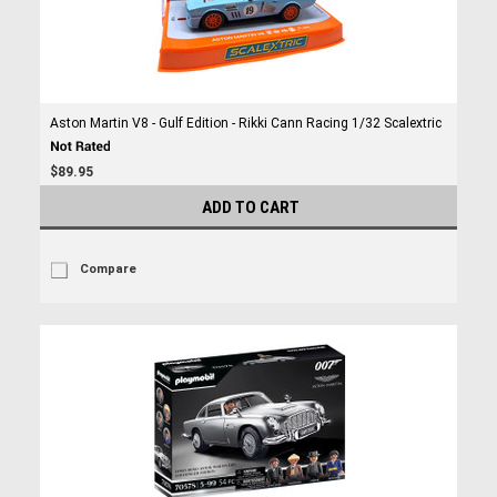
Aston Martin V8 - Gulf Edition - Rikki Cann Racing 1/32 Scalextric
$89.95
ADD TO CART
Compare