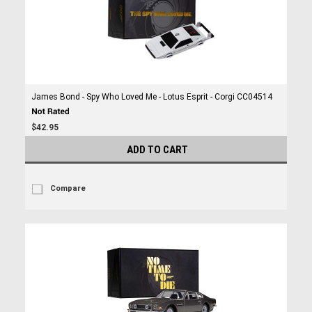
James Bond - Spy Who Loved Me - Lotus Esprit - Corgi CC04514
$42.95
ADD TO CART
Compare