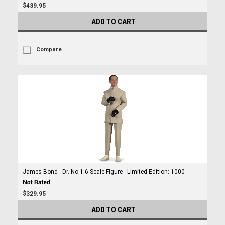
$439.95
ADD TO CART
Compare
James Bond - Dr. No 1:6 Scale Figure - Limited Edition: 1000
$329.95
ADD TO CART