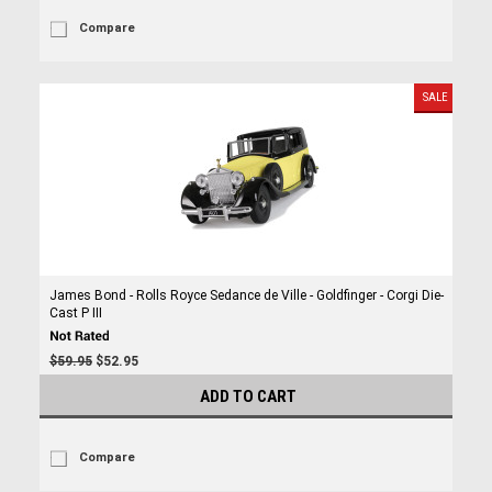
Compare
SALE
James Bond - Rolls Royce Sedance de Ville - Goldfinger - Corgi Die-
Cast P III
$59.95
$52.95
ADD TO CART
Compare