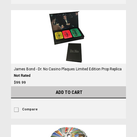
James Bond - Dr. No Casino Plaques Limited Edition Prop Replica
$99.99
ADD TO CART
Compare