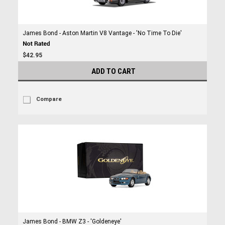
James Bond - Aston Martin V8 Vantage - 'No Time To Die'
$42.95
ADD TO CART
Compare
James Bond - BMW Z3 - 'Goldeneye'