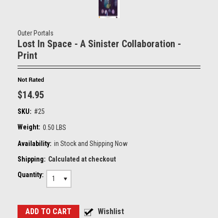
Outer Portals
Lost In Space - A Sinister Collaboration -
Print
$14.95
SKU:
#25
Weight:
0.50 LBS
Availability:
in Stock and Shipping Now
Shipping:
Calculated at checkout
Quantity:
1