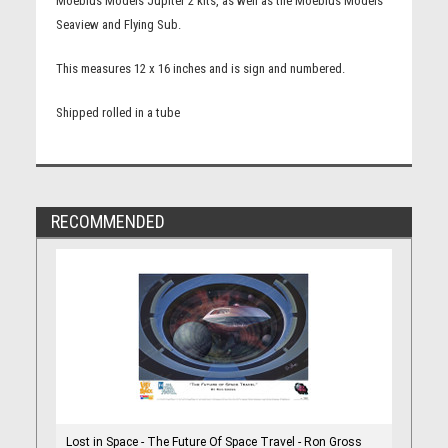
Moebius Models Jupiter 2 kits, as well as the Moebius Models
Seaview and Flying Sub.
This measures 12 x 16 inches and is sign and numbered.
Shipped rolled in a tube
RECOMMENDED
Lost in Space - The Future Of Space Travel - Ron Gross