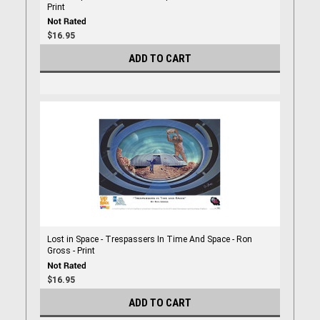
Print
$16.95
ADD TO CART
Lost in Space - Trespassers In Time And Space - Ron
Gross - Print
$16.95
ADD TO CART