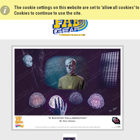
The cookie settings on this website are set to 'allow all cookies' t
Cookies to continue to use the site.