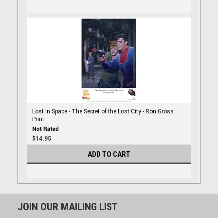
Lost in Space - The Secret of the Lost City - Ron Gross
Print
$14.95
ADD TO CART
JOIN OUR MAILING LIST