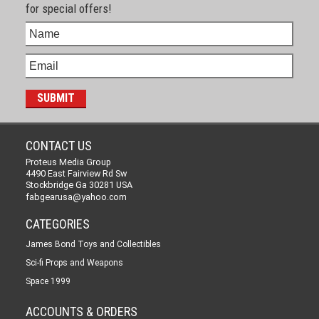
for special offers!
CONTACT US
Proteus Media Group
4490 East Fairview Rd Sw
Stockbridge Ga 30281 USA
fabgearusa@yahoo.com
CATEGORIES
James Bond Toys and Collectibles
Sci-fi Props and Weapons
Space 1999
ACCOUNTS & ORDERS