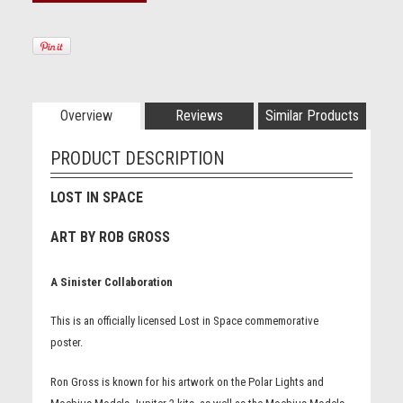
Overview
Reviews
Similar Products
PRODUCT DESCRIPTION
LOST IN SPACE
ART BY ROB GROSS
A Sinister Collaboration
This is an officially licensed Lost in Space commemorative
poster.
Ron Gross is known for his artwork on the Polar Lights and