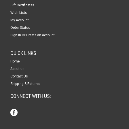
Gift Certificates
Wish Lists
My Account
Order Status
or
Sign in
Create an account
QUICK LINKS
Home
About us
Contact Us
Shipping & Returns
CONNECT WITH US: