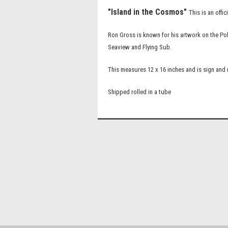
"Island in the Cosmos"
This is an off
Ron Gross is known for his artwork on the Po
Seaview and Flying Sub.
This measures 12 x 16 inches and is sign an
Shipped rolled in a tube