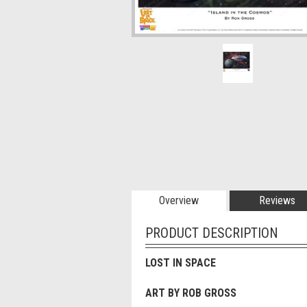
Overview
Reviews
PRODUCT DESCRIPTION
LOST IN SPACE
ART BY ROB GROSS