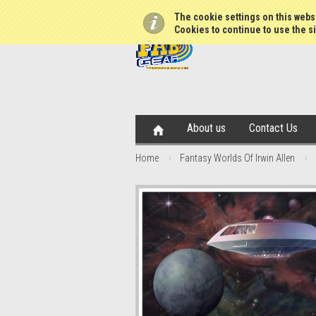
The cookie settings on this websi
Cookies to continue to use the si
About us
Contact Us
Home
Fantasy Worlds Of Irwin Allen