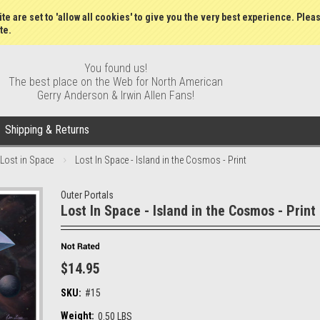
Gift Certificates
Wish Lists
My Account
Order S
te are set to 'allow all cookies' to give you the very best experience. Plea
te.
You found us!
The best place on the Web for North American
Gerry Anderson & Irwin Allen Fans!
Shipping & Returns
Lost in Space
Lost In Space - Island in the Cosmos - Print
Outer Portals
Lost In Space - Island in the Cosmos - Print
$14.95
SKU:
#15
Weight:
0.50 LBS