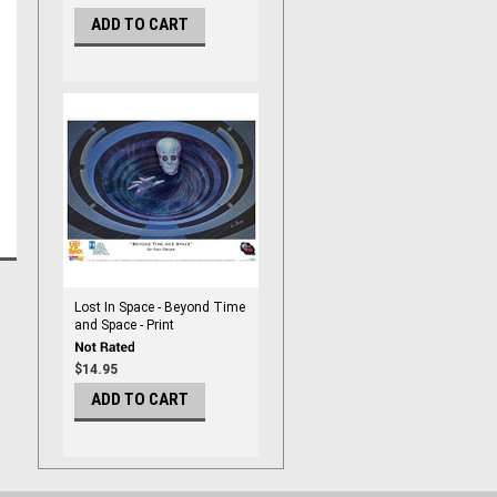
ADD TO CART
Lost In Space - Beyond Time
and Space - Print
$14.95
ADD TO CART