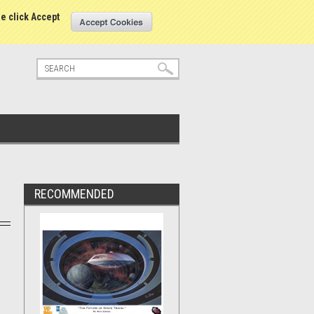
tatus
Sign in
or
Create an account
se click Accept
RECOMMENDED