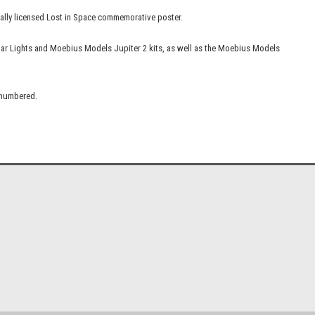
icially licensed Lost in Space commemorative poster.
lar Lights and Moebius Models Jupiter 2 kits, as well as the Moebius Models
d numbered.