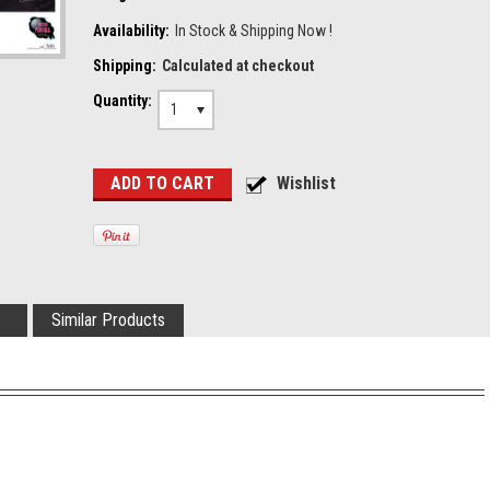
Availability:
In Stock & Shipping Now !
Shipping:
Calculated at checkout
Quantity:
1
Similar Products