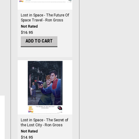
Lost in Space - The Future Of
Space Travel - Ron Gross
Print
$16.95
ADD TO CART
Lost in Space - The Secret of
the Lost City - Ron Gross
Print
$14.95