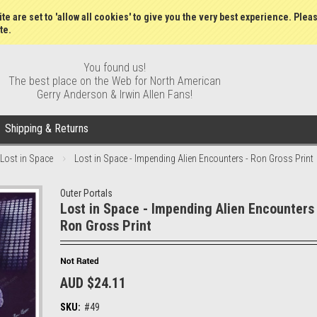
Wish Lists
My Account
Order S
te are set to 'allow all cookies' to give you the very best experience. Plea
te.
You found us!
The best place on the Web for North American
Gerry Anderson & Irwin Allen Fans!
Shipping & Returns
Lost in Space
Lost in Space - Impending Alien Encounters - Ron Gross Print
Outer Portals
Lost in Space - Impending Alien Encounters 
Ron Gross Print
AUD $24.11
SKU:
#49