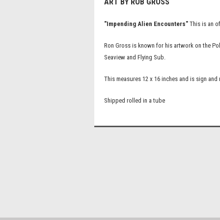
ART BY ROB GROSS
"Impending Alien Encounters"
This is an o
Ron Gross is known for his artwork on the Po
Seaview and Flying Sub.
This measures 12 x 16 inches and is sign an
Shipped rolled in a tube