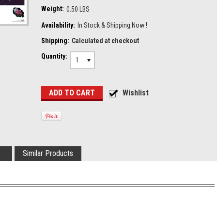
Weight:
0.50 LBS
Availability:
In Stock & Shipping Now !
Shipping:
Calculated at checkout
Quantity:
1
Similar Products