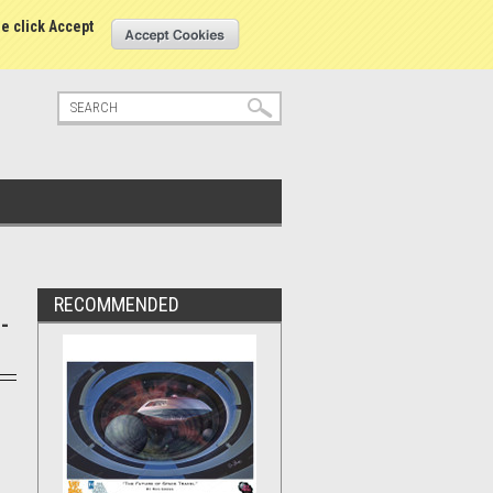
tatus
Sign in
or
Create an account
se click Accept
RECOMMENDED
-