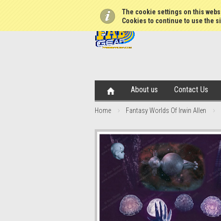
The cookie settings on this websi
Cookies to continue to use the si
About us
Contact Us
Home
Fantasy Worlds Of Irwin Allen