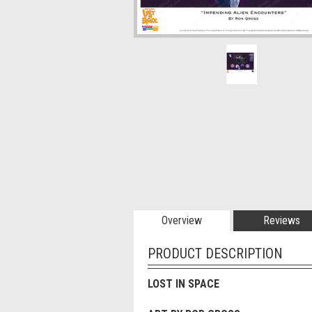
Overview
Reviews
PRODUCT DESCRIPTION
LOST IN SPACE