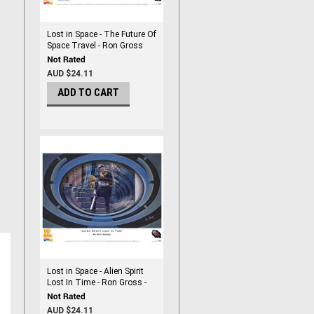
Lost in Space - The Future Of
Space Travel - Ron Gross
Print
AUD $24.11
ADD TO CART
Lost in Space - Alien Spirit
Lost In Time - Ron Gross -
Print
AUD $24.11