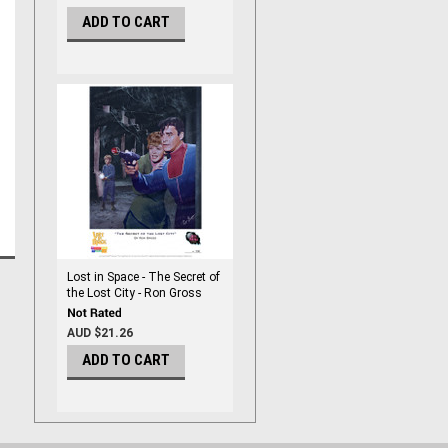
ADD TO CART
Lost in Space - The Secret of
the Lost City - Ron Gross
Print
AUD $21.26
ADD TO CART