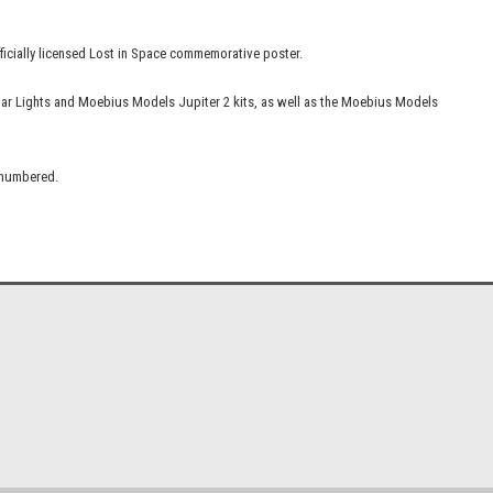
fficially licensed Lost in Space commemorative poster.
lar Lights and Moebius Models Jupiter 2 kits, as well as the Moebius Models
d numbered.