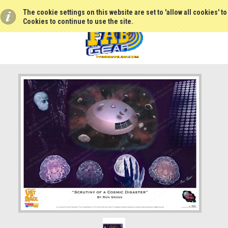
The cookie settings on this website are set to 'allow all cookies' t
Cookies to continue to use the site.