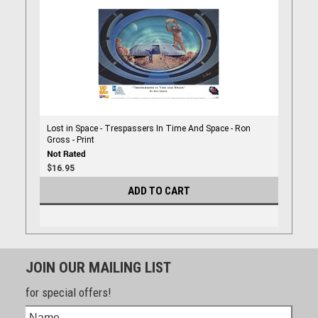
Lost in Space - Trespassers In Time And Space - Ron
Gross - Print
$16.95
ADD TO CART
JOIN OUR MAILING LIST
for special offers!