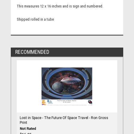
This measures 12 x 16 inches and is sign and numbered.
Shipped rolled in a tube
RECOMMENDED
Lost in Space - The Future Of Space Travel - Ron Gross
Print