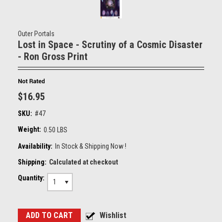
Outer Portals
Lost in Space - Scrutiny of a Cosmic Disaster
- Ron Gross Print
$16.95
SKU:
#47
Weight:
0.50 LBS
Availability:
In Stock & Shipping Now !
Shipping:
Calculated at checkout
Quantity:
1