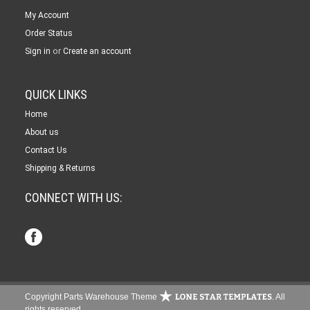
My Account
Order Status
or
Sign in
Create an account
QUICK LINKS
Home
About us
Contact Us
Shipping & Returns
CONNECT WITH US:
Copyright Parts Warehouse Theme
. All
rights reserved.