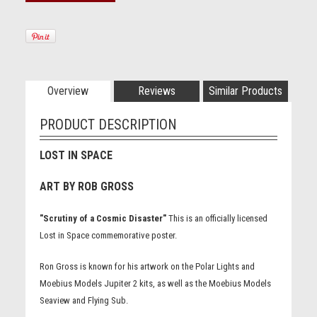
Overview
Reviews
Similar Products
PRODUCT DESCRIPTION
LOST IN SPACE
ART BY ROB GROSS
"Scrutiny of a Cosmic Disaster"
This is an officially licensed
Lost in Space commemorative poster.
Ron Gross is known for his artwork on the Polar Lights and
Moebius Models Jupiter 2 kits, as well as the Moebius Models
Seaview and Flying Sub.