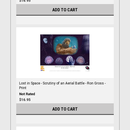
$16.95
ADD TO CART
Lost in Space - Scrutiny of an Aerial Battle - Ron Gross -
Print
$16.95
ADD TO CART