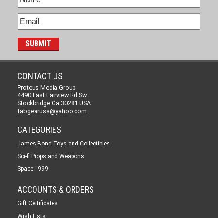
CONTACT US
Proteus Media Group
4490 East Fairview Rd Sw
Stockbridge Ga 30281 USA
fabgearusa@yahoo.com
CATEGORIES
James Bond Toys and Collectibles
Sci-fi Props and Weapons
Space 1999
ACCOUNTS & ORDERS
Gift Certificates
Wish Lists