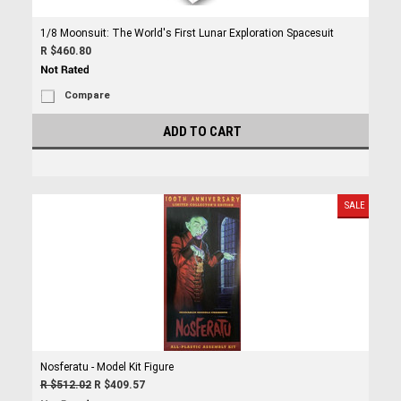
1/8 Moonsuit: The World's First Lunar Exploration Spacesuit
R $460.80
Compare
ADD TO CART
SALE
Nosferatu - Model Kit Figure
R $512.02
R $409.57