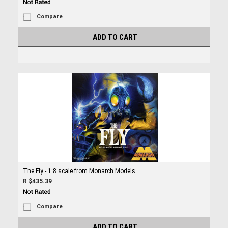
Compare
ADD TO CART
The Fly - 1:8 scale from Monarch Models
R $435.39
Compare
ADD TO CART