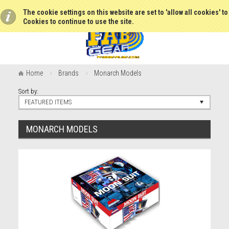
The cookie settings on this website are set to 'allow all cookies' t
Cookies to continue to use the site.
Home
Brands
Monarch Models
Sort by:
FEATURED ITEMS
MONARCH MODELS