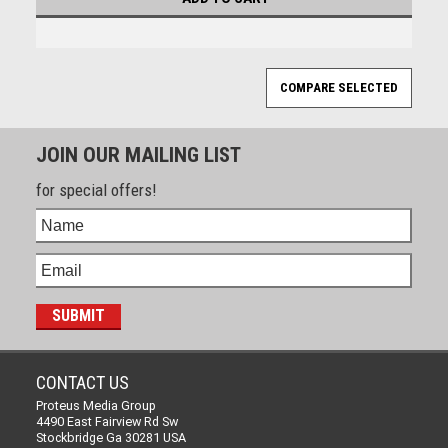
JOIN OUR MAILING LIST
for special offers!
CONTACT US
Proteus Media Group
4490 East Fairview Rd Sw
Stockbridge Ga 30281 USA