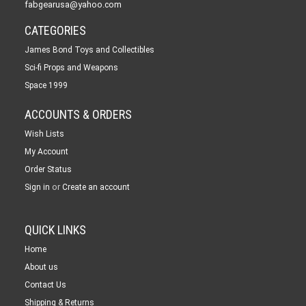
fabgearusa@yahoo.com
CATEGORIES
James Bond Toys and Collectibles
Sci-fi Props and Weapons
Space 1999
ACCOUNTS & ORDERS
Wish Lists
My Account
Order Status
or
Sign in
Create an account
QUICK LINKS
Home
About us
Contact Us
Shipping & Returns