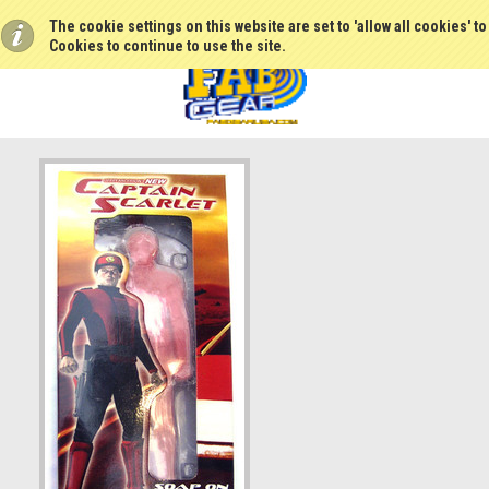
The cookie settings on this website are set to 'allow all cookies' t
Cookies to continue to use the site.