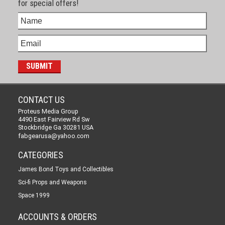
for special offers!
CONTACT US
Proteus Media Group
4490 East Fairview Rd Sw
Stockbridge Ga 30281 USA
fabgearusa@yahoo.com
CATEGORIES
James Bond Toys and Collectibles
Sci-fi Props and Weapons
Space 1999
ACCOUNTS & ORDERS