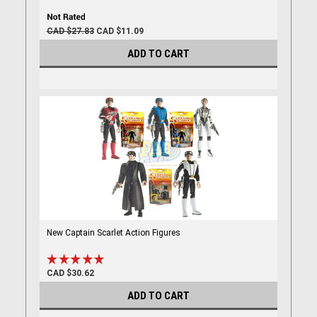
CAD $27.83
CAD $11.09
ADD TO CART
New Captain Scarlet Action Figures
CAD $30.62
ADD TO CART