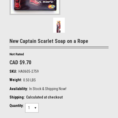
New Captain Scarlet Soap on a Rope
CAD $9.70
SKU:
HA0605-2759
Weight:
0.50 LBS
Availability:
In Stock & Shipping Now!
Shipping:
Calculated at checkout
Quantity:
1