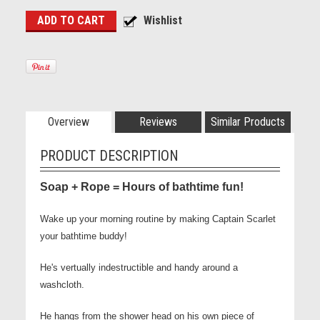
Overview
Reviews
Similar Products
PRODUCT DESCRIPTION
Soap + Rope = Hours of bathtime fun!
Wake up your morning routine by making Captain Scarlet
your bathtime buddy!
He's vertually indestructible and handy around a
washcloth.
He hangs from the shower head on his own piece of