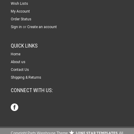
Wish Lists
My Account
Order Status
or
Sign in
Create an account
QUICK LINKS
Home
About us
Contact Us
Shipping & Returns
CONNECT WITH US:
Copyright Parts Warehouse Theme
. All