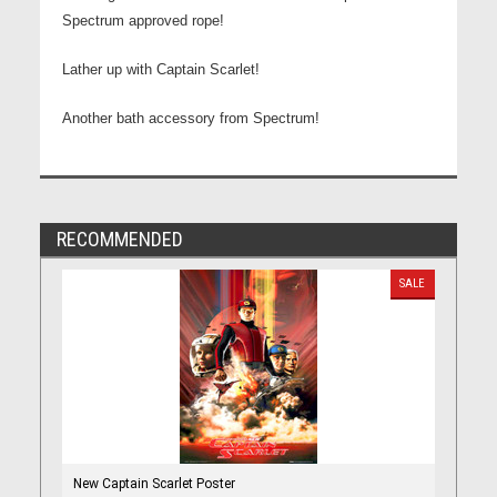
Spectrum approved rope!
Lather up with Captain Scarlet!
Another bath accessory from Spectrum!
RECOMMENDED
SALE
New Captain Scarlet Poster