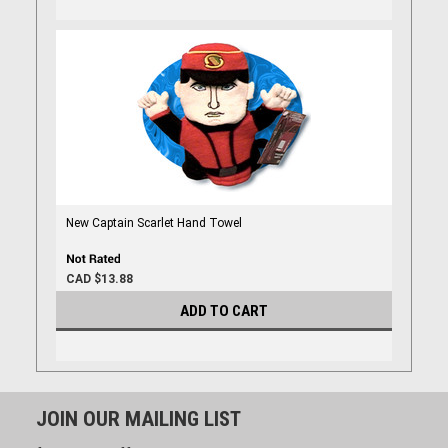
New Captain Scarlet Hand Towel
CAD $13.88
ADD TO CART
JOIN OUR MAILING LIST