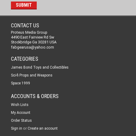
CONTACT US
Proteus Media Group
4490 East Fairview Rd Sw
Stockbridge Ga 30281 USA
fabgearusa@yahoo.com
CATEGORIES
James Bond Toys and Collectibles
Sci-fi Props and Weapons
Space 1999
ACCOUNTS & ORDERS
Wish Lists
My Account
Order Status
or
Sign in
Create an account