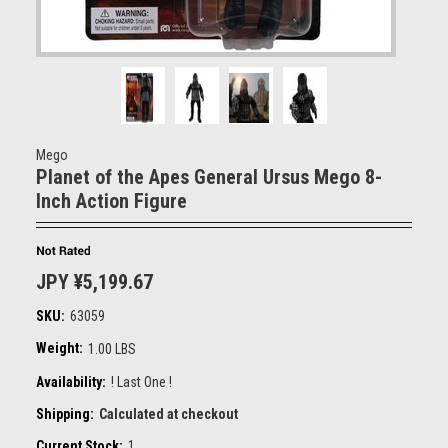
Mego
Planet of the Apes General Ursus Mego 8-
Inch Action Figure
JPY ¥5,199.67
SKU:
63059
Weight:
1.00 LBS
Availability:
! Last One !
Shipping:
Calculated at checkout
Current Stock:
1