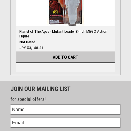
Planet of The Apes - Mutant Leader 8-Inch MEGO Action
Figure
JPY ¥3,148.21
ADD TO CART
JOIN OUR MAILING LIST
for special offers!