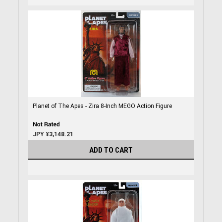
Planet of The Apes - Zira 8-Inch MEGO Action Figure
JPY ¥3,148.21
ADD TO CART