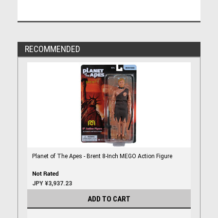
RECOMMENDED
Planet of The Apes - Brent 8-Inch MEGO Action Figure
JPY ¥3,937.23
ADD TO CART