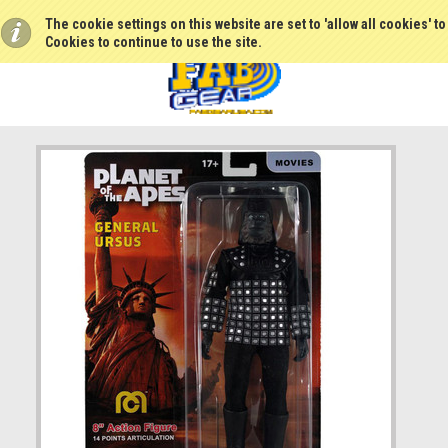
The cookie settings on this website are set to 'allow all cookies' t
Cookies to continue to use the site.