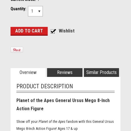
Quantity:
1
Overview
Reviews
Similar Products
PRODUCT DESCRIPTION
Planet of the Apes General Ursus Mego 8-Inch
Action Figure
Show off your
Planet of the Apes
fandom with this General Ursus
Mego 8-Inch Action Figure! Ages 17 & up