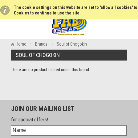
The cookie settings on this website are set to 'allow all cookies' t
Cookies to continue to use the site.
Home
Brands
Soul of Chogokin
SOUL OF CHOGOKIN
There are no products listed under this brand.
JOIN OUR MAILING LIST
for special offers!