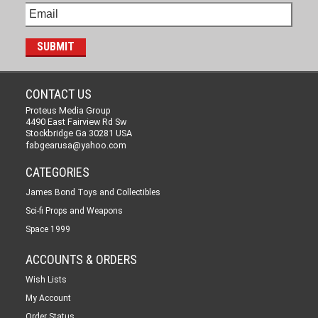
CONTACT US
Proteus Media Group
4490 East Fairview Rd Sw
Stockbridge Ga 30281 USA
fabgearusa@yahoo.com
CATEGORIES
James Bond Toys and Collectibles
Sci-fi Props and Weapons
Space 1999
ACCOUNTS & ORDERS
Wish Lists
My Account
Order Status