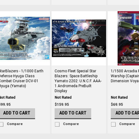
StarBlazers - 1/1000 Earth
Cosmo Fleet Special Star
1/1500 Arcadia F
Defense Hyuga Class
Blazers: Space Battleship
Warship (Captai
Combat Cruiser DCV-01
Yamato 2202: U.N.C.F. AAA-
Dimension Voya
Hyuga (Yamato)
1 Andromeda PreBuilt
Display
$99.95
$159.95
$69.95
ADD TO CART
ADD TO CART
ADD TO CA
Compare
Compare
Compare