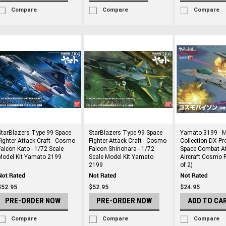
Compare
Compare
Compare
StarBlazers Type 99 Space
StarBlazers Type 99 Space
Yamato 3199 - 
Fighter Attack Craft - Cosmo
Fighter Attack Craft - Cosmo
Collection DX Pr
Falcon Kato - 1/72 Scale
Falcon Shinohara - 1/72
Space Combat A
Model Kit Yamato 2199
Scale Model Kit Yamato
Aircraft Cosmo 
2199
of 2)
$52.95
$52.95
$24.95
PRE-ORDER NOW
PRE-ORDER NOW
ADD TO CA
Compare
Compare
Compare