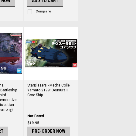
R NOW
ADD TO CART
Compare
ha
StarBlazers - Mecha Colle
 Battleship
Yamato 2199: Deusura II
hird
Core Ship
emorative
ticipation
remony)
$19.95
RT
PRE-ORDER NOW