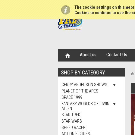
The cookie settings on this websi
Cookies to continue to use the si
About us
Contact Us
SHOP BY CATEGORY
GERRY ANDERSON SHOWS
PLANET OF THE APES
SPACE 1999
FANTASY WORLDS OF IRWIN
ALLEN
STAR TREK
STAR WARS
SPEED RACER
ACTION FIGURES