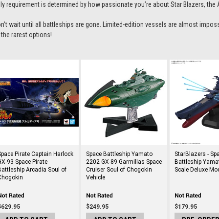
ly requirement is determined by how passionate you’re about
Star Blazers
, the
n’t wait until all battleships are gone. Limited-edition vessels are almost impos
 the rarest options!
Space Pirate Captain Harlock
Space Battleship Yamato
StarBlazers - Sp
GX-93 Space Pirate
2202 GX-89 Garmillas Space
Battleship Yama
Battleship Arcadia Soul of
Cruiser Soul of Chogokin
Scale Deluxe Mod
Chogokin
Vehicle
$629.95
$249.95
$179.95