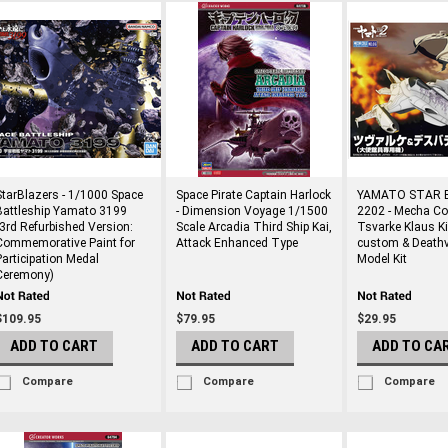
StarBlazers - 1/1000 Space
Space Pirate Captain Harlock
YAMATO STAR 
Battleship Yamato 3199
- Dimension Voyage 1/1500
2202 - Mecha Col
(3rd Refurbished Version:
Scale Arcadia Third Ship Kai,
Tsvarke Klaus K
Commemorative Paint for
Attack Enhanced Type
custom & Deathv
Participation Medal
Model Kit
Ceremony)
$109.95
$79.95
$29.95
ADD TO CART
ADD TO CART
ADD TO CA
Compare
Compare
Compare