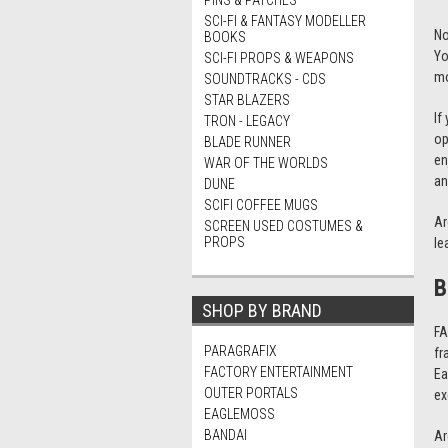
PINS & PATCHES
SCI-FI & FANTASY MODELLER
No
BOOKS
Yo
SCI-FI PROPS & WEAPONS
m
SOUNDTRACKS - CDS
STAR BLAZERS
If
TRON - LEGACY
op
BLADE RUNNER
en
WAR OF THE WORLDS
an
DUNE
SCIFI COFFEE MUGS
Ar
SCREEN USED COSTUMES &
PROPS
le
B
SHOP BY BRAND
FA
PARAGRAFIX
fr
FACTORY ENTERTAINMENT
Ea
OUTER PORTALS
ex
EAGLEMOSS
BANDAI
Ar