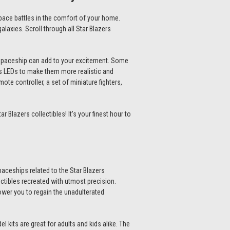
 space battles in the comfort of your home.
alaxies. Scroll through all
Star Blazers
d spaceship can add to your excitement. Some
s LEDs to make them more realistic and
te controller, a set of miniature fighters,
tar Blazers collectibles
! It’s your finest hour to
paceships related to the
Star Blazers
ectibles recreated with utmost precision.
wer you to regain the unadulterated
l kits
are great for adults and kids alike. The