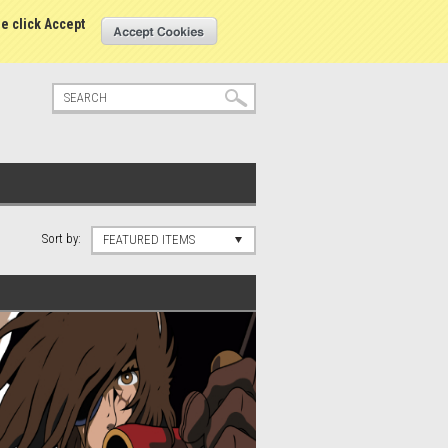
tatus
Sign in
or
Create an account
se click Accept
Sort by:
FEATURED ITEMS