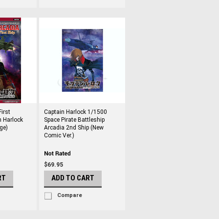
irst
Captain Harlock 1/1500
n Harlock
Space Pirate Battleship
ge)
Arcadia 2nd Ship (New
Comic Ver.)
$69.95
RT
ADD TO CART
Compare