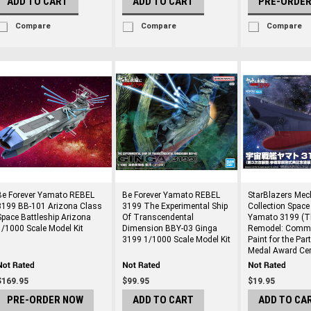
ADD TO CART
ADD TO CART
PRE-ORDE
Compare
Compare
Compare
Be Forever Yamato REBEL
Be Forever Yamato REBEL
StarBlazers Mec
3199 BB-101 Arizona Class
3199 The Experimental Ship
Collection Space
Space Battleship Arizona
Of Transcendental
Yamato 3199 (T
1/1000 Scale Model Kit
Dimension BBY-03 Ginga
Remodel: Comm
3199 1/1000 Scale Model Kit
Paint for the Par
Medal Award Ce
$169.95
$99.95
$19.95
PRE-ORDER NOW
ADD TO CART
ADD TO CA