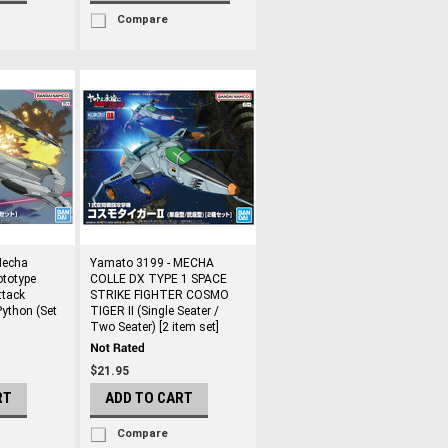
Compare
Mecha
Yamato 3199 - MECHA
ototype
COLLE DX TYPE 1 SPACE
ttack
STRIKE FIGHTER COSMO
Python (Set
TIGER II (Single Seater /
Two Seater) [2 item set]
$21.95
RT
ADD TO CART
Compare