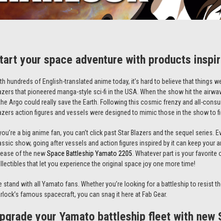
tart your space adventure with products inspi
th hundreds of English-translated anime today, it’s hard to believe that things we
azers
that pioneered manga-style sci-fi in the USA. When the show hit the airwav
 the Argo could really save the Earth. Following this cosmic frenzy and all-consu
azers
action figures
and vessels were designed to mimic those in the show to fi
 you’re a big anime fan, you can’t click past
Star Blazers
and the sequel series. E
assic show, going after vessels and action figures inspired by it can keep your an
lease of the new
Space Battleship Yamato 2205
. Whatever part is your favorit
llectibles
that let you experience the original space joy one more time!
 stand with all Yamato fans. Whether you’re looking for a battleship to resist th
rlock’s famous spacecraft, you can snag it here at Fab Gear.
pgrade your Yamato battleship fleet with new