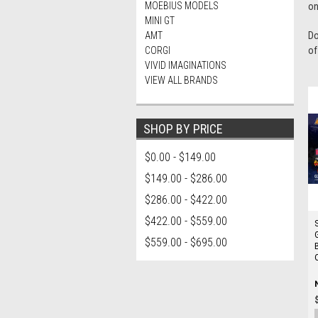
MOEBIUS MODELS
on
MINI GT
AMT
Do
CORGI
of
VIVID IMAGINATIONS
VIEW ALL BRANDS
SHOP BY PRICE
$0.00 - $149.00
$149.00 - $286.00
$286.00 - $422.00
$422.00 - $559.00
$559.00 - $695.00