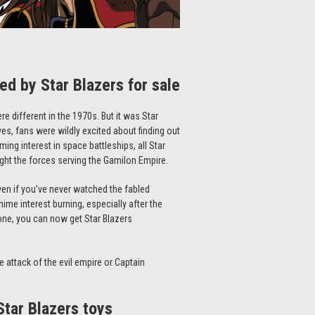
red by
Star Blazers
for sale
re different in the 1970s. But it was
Star
es, fans were wildly excited about finding out
ming interest in space battleships, all
Star
ght the forces serving the Gamilon Empire.
ven if you’ve never watched the fabled
ime interest burning, especially after the
e one, you can now get
Star Blazers
e attack of the evil empire or Captain
Star Blazers
toys