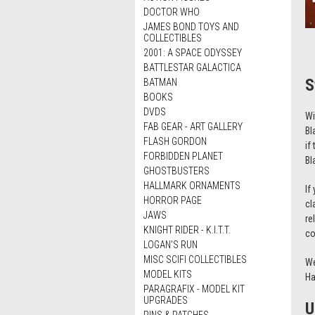
DOCTOR WHO
JAMES BOND TOYS AND
COLLECTIBLES
2001: A SPACE ODYSSEY
BATTLESTAR GALACTICA
S
BATMAN
BOOKS
DVDS
Wi
FAB GEAR - ART GALLERY
Bl
FLASH GORDON
if
FORBIDDEN PLANET
Bl
GHOSTBUSTERS
HALLMARK ORNAMENTS
If
HORROR PAGE
cl
JAWS
re
KNIGHT RIDER - K.I.T.T.
co
LOGAN'S RUN
MISC SCIFI COLLECTIBLES
We
MODEL KITS
Ha
PARAGRAFIX - MODEL KIT
UPGRADES
U