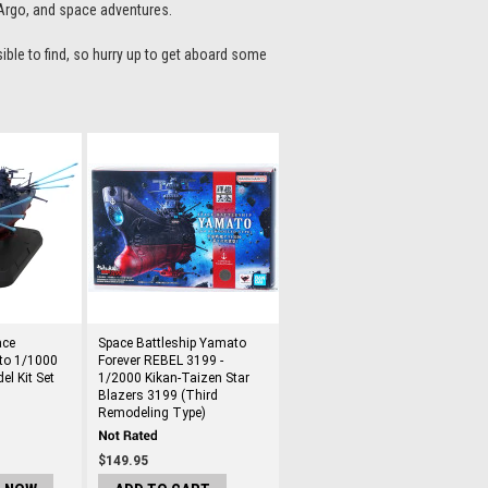
 Argo, and space adventures.
sible to find, so hurry up to get aboard some
ace
Space Battleship Yamato
to 1/1000
Forever REBEL 3199 -
el Kit Set
1/2000 Kikan-Taizen Star
Blazers 3199 (Third
Remodeling Type)
$149.95