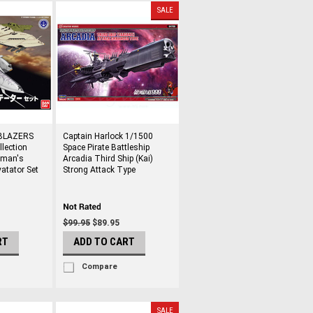
SALE
BLAZERS
Captain Harlock 1/1500
lection
Space Pirate Battleship
iman's
Arcadia Third Ship (Kai)
atator Set
Strong Attack Type
$99.95
$89.95
RT
ADD TO CART
Compare
SALE