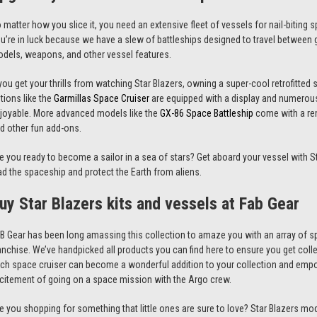
 matter how you slice it, you need an extensive fleet of vessels for nail-biting
u’re in luck because we have a slew of battleships designed to travel between g
odels
, weapons, and other vessel features.
 you get your thrills from watching
Star Blazers
, owning a super-cool retrofitte
tions like the
Garmillas Space Cruiser
are equipped with a display and numerou
joyable. More advanced models like the
GX-86 Space Battleship
come with a remo
d other fun add-ons.
e you ready to become a sailor in a sea of stars? Get aboard your vessel with
S
ad the spaceship and protect the Earth from aliens.
uy
Star Blazers
kits and vessels at Fab Gear
B Gear has been long amassing this collection to amaze you with an array of s
anchise. We’ve handpicked all products you can find here to ensure you get coll
ch space cruiser can become a wonderful addition to your collection and empo
citement of going on a space mission with the Argo crew.
e you shopping for something that little ones are sure to love?
Star Blazers
mode