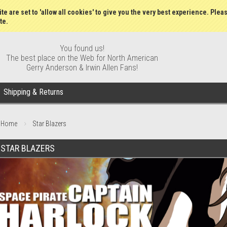
Gift Certificates
Wish Lists
My Account
Order S
te are set to 'allow all cookies' to give you the very best experience. Plea
te.
You found us!
The best place on the Web for North American
Gerry Anderson & Irwin Allen Fans!
Shipping & Returns
Home
Star Blazers
STAR BLAZERS