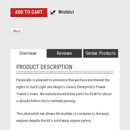
Overview
Reviews
Similar Products
PRODUCT DESCRIPTION
ParaGrafix is pleased to announce that we have purchased the
rights to Don’s Light and Magic’s classic Enterprise D Power
Trench Covers. We manufactured these parts for DLM for about
a decade before Don’s untimely passing.
This photoetch set allows the builder to run wires to the warp
engines despite the kit’s solid warp engine pylons.