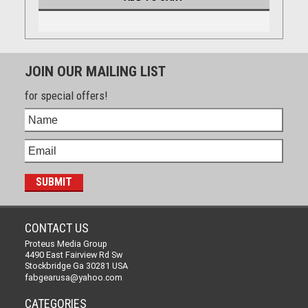
JOIN OUR MAILING LIST
for special offers!
CONTACT US
Proteus Media Group
4490 East Fairview Rd Sw
Stockbridge Ga 30281 USA
fabgearusa@yahoo.com
CATEGORIES