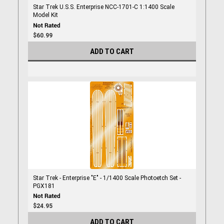
Star Trek U.S.S. Enterprise NCC-1701-C 1:1400 Scale
Model Kit
$60.99
ADD TO CART
Star Trek - Enterprise "E" - 1/1400 Scale Photoetch Set -
PGX181
$24.95
ADD TO CART