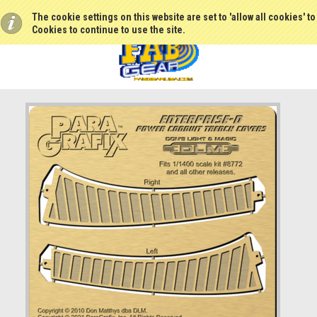
The cookie settings on this website are set to 'allow all cookies' t
Cookies to continue to use the site.