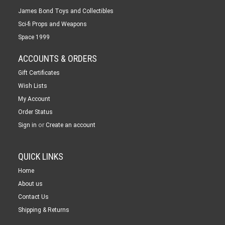
James Bond Toys and Collectibles
Sci-fi Props and Weapons
Space 1999
ACCOUNTS & ORDERS
Gift Certificates
Wish Lists
My Account
Order Status
or
Sign in
Create an account
QUICK LINKS
Home
About us
Contact Us
Shipping & Returns