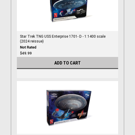
Star Trek TNG USS Enterprise 1701- D - 1:1400 scale
(2024 reissue)
$49.99
ADD TO CART