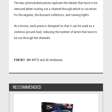
The two photoetched pieces replicate the details that have to be
removed when routing out a channel through which to run wires
for the engines, the Bussard collectors, and running lights.
As a bonus, each piece is designed so that it can be used as a
common ground lead, reducing the number of wires that have to
be run through the channels.
FOR KIT:
AM #8772 and all rereleases
RECOMMENDED