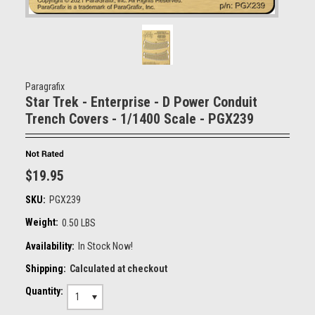
Paragrafix
Star Trek - Enterprise - D Power Conduit
Trench Covers - 1/1400 Scale - PGX239
$19.95
SKU:
PGX239
Weight:
0.50 LBS
Availability:
In Stock Now!
Shipping:
Calculated at checkout
Quantity:
1