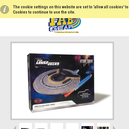
The cookie settings on this website are set to 'allow all cookies' t
Cookies to continue to use the site.