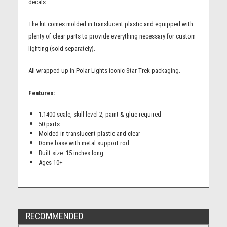
decals.
The kit comes molded in translucent plastic and equipped with
plenty of clear parts to provide everything necessary for custom
lighting (sold separately).
All wrapped up in Polar Lights iconic Star Trek packaging.
Features:
1:1400 scale, skill level 2, paint & glue required
50 parts
Molded in translucent plastic and clear
Dome base with metal support rod
Built size: 15 inches long
Ages 10+
RECOMMENDED