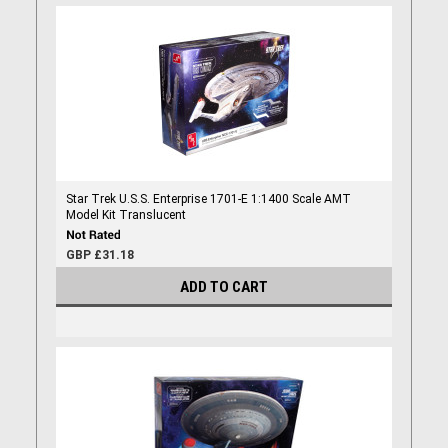
Star Trek U.S.S. Enterprise 1701-E 1:1400 Scale AMT
Model Kit Translucent
GBP £31.18
ADD TO CART