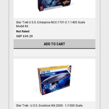
Star Trek U.S.S. Enterprise NCC-1701-C 1:1400 Scale
Model Kit
GBP £45.29
ADD TO CART
Star Trek - U.S.S. Excelsior NX-2000 - 1/1000 Scale