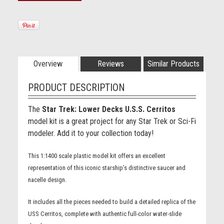
Overview
Reviews
Similar Products
PRODUCT DESCRIPTION
The
Star Trek: Lower Decks U.S.S. Cerritos
model kit is a great project for any Star Trek or Sci-Fi
modeler. Add it to your collection today!
This 1:1400 scale plastic model kit offers an excellent
representation of this iconic starship’s distinctive saucer and
nacelle design.
It includes all the pieces needed to build a detailed replica of the
USS Cerritos, complete with authentic full-color water-slide