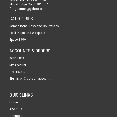
4490 East Fairview Rd Sw
Stockbridge Ga 30281 USA
fabgearusa@yahoo.com
CATEGORIES
James Bond Toys and Collectibles
Sci-fi Props and Weapons
Space 1999
ACCOUNTS & ORDERS
Wish Lists
My Account
Order Status
or
Sign in
Create an account
QUICK LINKS
Home
About us
Contact Us