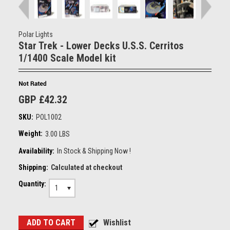
Polar Lights
Star Trek - Lower Decks U.S.S. Cerritos
1/1400 Scale Model kit
GBP £42.32
SKU:
POL1002
Weight:
3.00 LBS
Availability:
In Stock & Shipping Now !
Shipping:
Calculated at checkout
Quantity:
1