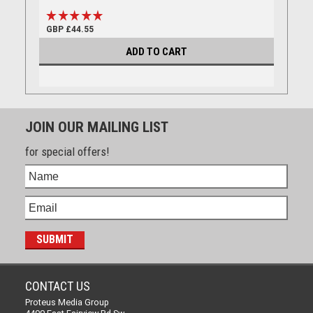
GBP £44.55
ADD TO CART
JOIN OUR MAILING LIST
for special offers!
CONTACT US
Proteus Media Group