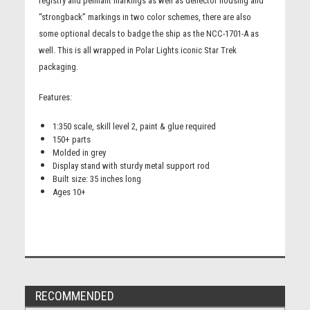
registry and pennant markings as well as deflector housing and
“strongback” markings in two color schemes, there are also
some optional decals to badge the ship as the NCC-1701-A as
well. This is all wrapped in Polar Lights iconic Star Trek
packaging.
Features:
1:350 scale, skill level 2, paint & glue required
150+ parts
Molded in grey
Display stand with sturdy metal support rod
Built size: 35 inches long
Ages 10+
RECOMMENDED