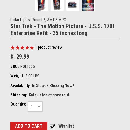
Polar Lights, Round 2, AMT & MPC
Star Trek - The Motion Picture - U.S.S. 1701
Enterprise Refit - 35 inches long
1
product review
$129.99
SKU:
POL1006
Weight:
8.00 LBS
Availability:
In Stock & Shipping Now !
Shipping:
Calculated at checkout
Quantity:
1