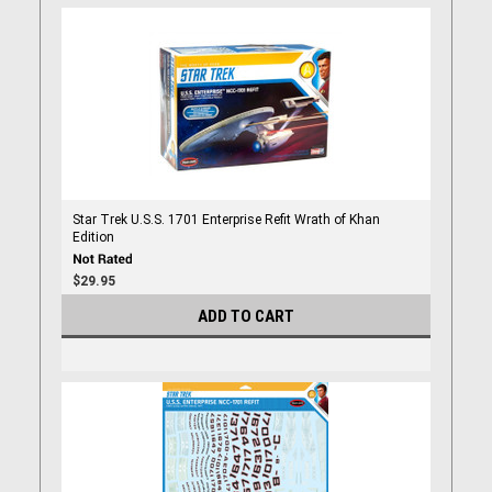
Star Trek U.S.S. 1701 Enterprise Refit Wrath of Khan
Edition
$29.95
ADD TO CART