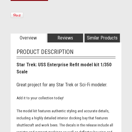
Overview
Reviews
Similar Products
PRODUCT DESCRIPTION
Star Trek: USS Enterprise Refit model kit 1/350
Scale
Great project for any Star Trek or Sci-Fi modeler.
Add it to your collection today!
The model kit features authentic styling and accurate details,
including a highly detailed interior docking bay that features
shuttlecraft and work bees. The decals in the release include all