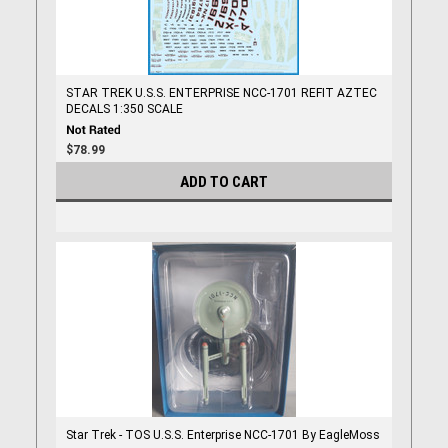
STAR TREK U.S.S. ENTERPRISE NCC-1701 REFIT AZTEC
DECALS 1:350 SCALE
$78.99
ADD TO CART
Star Trek - TOS U.S.S. Enterprise NCC-1701 By EagleMoss