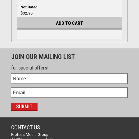
$32.95
ADD TO CART
JOIN OUR MAILING LIST
for special offers!
CONTACT US
Proteus Media Group