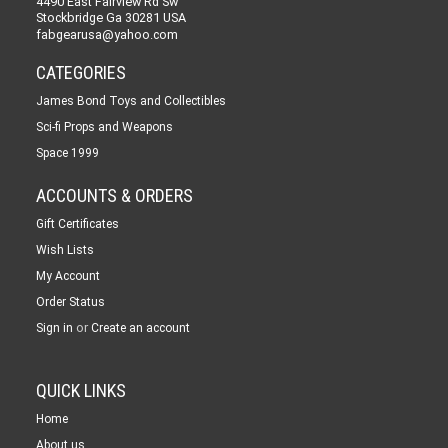
4490 East Fairview Rd Sw
Stockbridge Ga 30281 USA
fabgearusa@yahoo.com
CATEGORIES
James Bond Toys and Collectibles
Sci-fi Props and Weapons
Space 1999
ACCOUNTS & ORDERS
Gift Certificates
Wish Lists
My Account
Order Status
or
Sign in
Create an account
QUICK LINKS
Home
About us