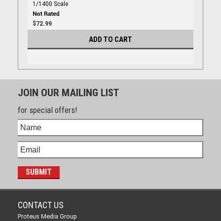
1/1400 Scale
$72.99
ADD TO CART
JOIN OUR MAILING LIST
for special offers!
CONTACT US
Proteus Media Group