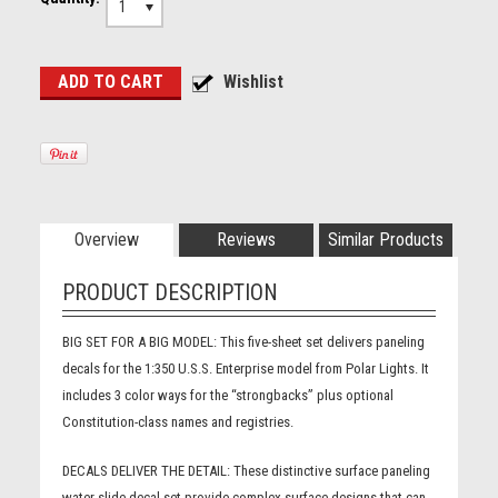
1
Overview
Reviews
Similar Products
PRODUCT DESCRIPTION
BIG SET FOR A BIG MODEL:
This five-sheet set delivers paneling
decals for the 1:350 U.S.S. Enterprise model from Polar Lights. It
includes 3 color ways for the “strongbacks” plus optional
Constitution-class names and registries.
DECALS DELIVER THE DETAIL:
These distinctive surface paneling
water-slide decal set provide complex surface designs that can