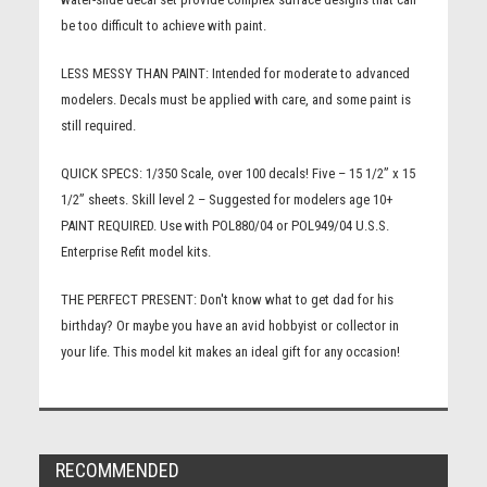
be too difficult to achieve with paint.
LESS MESSY THAN PAINT:
Intended for moderate to advanced
modelers. Decals must be applied with care, and some paint is
still required.
QUICK SPECS:
1/350 Scale, over 100 decals! Five – 15 1/2” x 15
1/2” sheets. Skill level 2 – Suggested for modelers age 10+
PAINT REQUIRED. Use with POL880/04 or POL949/04 U.S.S.
Enterprise Refit model kits.
THE PERFECT PRESENT:
Don't know what to get dad for his
birthday? Or maybe you have an avid hobbyist or collector in
your life. This model kit makes an ideal gift for any occasion!
RECOMMENDED