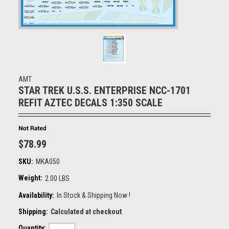
AMT
STAR TREK U.S.S. ENTERPRISE NCC-1701
REFIT AZTEC DECALS 1:350 SCALE
$78.99
SKU:
MKA050
Weight:
2.00 LBS
Availability:
In Stock & Shipping Now !
Shipping:
Calculated at checkout
Quantity: