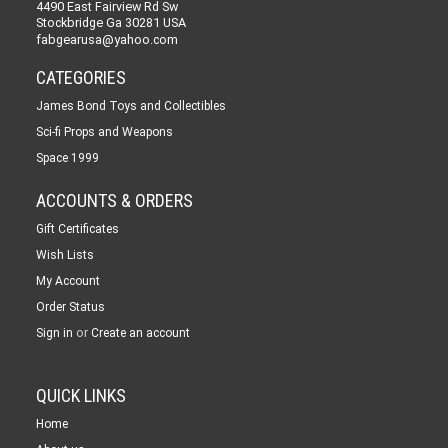
4490 East Fairview Rd Sw
Stockbridge Ga 30281 USA
fabgearusa@yahoo.com
CATEGORIES
James Bond Toys and Collectibles
Sci-fi Props and Weapons
Space 1999
ACCOUNTS & ORDERS
Gift Certificates
Wish Lists
My Account
Order Status
or
Sign in
Create an account
QUICK LINKS
Home