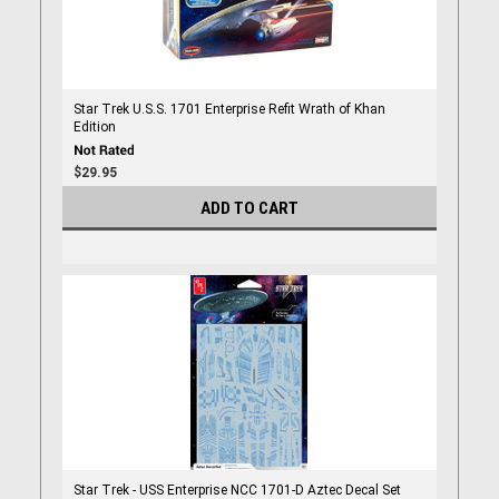
Star Trek U.S.S. 1701 Enterprise Refit Wrath of Khan
Edition
$29.95
ADD TO CART
Star Trek - USS Enterprise NCC 1701-D Aztec Decal Set