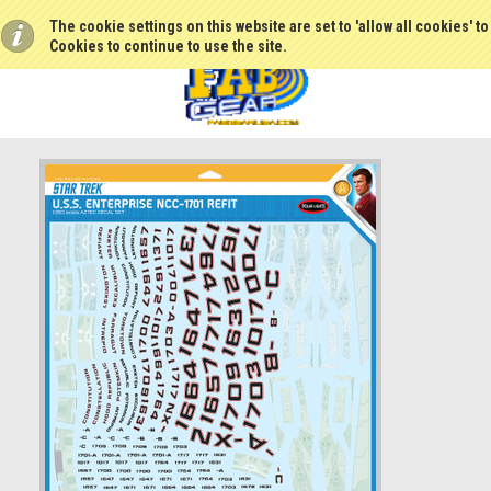
The cookie settings on this website are set to 'allow all cookies' t
Cookies to continue to use the site.