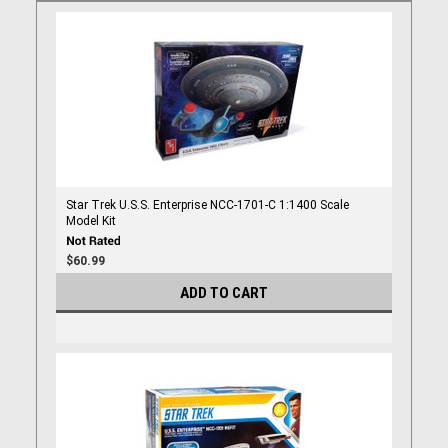
Star Trek U.S.S. Enterprise NCC-1701-C 1:1400 Scale
Model Kit
$60.99
ADD TO CART