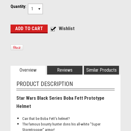
Quantity:
1
Overview
Reviews
Similar Products
PRODUCT DESCRIPTION
Star Wars Black Series Boba Fett Prototype
Helmet
Can that be Boba Fett's helmet?
The famous bounty hunter dons his all-white "Super
Stormtrooper" armor!