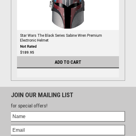
Star Wars The Black Series Sabine Wren Premium
Electronic Helmet
$189.95
ADD TO CART
JOIN OUR MAILING LIST
for special offers!