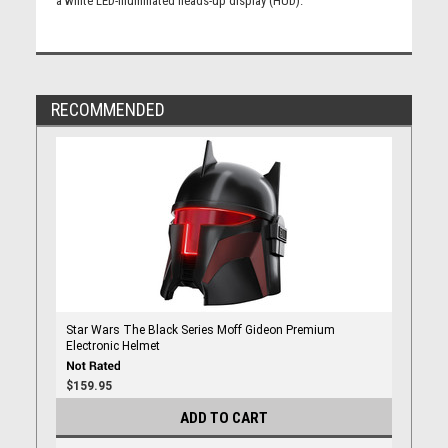
a white LED-illuminated heads-up display (HUD).
RECOMMENDED
Star Wars The Black Series Moff Gideon Premium
Electronic Helmet
$159.95
ADD TO CART