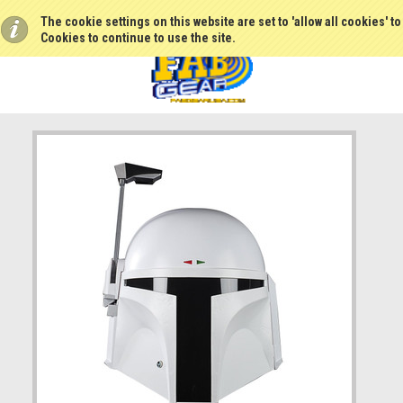
The cookie settings on this website are set to 'allow all cookies' t
Cookies to continue to use the site.