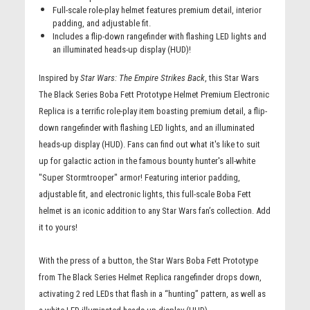
Full-scale role-play helmet features premium detail, interior
padding, and adjustable fit.
Includes a flip-down rangefinder with flashing LED lights and
an illuminated heads-up display (HUD)!
Inspired by
Star Wars: The Empire Strikes Back
, this Star Wars
The Black Series Boba Fett Prototype Helmet Premium Electronic
Replica is a terrific role-play item boasting premium detail, a flip-
down rangefinder with flashing LED lights, and an illuminated
heads-up display (HUD). Fans can find out what it's like to suit
up for galactic action in the famous bounty hunter's all-white
"Super Stormtrooper" armor! Featuring interior padding,
adjustable fit, and electronic lights, this full-scale Boba Fett
helmet is an iconic addition to any Star Wars fan’s collection. Add
it to yours!
With the press of a button, the Star Wars Boba Fett Prototype
from The Black Series Helmet Replica rangefinder drops down,
activating 2 red LEDs that flash in a “hunting” pattern, as well as