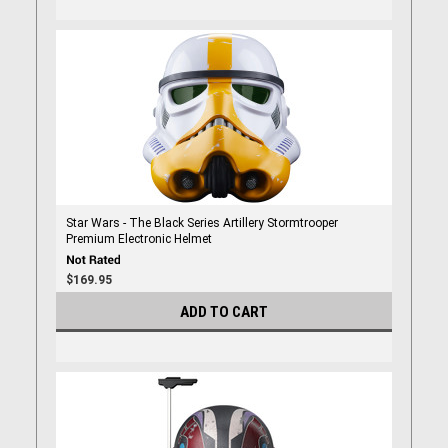
Star Wars - The Black Series Artillery Stormtrooper
Premium Electronic Helmet
$169.95
ADD TO CART