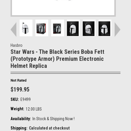
Hasbro
Star Wars - The Black Series Boba Fett
(Prototype Armor) Premium Electronic
Helmet Replica
$199.95
SKU:
E9499
Weight:
12.00 LBS
Availability:
In Stock & Shipping Now !
Shipping:
Calculated at checkout