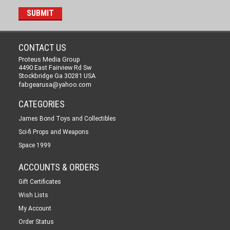
CONTACT US
Proteus Media Group
4490 East Fairview Rd Sw
Stockbridge Ga 30281 USA
fabgearusa@yahoo.com
CATEGORIES
James Bond Toys and Collectibles
Sci-fi Props and Weapons
Space 1999
ACCOUNTS & ORDERS
Gift Certificates
Wish Lists
My Account
Order Status