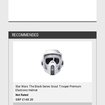
RECOMMENDED
Star Wars The Black Series Scout Trooper Premium
Electronic Helmet
GBP £148.20