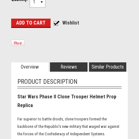
1
Overview
Reviews
Similar Products
PRODUCT DESCRIPTION
Star Wars Phase II Clone Trooper Helmet Prop
Replica
Far superior to battle droids, clone troopers formed the
backbone of the Republic's new military that waged war against
the forces of the Confederacy of Independent Systems.