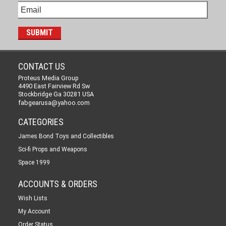
CONTACT US
Proteus Media Group
4490 East Fairview Rd Sw
Stockbridge Ga 30281 USA
fabgearusa@yahoo.com
CATEGORIES
James Bond Toys and Collectibles
Sci-fi Props and Weapons
Space 1999
ACCOUNTS & ORDERS
Wish Lists
My Account
Order Status