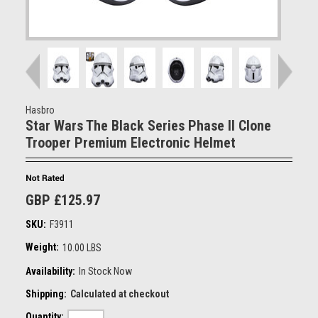
Hasbro
Star Wars The Black Series Phase II Clone
Trooper Premium Electronic Helmet
GBP £125.97
SKU:
F3911
Weight:
10.00 LBS
Availability:
In Stock Now
Shipping:
Calculated at checkout
Quantity: