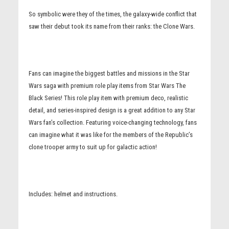
So symbolic were they of the times, the galaxy-wide conflict that
saw their debut took its name from their ranks: the Clone Wars.
Fans can imagine the biggest battles and missions in the Star
Wars saga with premium role play items from Star Wars The
Black Series! This role play item with premium deco, realistic
detail, and series-inspired design is a great addition to any Star
Wars fan’s collection. Featuring voice-changing technology, fans
can imagine what it was like for the members of the Republic’s
clone trooper army to suit up for galactic action!
Includes: helmet and instructions.