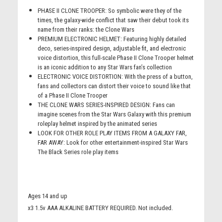
PHASE II CLONE TROOPER: So symbolic were they of the
times, the galaxy-wide conflict that saw their debut took its
name from their ranks: the Clone Wars
PREMIUM ELECTRONIC HELMET: Featuring highly detailed
deco, series-inspired design, adjustable fit, and electronic
voice distortion, this full-scale Phase II Clone Trooper helmet
is an iconic addition to any Star Wars fan’s collection
ELECTRONIC VOICE DISTORTION: With the press of a button,
fans and collectors can distort their voice to sound like that
of a Phase II Clone Trooper
THE CLONE WARS SERIES-INSPIRED DESIGN: Fans can
imagine scenes from the Star Wars Galaxy with this premium
roleplay helmet inspired by the animated series
LOOK FOR OTHER ROLE PLAY ITEMS FROM A GALAXY FAR,
FAR AWAY: Look for other entertainment-inspired Star Wars
The Black Series role play items
Ages 14 and up
x3 1.5v AAA ALKALINE BATTERY REQUIRED. Not included.