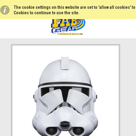
The cookie settings on this website are set to 'allow all cookies' t
Cookies to continue to use the site.