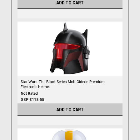
ADD TO CART
Star Wars The Black Series Moff Gideon Premium
Electronic Helmet
GBP £118.55
ADD TO CART