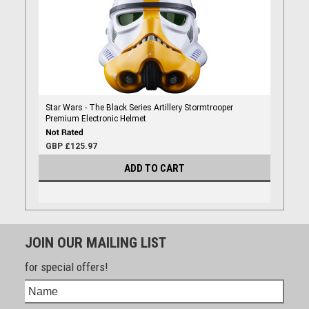
Star Wars - The Black Series Artillery Stormtrooper
Premium Electronic Helmet
GBP £125.97
ADD TO CART
JOIN OUR MAILING LIST
for special offers!