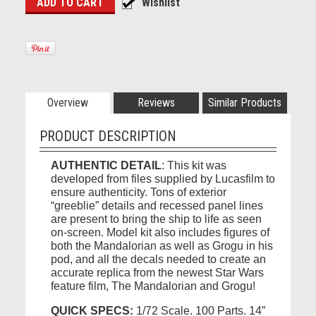
Overview
Reviews
Similar Products
PRODUCT DESCRIPTION
AUTHENTIC DETAIL
: This kit was
developed from files supplied by Lucasfilm to
ensure authenticity. Tons of exterior
“greeblie” details and recessed panel lines
are present to bring the ship to life as seen
on-screen. Model kit also includes figures of
both the Mandalorian as well as Grogu in his
pod, and all the decals needed to create an
accurate replica from the newest Star Wars
feature film, The Mandalorian and Grogu!
QUICK SPECS:
1/72 Scale. 100 Parts. 14”