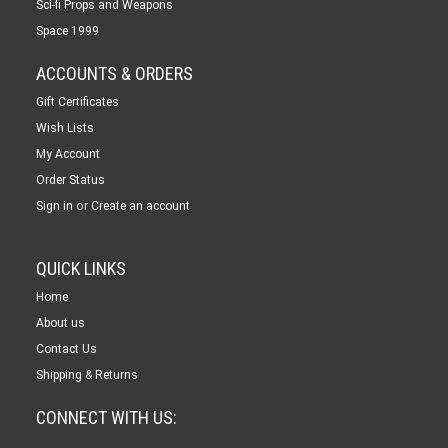
Sci-fi Props and Weapons
Space 1999
ACCOUNTS & ORDERS
Gift Certificates
Wish Lists
My Account
Order Status
or
Sign in
Create an account
QUICK LINKS
Home
About us
Contact Us
Shipping & Returns
CONNECT WITH US: