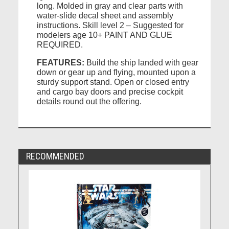
long. Molded in gray and clear parts with
water-slide decal sheet and assembly
instructions. Skill level 2 – Suggested for
modelers age 10+ PAINT AND GLUE
REQUIRED.
FEATURES:
Build the ship landed with gear
down or gear up and flying, mounted upon a
sturdy support stand. Open or closed entry
and cargo bay doors and precise cockpit
details round out the offering.
RECOMMENDED