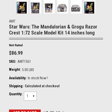
AMT
Star Wars: The Mandalorian & Grogu Razor
Crest 1:72 Scale Model Kit 14 inches long
$86.99
SKU:
AMT1561
Weight:
5.00 LBS
Availability:
In stock Now !
Shipping:
Calculated at checkout
Quantity:
1