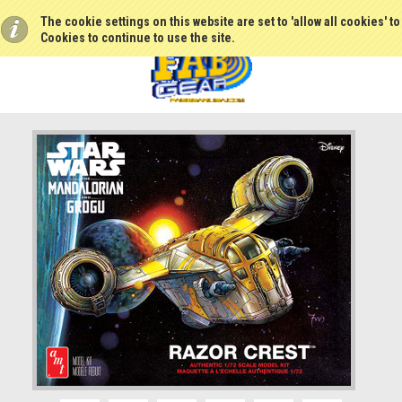
The cookie settings on this website are set to 'allow all cookies' t
Cookies to continue to use the site.