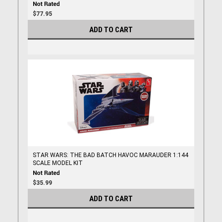
$77.95
ADD TO CART
STAR WARS: THE BAD BATCH HAVOC MARAUDER 1:144
SCALE MODEL KIT
$35.99
ADD TO CART