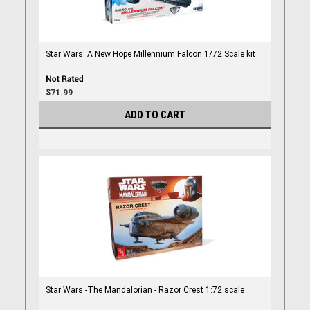
Star Wars: A New Hope Millennium Falcon 1/72 Scale kit
$71.99
ADD TO CART
Star Wars -The Mandalorian - Razor Crest 1:72 scale