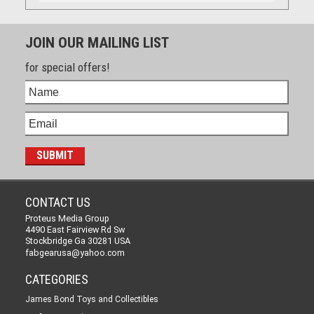
JOIN OUR MAILING LIST
for special offers!
CONTACT US
Proteus Media Group
4490 East Fairview Rd Sw
Stockbridge Ga 30281 USA
fabgearusa@yahoo.com
CATEGORIES
James Bond Toys and Collectibles