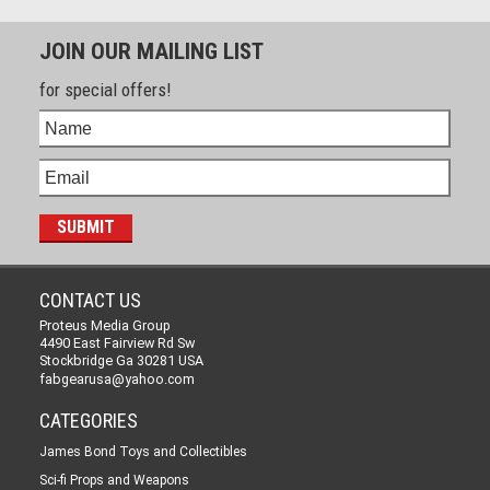
JOIN OUR MAILING LIST
for special offers!
CONTACT US
Proteus Media Group
4490 East Fairview Rd Sw
Stockbridge Ga 30281 USA
fabgearusa@yahoo.com
CATEGORIES
James Bond Toys and Collectibles
Sci-fi Props and Weapons