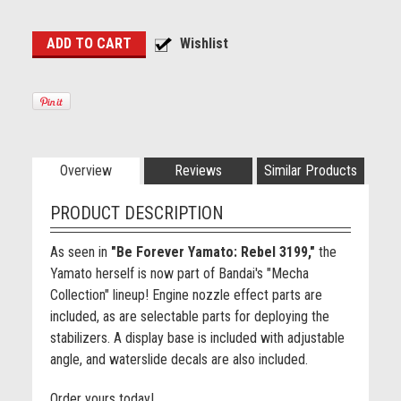
Overview
Reviews
Similar Products
PRODUCT DESCRIPTION
As seen in
"Be Forever Yamato: Rebel 3199,"
the
Yamato herself is now part of Bandai's "Mecha
Collection" lineup! Engine nozzle effect parts are
included, as are selectable parts for deploying the
stabilizers. A display base is included with adjustable
angle, and waterslide decals are also included.
Order yours today!