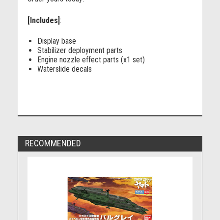
[Includes]
:
Display base
Stabilizer deployment parts
Engine nozzle effect parts (x1 set)
Waterslide decals
RECOMMENDED