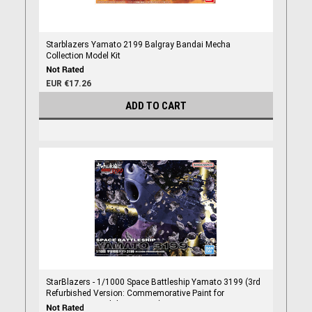
Starblazers Yamato 2199 Balgray Bandai Mecha
Collection Model Kit
EUR €17.26
ADD TO CART
StarBlazers - 1/1000 Space Battleship Yamato 3199 (3rd
Refurbished Version: Commemorative Paint for
Participation Medal Ceremony)