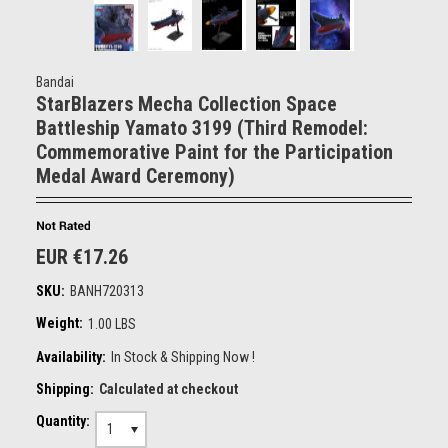
Bandai
StarBlazers Mecha Collection Space
Battleship Yamato 3199 (Third Remodel:
Commemorative Paint for the Participation
Medal Award Ceremony)
EUR €17.26
SKU:
BANH720313
Weight:
1.00 LBS
Availability:
In Stock & Shipping Now !
Shipping:
Calculated at checkout
Quantity:
1