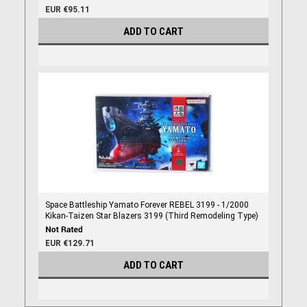
EUR €95.11
ADD TO CART
Space Battleship Yamato Forever REBEL 3199 - 1/2000
Kikan-Taizen Star Blazers 3199 (Third Remodeling Type)
EUR €129.71
ADD TO CART