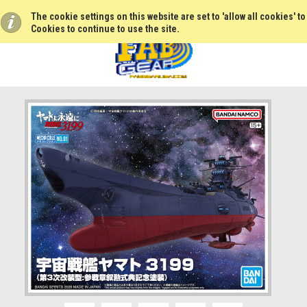
The cookie settings on this website are set to 'allow all cookies' t
Cookies to continue to use the site.