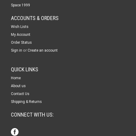
Space 1999
ACCOUNTS & ORDERS
Wish Lists
My Account
Order Status
or
Sign in
Create an account
QUICK LINKS
Home
About us
Contact Us
Shipping & Returns
CONNECT WITH US: