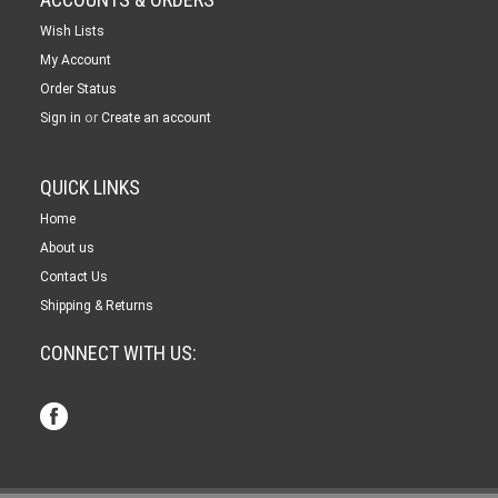
Wish Lists
My Account
Order Status
or
Sign in
Create an account
QUICK LINKS
Home
About us
Contact Us
Shipping & Returns
CONNECT WITH US: