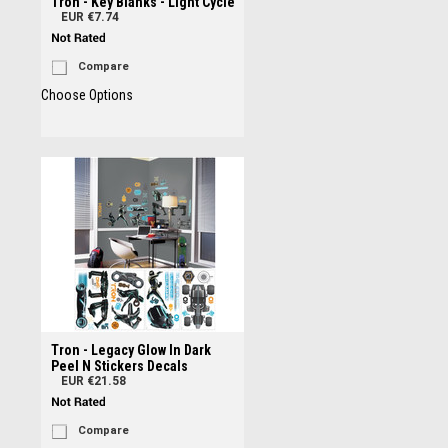
Tron - Key Blanks - Light Cycle
EUR €7.74
Compare
Choose Options
Tron - Legacy Glow In Dark
Peel N Stickers Decals
EUR €21.58
Compare