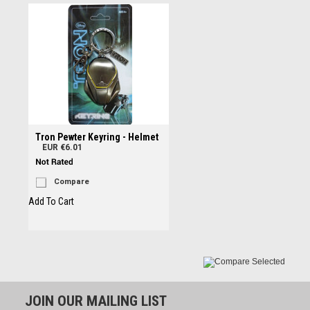
Tron Pewter Keyring - Helmet
EUR €6.01
Compare
Add To Cart
JOIN OUR MAILING LIST