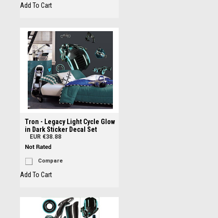
Add To Cart
Tron - Legacy Light Cycle Glow
in Dark Sticker Decal Set
EUR €38.88
Compare
Add To Cart