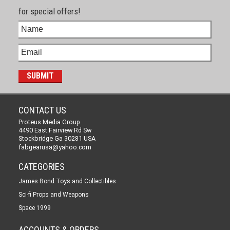
for special offers!
CONTACT US
Proteus Media Group
4490 East Fairview Rd Sw
Stockbridge Ga 30281 USA
fabgearusa@yahoo.com
CATEGORIES
James Bond Toys and Collectibles
Sci-fi Props and Weapons
Space 1999
ACCOUNTS & ORDERS