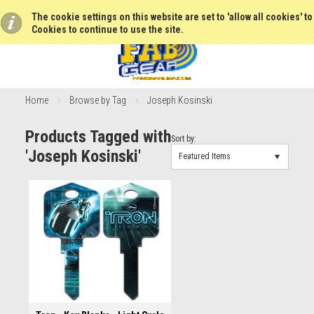
The cookie settings on this website are set to 'allow all cookies' t
Cookies to continue to use the site.
Home
Browse by Tag
Joseph Kosinski
Products Tagged with
Sort by:
'Joseph Kosinski'
Featured Items