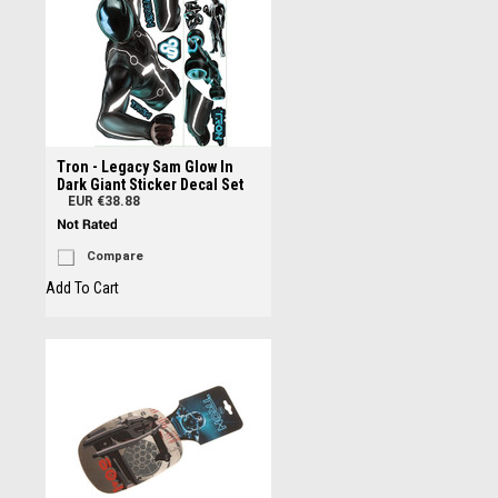
Tron - Legacy Sam Glow In
Dark Giant Sticker Decal Set
EUR €38.88
Compare
Add To Cart