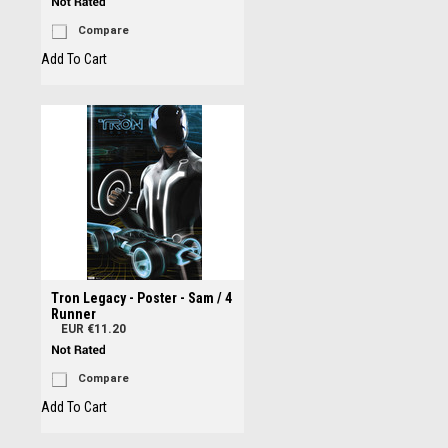
Compare
Add To Cart
Tron Legacy - Poster - Sam / 4
Runner
EUR €11.20
Compare
Add To Cart