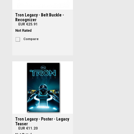
Tron Legacy - Belt Buckle -
Recognizer
EUR €25.91
Compare
Tron Legacy - Poster - Legacy
Teaser
EUR €11.20