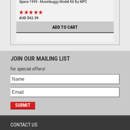
Space 1999 - Moonbuggy Model Kit By MPC
AUD $42.39
ADD TO CART
JOIN OUR MAILING LIST
for special offers!
CONTACT US