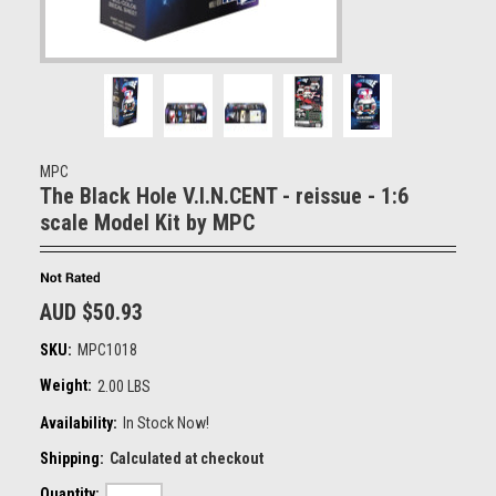
MPC
The Black Hole V.I.N.CENT - reissue - 1:6
scale Model Kit by MPC
AUD $50.93
SKU:
MPC1018
Weight:
2.00 LBS
Availability:
In Stock Now!
Shipping:
Calculated at checkout
Quantity: