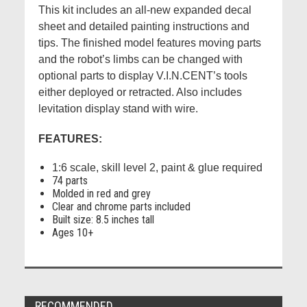
This kit includes an all-new expanded decal
sheet and detailed painting instructions and
tips. The finished model features moving parts
and the robot’s limbs can be changed with
optional parts to display V.I.N.CENT’s tools
either deployed or retracted. Also includes
levitation display stand with wire.
FEATURES:
1:6 scale, skill level 2, paint & glue required
74 parts
Molded in red and grey
Clear and chrome parts included
Built size: 8.5 inches tall
Ages 10+
RECOMMENDED