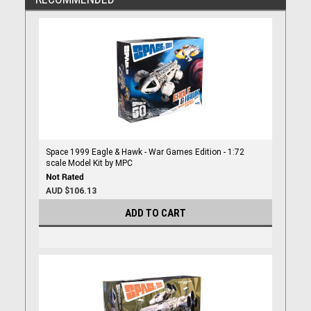
Space 1999 Eagle & Hawk - War Games Edition - 1:72
scale Model Kit by MPC
AUD $106.13
ADD TO CART