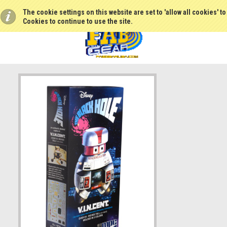
The cookie settings on this website are set to 'allow all cookies' t
Cookies to continue to use the site.