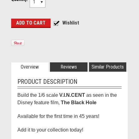
1
Overview
Reviews
Similar Products
PRODUCT DESCRIPTION
Build the 1/6 scale
V.I.N.CENT
as seen in the
Disney feature film,
The Black Hole
Available for the first time in 45 years!
Add it to your collection today!