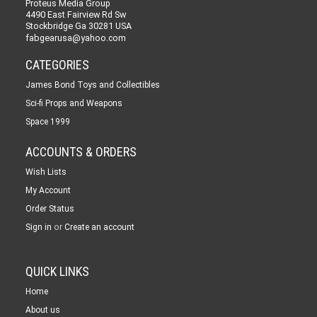
Proteus Media Group
4490 East Fairview Rd Sw
Stockbridge Ga 30281 USA
fabgearusa@yahoo.com
CATEGORIES
James Bond Toys and Collectibles
Sci-fi Props and Weapons
Space 1999
ACCOUNTS & ORDERS
Wish Lists
My Account
Order Status
or
Sign in
Create an account
QUICK LINKS
Home
About us