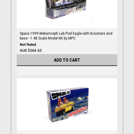
Space 1999 Metamorph Lab Pod Eagle with Boosters and
base - 1:48 Scale Model Kit by MPC
AUD $264.63
ADD TO CART