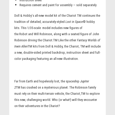
Instruction sheet
Requires cement and paint for assembly — sold separately
Doll & Hobby
’
s all-new model kit of the Chariot TM continues the
tradition of detailed, accurately-styled
Lost in Space
® hobby
kits. This 1/35-scale model includes new figures of
the Robot and Will Robinson, along with a seated figure of
John
Robinson
driving the Chariot.TM Like the other
Fantasy Worlds of
Irwin Allen
TM kits from Doll & Hobby, the Chariot, TM will include
a new, double-sided printed backdrop, instruction sheet and full-
color packaging featuring an all-new illustration.
Far from Earth and hopelessly lost, the spaceship
Jupiter
2
TM has crashed on a mysterious planet. The Robinson family
must rely on their multi-terrain vehicle, the Chariot,TM to explore
this new, challenging world. Who (or what!) will they encounter
on their adventures in the Chariot
?