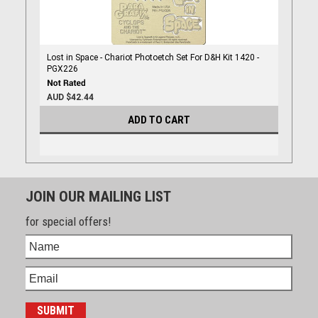
Lost in Space - Chariot Photoetch Set For D&H Kit 1420 -
PGX226
AUD $42.44
ADD TO CART
JOIN OUR MAILING LIST
for special offers!