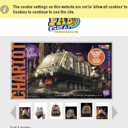
The cookie settings on this website are set to 'allow all cookies' t
Cookies to continue to use the site.