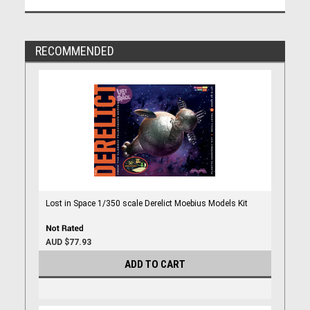
RECOMMENDED
Lost in Space 1/350 scale Derelict Moebius Models Kit
AUD $77.93
ADD TO CART