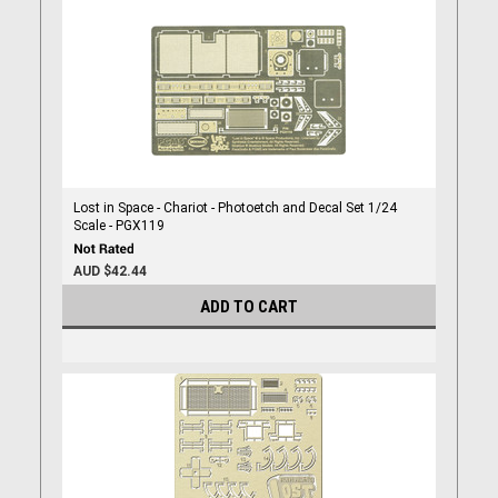
Lost in Space - Chariot - Photoetch and Decal Set 1/24
Scale - PGX119
AUD $42.44
ADD TO CART