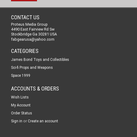
CONTACT US
Proteus Media Group
4490 East Fairview Rd Sw
Stockbridge Ga 30281 USA
fabgearusa@yahoo.com
CATEGORIES
James Bond Toys and Collectibles
Sci-fi Props and Weapons
Space 1999
ACCOUNTS & ORDERS
Wish Lists
My Account
Order Status
or
Sign in
Create an account