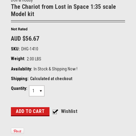
Doll & Hobby
The Chariot from Lost in Space 1:35 scale
Model kit
AUD $56.67
SKU:
DHG-1410
Weight:
2.00 LBS
Availability:
In Stock & Shipping Now !
Shipping:
Calculated at checkout
Quantity:
1