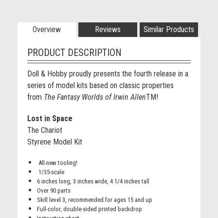
Overview
Reviews
Similar Products
PRODUCT DESCRIPTION
Doll & Hobby proudly presents the fourth release in a
series of model kits based on classic properties
from
The Fantasy Worlds of Irwin Allen
TM
!
Lost in Space
The Chariot
Styrene Model Kit
All-new tooling!
1/35-scale
6 inches long, 3 inches wide, 4 1/4 inches tall
Over 90 parts
Skill level 3, recommended for ages 15 and up
Full-color, double-sided printed backdrop