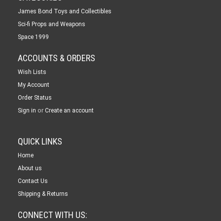
James Bond Toys and Collectibles
Sci-fi Props and Weapons
Space 1999
ACCOUNTS & ORDERS
Wish Lists
My Account
Order Status
or
Sign in
Create an account
QUICK LINKS
Home
About us
Contact Us
Shipping & Returns
CONNECT WITH US: