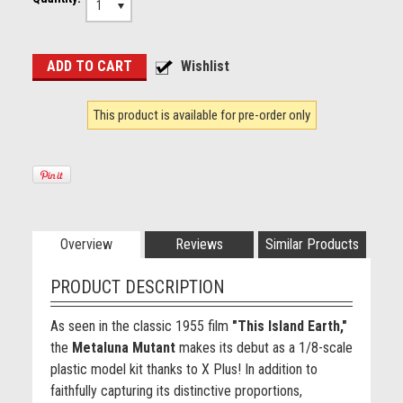
1
This product is available for pre-order only
Overview
Reviews
Similar Products
PRODUCT DESCRIPTION
As seen in the classic 1955 film
"This Island Earth,"
the
Metaluna Mutant
makes its debut as a 1/8-scale
plastic model kit thanks to X Plus! In addition to
faithfully capturing its distinctive proportions,