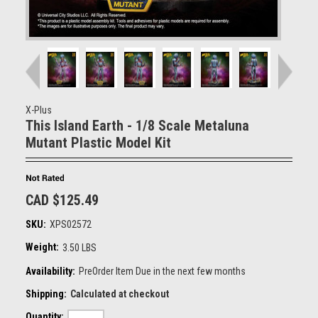
X-Plus
This Island Earth - 1/8 Scale Metaluna
Mutant Plastic Model Kit
CAD $125.49
SKU:
XPS02572
Weight:
3.50 LBS
Availability:
PreOrder Item Due in the next few months
Shipping:
Calculated at checkout
Quantity: