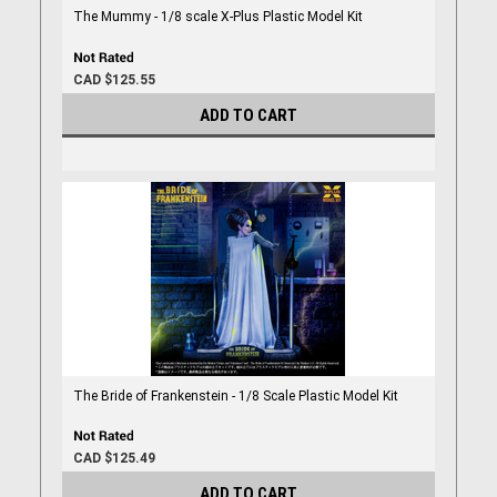
The Mummy - 1/8 scale X-Plus Plastic Model Kit
CAD $125.55
ADD TO CART
The Bride of Frankenstein - 1/8 Scale Plastic Model Kit
CAD $125.49
ADD TO CART