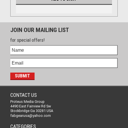
JOIN OUR MAILING LIST
for special offers!
CONTACT US
Proteus Media Group
4490 East Fairview Rd Sw
Stockbridge Ga 30281 USA
fabgearusa@yahoo.com
CATEGORIES