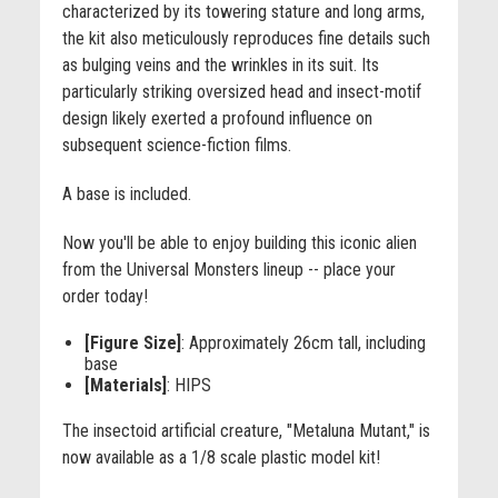
characterized by its towering stature and long arms,
the kit also meticulously reproduces fine details such
as bulging veins and the wrinkles in its suit. Its
particularly striking oversized head and insect-motif
design likely exerted a profound influence on
subsequent science-fiction films.
A base is included.
Now you'll be able to enjoy building this iconic alien
from the Universal Monsters lineup -- place your
order today!
[Figure Size]
: Approximately 26cm tall, including
base
[Materials]
: HIPS
The insectoid artificial creature, "Metaluna Mutant," is
now available as a 1/8 scale plastic model kit!