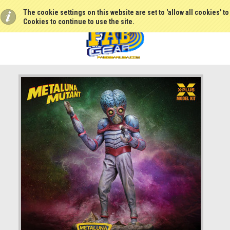
The cookie settings on this website are set to 'allow all cookies' t
Cookies to continue to use the site.