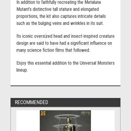
In addition to faithfully recreating the Metaluna
Mutant’s distinctive tall stature and elongated
proportions, the kit also captures intricate details
such as the bulging veins and wrinkles in its suit.
Its iconic oversized head and insect-inspired creature
design are said to have had a significant influence on
many science fiction films that followed.
Enjoy this essential addition to the Universal Monsters
lineup.
RECOMMENDED