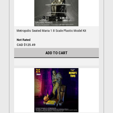
Metropolis Seated Maria 1:8 Scale Plastic Model Kit
CAD $125.49
ADD TO CART