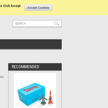
tatus
Sign in
or
Create an account
se click Accept
RECOMMENDED