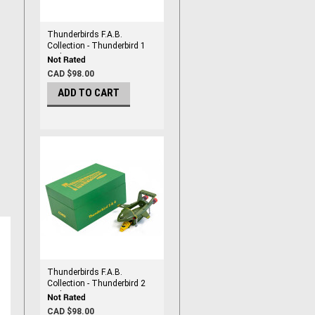
Thunderbirds F.A.B.
Collection - Thunderbird 1
and 3 By Corgi
CAD $98.00
ADD TO CART
Thunderbirds F.A.B.
Collection - Thunderbird 2
and 4 By Corgi
CAD $98.00