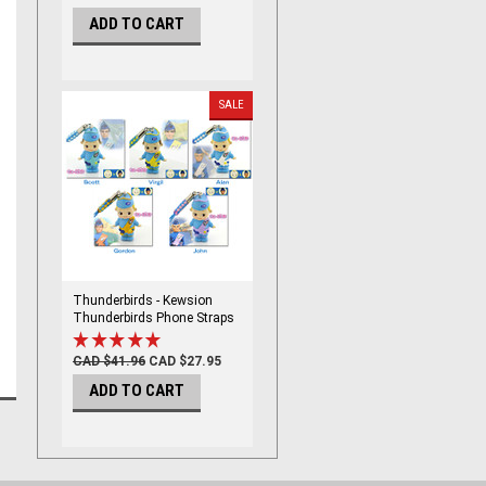
ADD TO CART
SALE
Thunderbirds - Kewsion
Thunderbirds Phone Straps
set
CAD $41.96
CAD $27.95
ADD TO CART