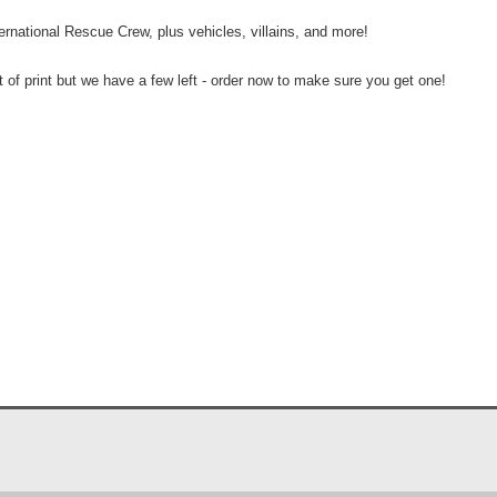
nternational Rescue Crew, plus vehicles, villains, and more!
ut of print but we have a few left - order now to make sure you get one!