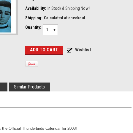
Availability:
In Stock & Shipping Now !
Shipping:
Calculated at checkout
Quantity:
1
Similar Products
the Official Thunderbirds Calendar for 2008!