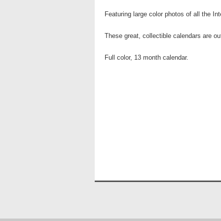
Featuring large color photos of all the I
These great, collectible calendars are o
Full color, 13 month calendar.