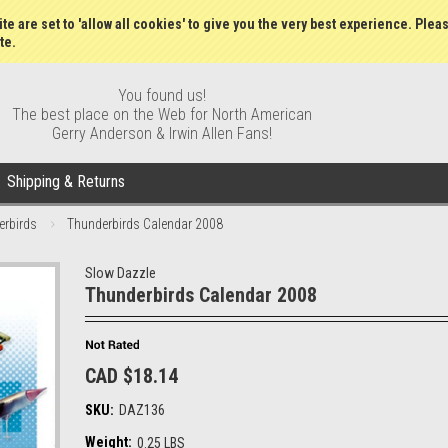
Wish Lists
My Account
Order S
te are set to 'allow all cookies' to give you the very best experience. Plea
te.
You found us!
The best place on the Web for North American
Gerry Anderson & Irwin Allen Fans!
Shipping & Returns
erbirds
Thunderbirds Calendar 2008
Slow Dazzle
Thunderbirds Calendar 2008
CAD $18.14
SKU:
DAZ136
Weight:
0.25 LBS