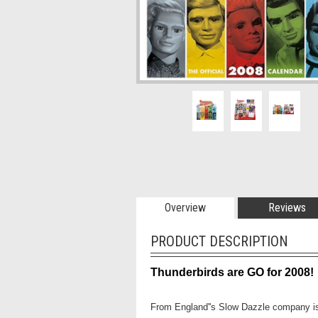
Overview
Reviews
PRODUCT DESCRIPTION
Thunderbirds are GO for 2008!
From England''s Slow Dazzle company is 