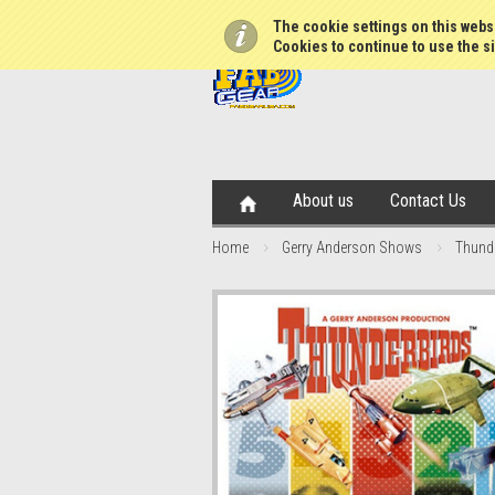
The cookie settings on this websi
Cookies to continue to use the si
About us
Contact Us
Home
Gerry Anderson Shows
Thund