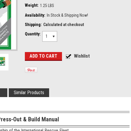
Weight:
1.25 LBS
Availability:
In Stock & Shipping Now!
Shipping:
Calculated at checkout
Quantity:
1
Similar Products
Press-Out & Build Manual
ship of the International Rescue Fleet