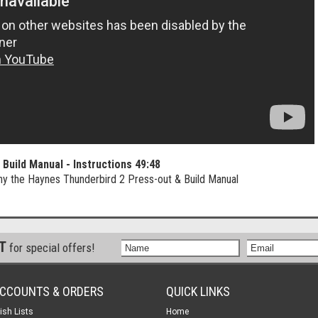
Build Manual - Instructions
49:48
ny the Haynes Thunderbird 2 Press-out & Build Manual
ST
for special offers!
CCOUNTS & ORDERS
QUICK LINKS
ish Lists
Home