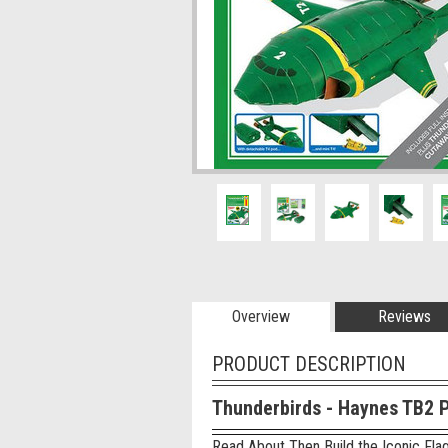
Overview
Reviews
PRODUCT DESCRIPTION
Thunderbirds - Haynes TB2 
Read About Then Build the Iconic Flag