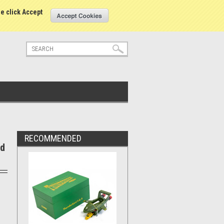
tatus
Sign in
or
Create an account
se click Accept
RECOMMENDED
ld