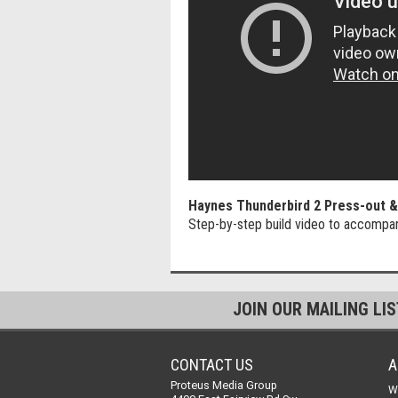
Haynes Thunderbird 2 Press-out & 
Step-by-step build video to accompa
JOIN OUR MAILING LI
CONTACT US
A
Proteus Media Group
W