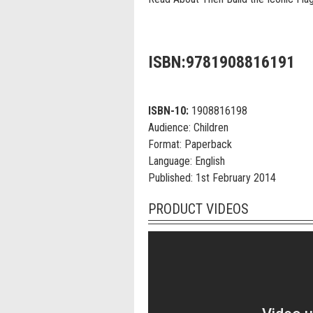
ISBN:9781908816191
ISBN-10:
1908816198
Audience:
Children
Format:
Paperback
Language:
English
Published:
1st February 2014
PRODUCT VIDEOS