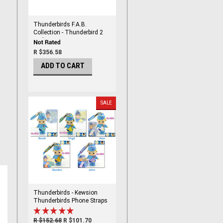
Thunderbirds F.A.B.
Collection - Thunderbird 2
and 4 By Corgi
R $356.58
ADD TO CART
SALE
Thunderbirds - Kewsion
Thunderbirds Phone Straps
set
R $152.68
R $101.70