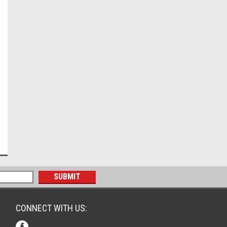
CONNECT WITH US: