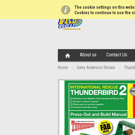
The cookie settings on this websi
Cookies to continue to use the si
About us
Contact Us
Home
Gerry Anderson Shows
Thund