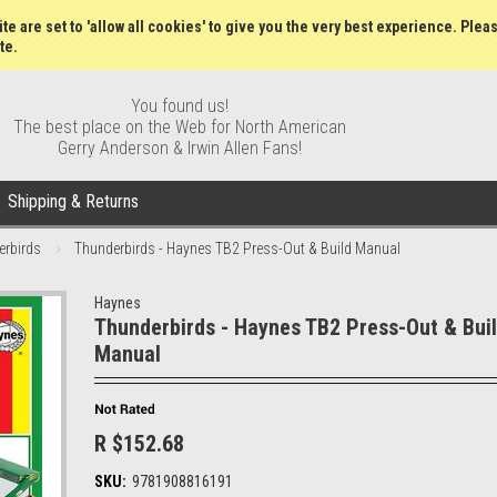
Wish Lists
My Account
Order S
te are set to 'allow all cookies' to give you the very best experience. Plea
te.
You found us!
The best place on the Web for North American
Gerry Anderson & Irwin Allen Fans!
Shipping & Returns
erbirds
Thunderbirds - Haynes TB2 Press-Out & Build Manual
Haynes
Thunderbirds - Haynes TB2 Press-Out & Bui
Manual
R $152.68
SKU:
9781908816191