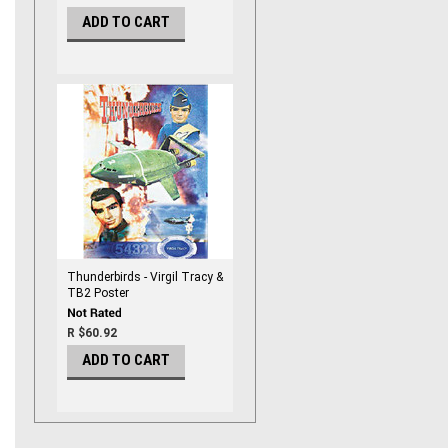
ADD TO CART
Thunderbirds - Virgil Tracy &
TB2 Poster
R $60.92
ADD TO CART