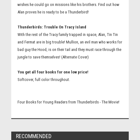
wishes he could go on missions like his brothers. Find out how
Alan proves he is ready to be a Thunderbird!
Thunderbirds: Trouble On Tracy Island
With the rest of the Tracy family trapped in space, Alan, Tin Tin
and Fermat are in big trouble! Mullion, an evil man who works for
bad guy the Hood, is on their tail and they must race through the
jungle to save themselves! (Alternate Cover)
You get all four books for one low price!
Softcover, full color throughout.
Four Books for Young Readers from Thunderbirds - The Movie!
RECOMMENDED