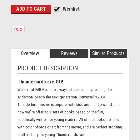
Overview
Reviews
Similar Products
PRODUCT DESCRIPTION
Thunderbirds are GO!
We here at FAB Gear are always interested in spreading the
Anderson love to the next generation. Universal''s 2004
Thunderbirds movie is popular with kids around the world, and
now we''re offering 3 sets of books based on the film,
specifically written for young readers. All of the books are filled
with color photos or art from the movie, and are perfect stocking
stuffers for your young Thunderbirds fan!