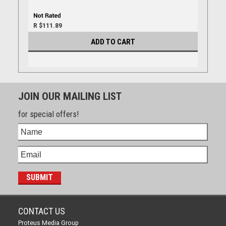
R $111.89
ADD TO CART
JOIN OUR MAILING LIST
for special offers!
CONTACT US
Proteus Media Group