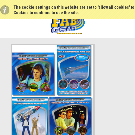
The cookie settings on this website are set to 'allow all cookies' t
Cookies to continue to use the site.