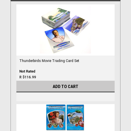
Thunderbirds Movie Trading Card Set
R $116.99
ADD TO CART