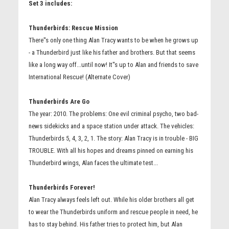
Set 3 includes:
Thunderbirds: Rescue Mission
There''s only one thing Alan Tracy wants to be when he grows up
- a Thunderbird just like his father and brothers. But that seems
like a long way off...until now! It''s up to Alan and friends to save
International Rescue! (Alternate Cover)
Thunderbirds Are Go
The year: 2010. The problems: One evil criminal psycho, two bad-
news sidekicks and a space station under attack. The vehicles:
Thunderbirds 5, 4, 3, 2, 1. The story: Alan Tracy is in trouble - BIG
TROUBLE. With all his hopes and dreams pinned on earning his
Thunderbird wings, Alan faces the ultimate test...
Thunderbirds Forever!
Alan Tracy always feels left out. While his older brothers all get
to wear the Thunderbirds uniform and rescue people in need, he
has to stay behind. His father tries to protect him, but Alan