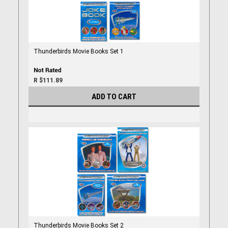
Thunderbirds Movie Books Set 1
R $111.89
ADD TO CART
Thunderbirds Movie Books Set 2