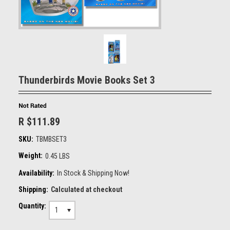
Thunderbirds Movie Books Set 3
R $111.89
SKU:
TBMBSET3
Weight:
0.45 LBS
Availability:
In Stock & Shipping Now!
Shipping:
Calculated at checkout
Quantity:
1