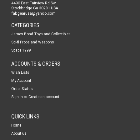
4490 East Fairview Rd Sw
Stockbridge Ga 30281 USA
fabgearusa@yahoo.com
CATEGORIES
James Bond Toys and Collectibles
Sci-fi Props and Weapons
Space 1999
ACCOUNTS & ORDERS
Wish Lists
My Account
Order Status
or
Sign in
Create an account
QUICK LINKS
Home
About us