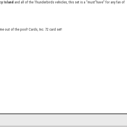
cy Island
and all of the Thunderbirds vehicles, this set is a "must''have" for any fan of
 out of the pool! Cards, Inc. 72 card set!