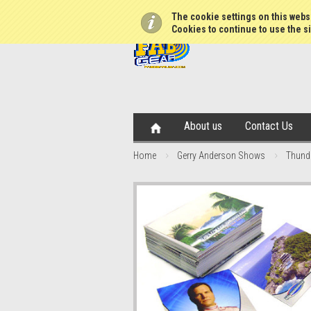
The cookie settings on this websi
Cookies to continue to use the si
About us
Contact Us
Home
Gerry Anderson Shows
Thunde