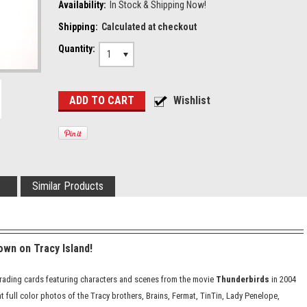
Availability:
In Stock & Shipping Now!
Shipping:
Calculated at checkout
Quantity:
1
Similar Products
wn on Tracy Island!
2 trading cards featuring characters and scenes from the movie
Thunderbirds
in 2004
t full color photos of the Tracy brothers, Brains, Fermat, TinTin, Lady Penelope,