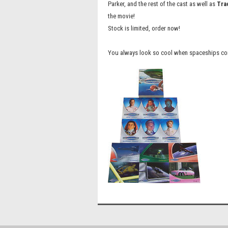
Parker, and the rest of the cast as well as
Tra
the movie!
Stock is limited, order now!
You always look so cool when spaceships come