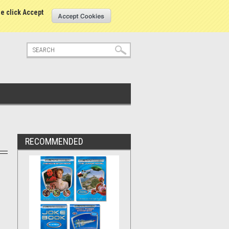
tatus
Sign in
or
Create an account
se click Accept
RECOMMENDED