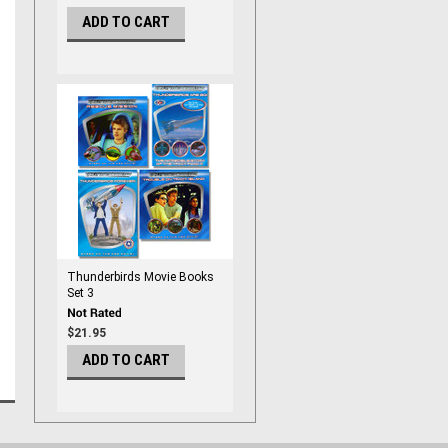
ADD TO CART
Thunderbirds Movie Books
Set 3
$21.95
ADD TO CART