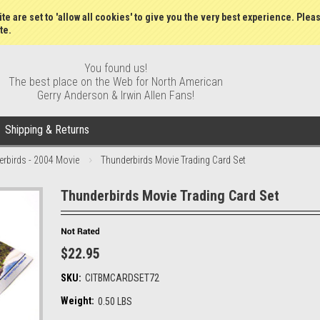
Gift Certificates
Wish Lists
My Account
Order S
te are set to 'allow all cookies' to give you the very best experience. Plea
te.
You found us!
The best place on the Web for North American
Gerry Anderson & Irwin Allen Fans!
Shipping & Returns
rbirds - 2004 Movie
Thunderbirds Movie Trading Card Set
Thunderbirds Movie Trading Card Set
$22.95
SKU:
CITBMCARDSET72
Weight:
0.50 LBS