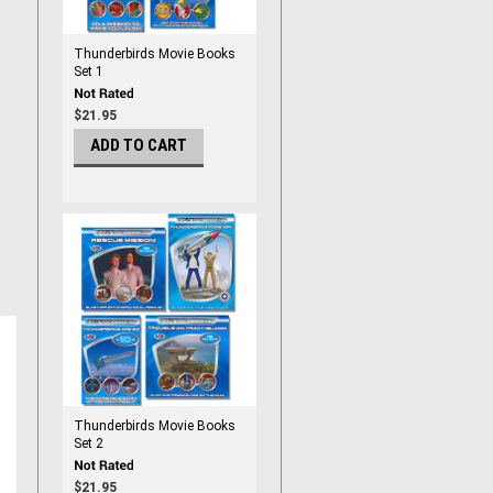
Thunderbirds Movie Books
Set 1
$21.95
ADD TO CART
Thunderbirds Movie Books
Set 2
$21.95