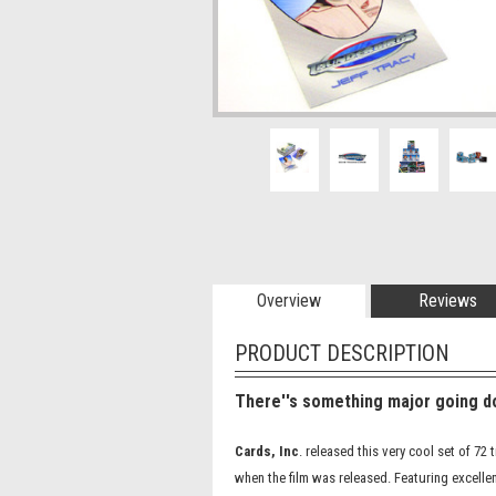
Overview
Reviews
PRODUCT DESCRIPTION
There''s something major going do
Cards, Inc
. released this very cool set of 7
when the film was released. Featuring excellen