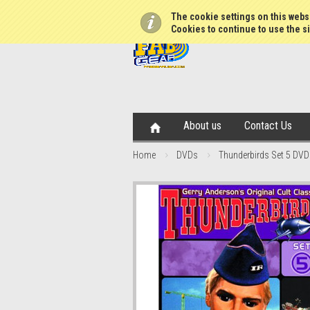
The cookie settings on this websi
Cookies to continue to use the si
About us
Contact Us
Home
DVDs
Thunderbirds Set 5 DVD