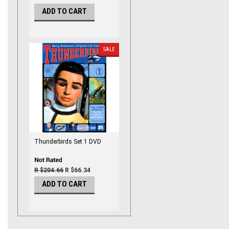
ADD TO CART
SALE
Thunderbirds Set 1 DVD
R $204.66
R $66.34
ADD TO CART