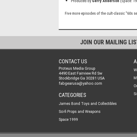
Produced by
Gerry Anderson
(Space: 19
Five more episodes of the cult-classic ''60s se
JOIN OUR MAILING LI
CONTACT US
A
Proteus Media Group
W
4490 East Fairview Rd Sw
Stockbridge Ga 30281 USA
M
fabgearusa@yahoo.com
O
CATEGORIES
Si
James Bond Toys and Collectibles
Sci-fi Props and Weapons
Space 1999