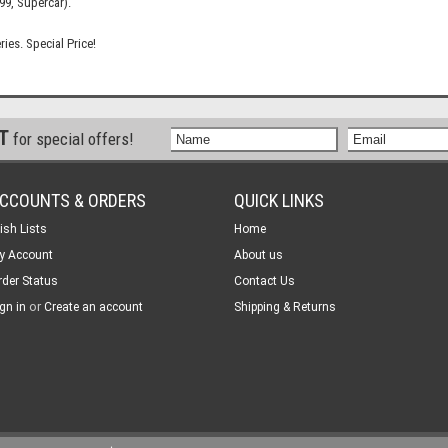
99, Supercar).
ries. Special Price!
ST
for special offers!
CCOUNTS & ORDERS
QUICK LINKS
ish Lists
Home
y Account
About us
rder Status
Contact Us
or
gn in
Create an account
Shipping & Returns