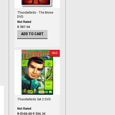
Thunderbirds - The Movie
DVD
R $87.04
ADD TO CART
SALE
Thunderbirds Set 2 DVD
R $102.20
R $66.34