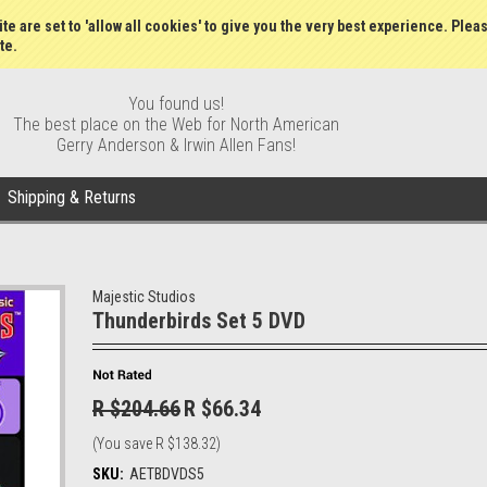
Wish Lists
My Account
Order S
te are set to 'allow all cookies' to give you the very best experience. Plea
te.
You found us!
The best place on the Web for North American
Gerry Anderson & Irwin Allen Fans!
Shipping & Returns
Majestic Studios
Thunderbirds Set 5 DVD
R $204.66
R $66.34
(You save
R $138.32
)
SKU:
AETBDVDS5