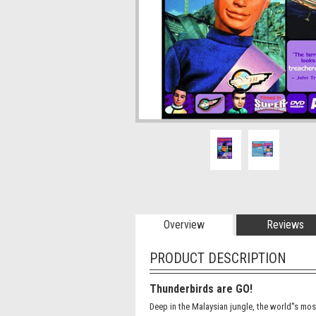
Overview
Reviews
PRODUCT DESCRIPTION
Thunderbirds are GO!
Deep in the Malaysian jungle, the world''s mos