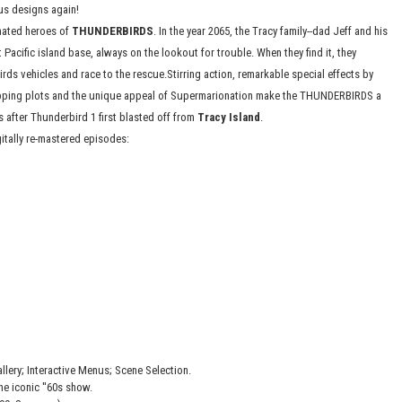
ous designs again!
nated heroes of
THUNDERBIRDS
. In the year 2065, the Tracy family--dad Jeff and his
 Pacific island base, always on the lookout for trouble. When they find it, they
irds vehicles and race to the rescue.Stirring action, remarkable special effects by
ping plots and the unique appeal of Supermarionation make the THUNDERBIRDS a
s after Thunderbird 1 first blasted off from
Tracy Island
.
gitally re-mastered episodes:
lery; Interactive Menus; Scene Selection.
he iconic ''60s show.