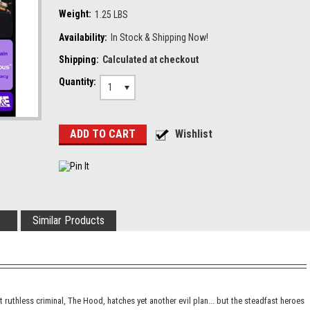
Weight:
1.25 LBS
Availability:
In Stock & Shipping Now!
Shipping:
Calculated at checkout
Quantity:
1
Similar Products
t ruthless criminal, The Hood, hatches yet another evil plan... but the steadfast heroes