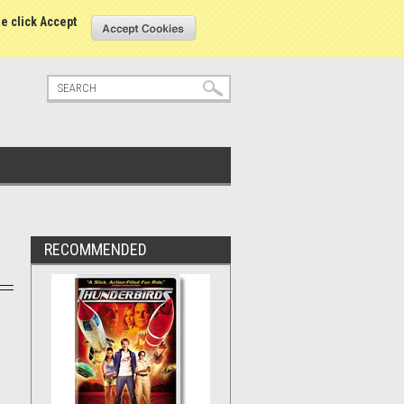
tatus
Sign in
or
Create an account
se click Accept
RECOMMENDED