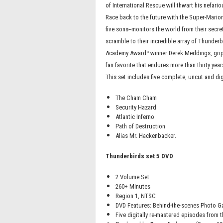
of International Rescue will thwart his nefari
Race back to the future with the Super-Mario
five sons--monitors the world from their secret
scramble to their incredible array of Thunderb
Academy Awardª winner Derek Meddings, grip
fan favorite that endures more than thirty year
This set includes five complete, uncut and di
The Cham Cham
Security Hazard
Atlantic Inferno
Path of Destruction
Alias Mr. Hackenbacker.
Thunderbirds set 5 DVD
2 Volume Set
260+ Minutes
Region 1, NTSC
DVD Features: Behind-the-scenes Photo Gal
Five digitally re-mastered episodes from t