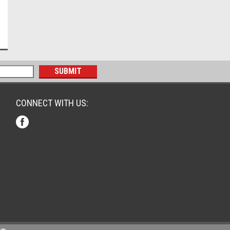
CONNECT WITH US: