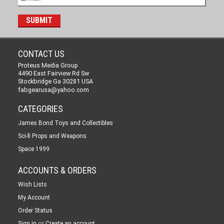
CONTACT US
Proteus Media Group
4490 East Fairview Rd Sw
Stockbridge Ga 30281 USA
fabgearusa@yahoo.com
CATEGORIES
James Bond Toys and Collectibles
Sci-fi Props and Weapons
Space 1999
ACCOUNTS & ORDERS
Wish Lists
My Account
Order Status
or
Sign in
Create an account