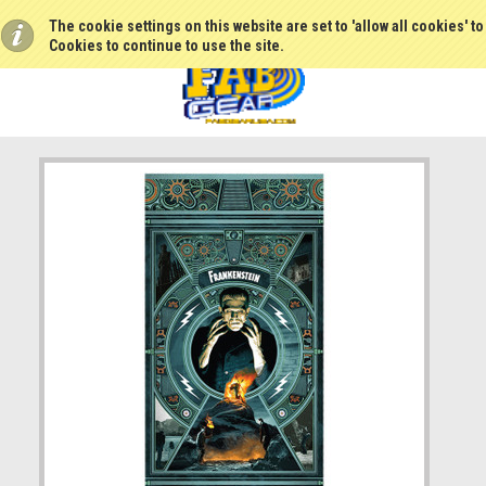
The cookie settings on this website are set to 'allow all cookies' t
Cookies to continue to use the site.