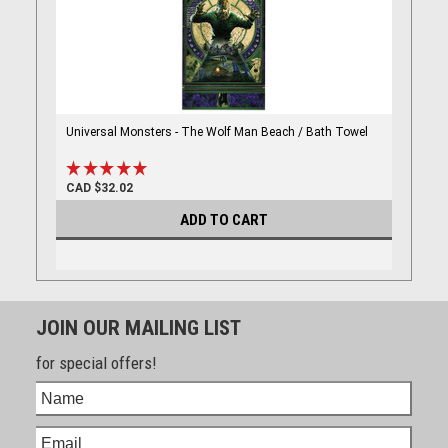
Universal Monsters - The Wolf Man Beach / Bath Towel
CAD $32.02
ADD TO CART
JOIN OUR MAILING LIST
for special offers!