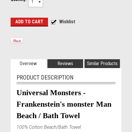
1
Overview
Reviews
Similar Products
PRODUCT DESCRIPTION
Universal Monsters -
Frankenstein's monster Man
Beach / Bath Towel
100% Cotton Beach/Bath Towel