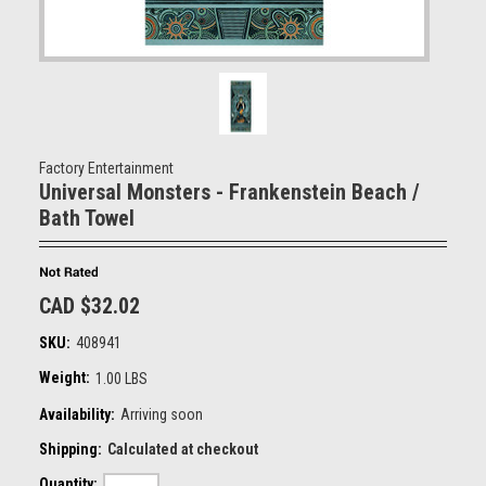
Factory Entertainment
Universal Monsters - Frankenstein Beach /
Bath Towel
CAD $32.02
SKU:
408941
Weight:
1.00 LBS
Availability:
Arriving soon
Shipping:
Calculated at checkout
Quantity: