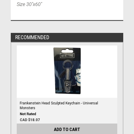
Size 30"x60"
RECOMMENDED
Frankenstein Head Sculpted Keychain - Universal
Monsters
CAD $18.07
ADD TO CART