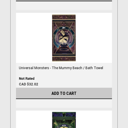
Universal Monsters - The Mummy Beach / Bath Towel
CAD $32.02
ADD TO CART