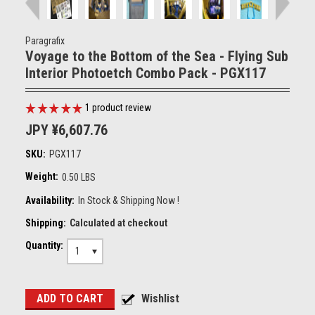
Paragrafix
Voyage to the Bottom of the Sea - Flying Sub
Interior Photoetch Combo Pack - PGX117
1
product review
JPY ¥6,607.76
SKU:
PGX117
Weight:
0.50 LBS
Availability:
In Stock & Shipping Now !
Shipping:
Calculated at checkout
Quantity:
1