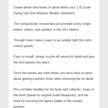
Create whole new levels of detail within your 1:32 scale
Flying Sub from Moebius Models' p
hotoetch
This exhaustively researched set provides every single
button, switch, and speaker in this kit's interior.
Through holes make it easy to accurately light the sub's
control panels.
Easy to install: simply scythe off raised kit detail and glue
the etch panels into place.
Since the panels are solid metal, you don't have to worry
about getting a perfect finish when removing the kit detail.
Also includes handles for the bunk wall cabinets, steps to
the bunk (based on original studio blueprints), and the
hook for securing the egress ladder in the stowed
position.