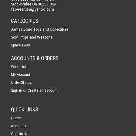
Stockbridge Ga 30281 USA
fabgearusa@yahoo.com
CATEGORIES
James Bond Toys and Collectibles
Sci-fi Props and Weapons
Space 1999
ACCOUNTS & ORDERS
Wish Lists
My Account
Order Status
or
Sign in
Create an account
QUICK LINKS
Home
About us
Contact Us