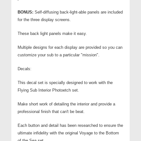
BONUS:
Self-diffusing back-light-able panels are included
for the three display screens.
These back light panels make it easy.
Multiple designs for each display are provided so you can
customize your sub to a particular "mission".
Decals:
This decal set is specially designed to work with the
Flying Sub Interior Photoetch set.
Make short work of detailing the interior and provide a
professional finish that can't be beat.
Each button and detail has been researched to ensure the
ultimate infidelity with the original Voyage to the Bottom
of the Sea set.