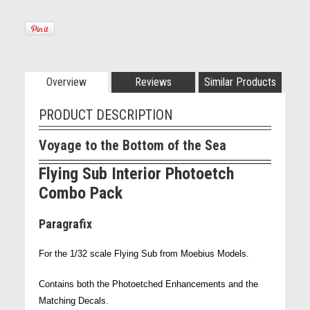
Overview
Reviews
Similar Products
PRODUCT DESCRIPTION
Voyage to the Bottom of the Sea
Flying Sub Interior Photoetch
Combo Pack
Paragrafix
For the 1/32 scale Flying Sub from Moebius Models.
Contains both the Photoetched Enhancements and the
Matching Decals.