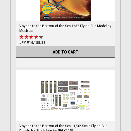
Voyage to the Bottom of the Sea 1/32 Flying Sub Model by
Moebius
JPY ¥14,185.38
ADD TO CART
Voyage to the Bottom of the Sea - 1/32 Scale Flying Sub
Decals for Stock Interior (PGX115)