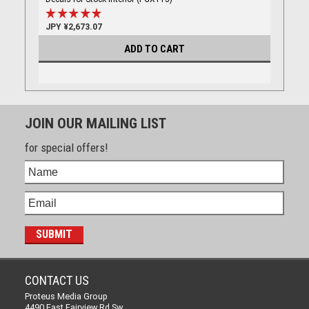
JPY ¥2,673.07
ADD TO CART
JOIN OUR MAILING LIST
for special offers!
CONTACT US
Proteus Media Group
4490 East Fairview Rd Sw