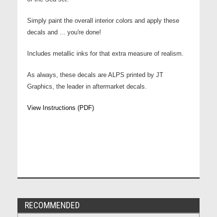
Simply paint the overall interior colors and apply these
decals and ... you're done!
Includes metallic inks for that extra measure of realism.
As always, these decals are ALPS printed by JT
Graphics, the leader in aftermarket decals.
View Instructions (PDF)
RECOMMENDED