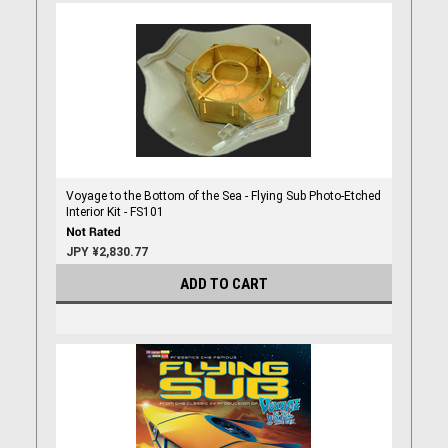
Voyage to the Bottom of the Sea - Flying Sub Photo-Etched
Interior Kit - FS101
JPY ¥2,830.77
ADD TO CART