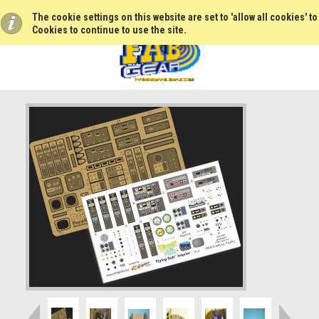
The cookie settings on this website are set to 'allow all cookies' t
Cookies to continue to use the site.